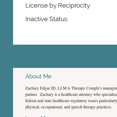
License by Reciprocity
Inactive Status
About Me
Zachary Edgar JD, LLM is Therapy Comply's managi
partner. Zachary is a healthcare attorney who specialize
federal and state healthcare regulatory issues particularly
physical, occupational, and speech therapy practices.