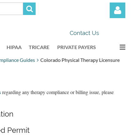
Contact Us
HIPAA
TRICARE
PRIVATE PAYERS
mpliance Guides
Colorado Physical Therapy Licensure
Log in
s
regarding any therapy compliance or billing issue, please
ation
d Permit