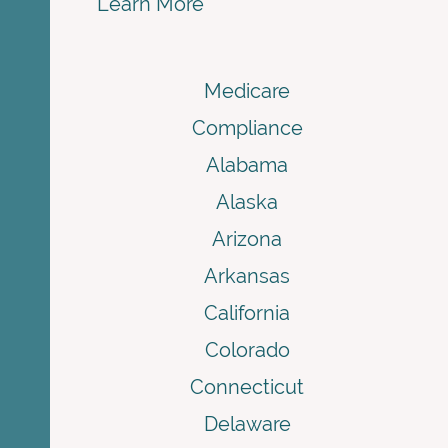
Learn More
Medicare
Compliance
Alabama
Alaska
Arizona
Arkansas
California
Colorado
Connecticut
Delaware