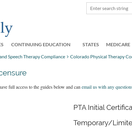
ES
CONTINUING EDUCATION
STATES
≡
MEDICARE
, and Speech Therapy Compliance
Colorado Physical Therapy Co
icensure
have full access to the guides below and can
email us with any question
PTA Initial Certific
Temporary/Limite