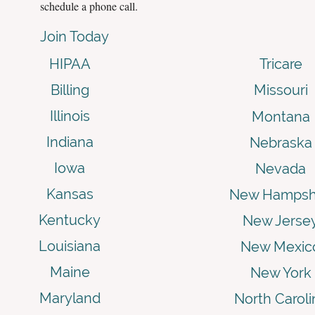
schedule a phone call.
Join Today
HIPAA
Tricare
Billing
Missouri
Illinois
Montana
Indiana
Nebraska
Iowa
Nevada
Kansas
New Hampsh
Kentucky
New Jerse
Louisiana
New Mexic
Maine
New York
Maryland
North Caroli