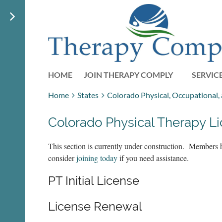
HOME
JOIN THERAPY COMPLY
SERVIC
Home
States
Colorado Physical, Occupational
Colorado Physical Therapy L
This section is currently under construction. Members 
consider
joining today
if you need assistance.
PT Initial License
License Renewal