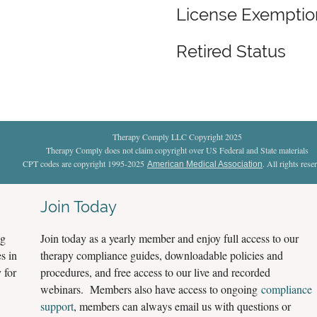
License Exempti
Retired Status
Therapy Comply LLC Copyright 2025
Therapy Comply does not claim copyright over US Federal and State materials
CPT codes are copyright 1995-2025
. All rights rese
American Medical Association
Join Today
ng
Join today as a yearly member and enjoy full access to our
s in
therapy compliance guides, downloadable policies and
 for
procedures, and free access to our live and recorded
webinars. Members also have access to ongoing
compliance
support
, members can always email us with questions or