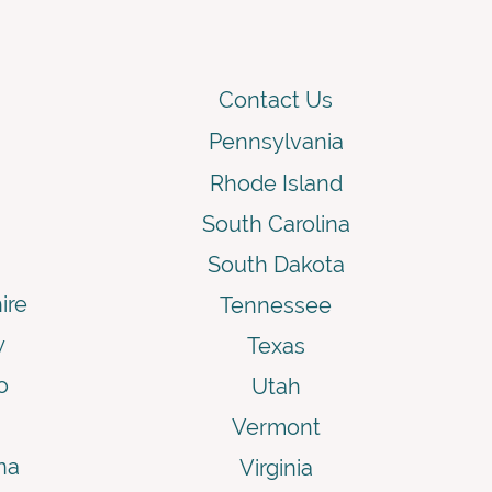
Contact Us
Pennsylvania
Rhode Island
South Carolina
South Dakota
ire
Tennessee
y
Texas
o
Utah
Vermont
na
Virginia