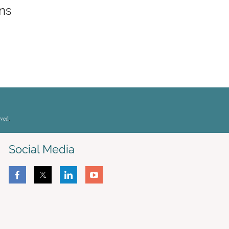
ons
rved
.
Social Media