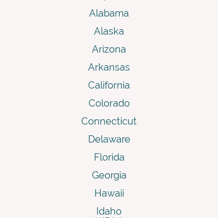
Alabama
Alaska
Arizona
Arkansas
California
Colorado
Connecticut
Delaware
Florida
Georgia
Hawaii
Idaho