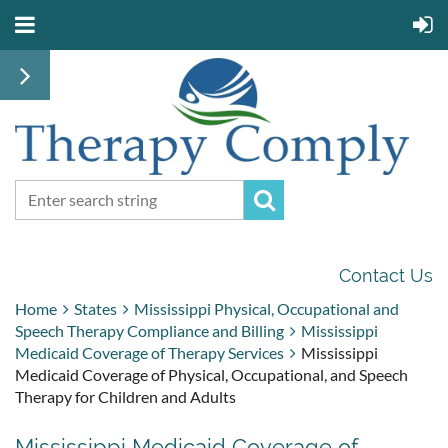
Contact Us
Home
States
Mississippi Physical, Occupational and
Speech Therapy Compliance and Billing
Mississippi
Medicaid Coverage of Therapy Services
Mississippi
Medicaid Coverage of Physical, Occupational, and Speech
Therapy for Children and Adults
Mississippi Medicaid Coverage of