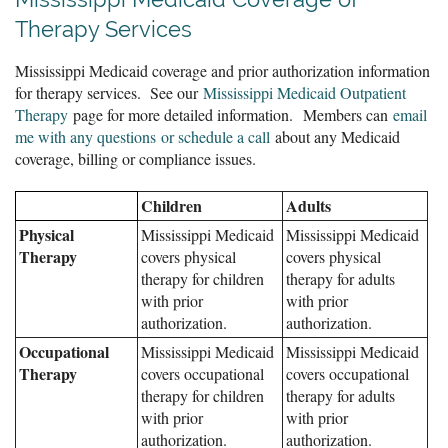
Therapy Services
Mississippi Medicaid coverage and prior authorization information
for therapy services. See our
Mississippi Medicaid Outpatient
Therapy
page for more detailed information.
Members can
email
me with any questions or schedule a call
about any Medicaid
coverage, billing or compliance issues.
Children
Adults
Physical
Mississippi Medicaid
Mississippi Medicaid
Therapy
covers physical
covers physical
therapy for children
therapy for adults
with prior
with prior
authorization.
authorization.
Occupational
Mississippi Medicaid
Mississippi Medicaid
Therapy
covers occupational
covers occupational
therapy for children
therapy for adults
with prior
with prior
authorization.
authorization.