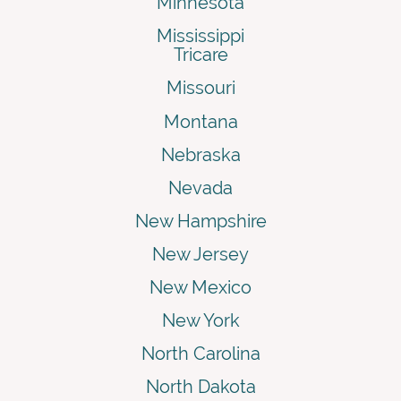
Minnesota
Mississippi
Tricare
Missouri
Montana
Nebraska
Nevada
New Hampshire
New Jersey
New Mexico
New York
North Carolina
North Dakota