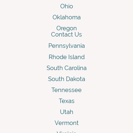
Ohio
Oklahoma
Oregon
Contact Us
Pennsylvania
Rhode Island
South Carolina
South Dakota
Tennessee
Texas
Utah
Vermont