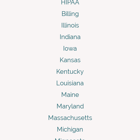
HIPAA
Billing
Illinois
Indiana
Iowa
Kansas
Kentucky
Louisiana
Maine
Maryland
Massachusetts
Michigan