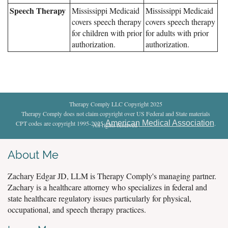
Speech Therapy
Mississippi Medicaid
Mississippi Medicaid
covers speech therapy
covers speech therapy
for children with prior
for adults with prior
authorization.
authorization.
Therapy Comply LLC Copyright 2025
Therapy Comply does not claim copyright over US Federal and State materials
American Medical Association
CPT codes are copyright 1995-2025
.
All rights reserved
.
About Me
Zachary Edgar JD, LLM is Therapy Comply's managing partner.
Zachary is a healthcare attorney who specializes in federal and
state healthcare regulatory issues particularly for physical,
occupational, and speech therapy practices.