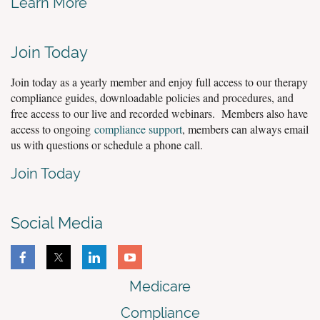
Learn More
Join Today
Join today as a yearly member and enjoy full access to our therapy
compliance guides, downloadable policies and procedures, and
free access to our live and recorded webinars. Members also have
access to ongoing
compliance support
, members can always email
us with questions or schedule a phone call.
Join Today
Social Media
Medicare
Compliance