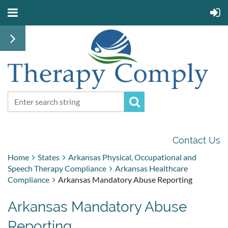
Contact Us
Home
States
Arkansas Physical, Occupational and
Speech Therapy Compliance
Arkansas Healthcare
Compliance
Arkansas Mandatory Abuse Reporting
Arkansas Mandatory Abuse
Reporting