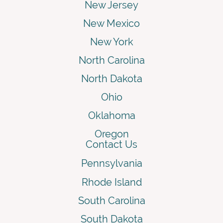
New Jersey
New Mexico
New York
North Carolina
North Dakota
Ohio
Oklahoma
Oregon
Contact Us
Pennsylvania
Rhode Island
South Carolina
South Dakota