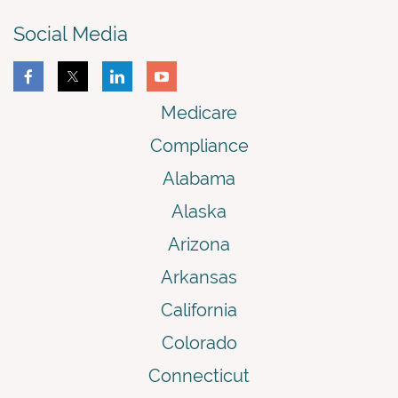
Social Media
Medicare
Compliance
Alabama
Alaska
Arizona
Arkansas
California
Colorado
Connecticut