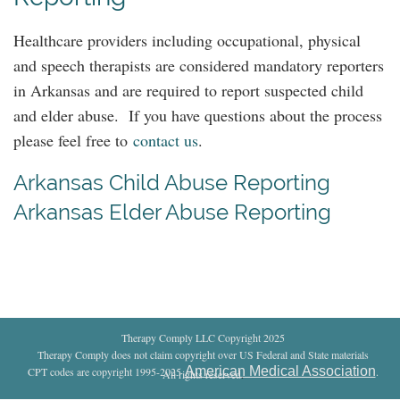
Healthcare providers including occupational, physical
and speech therapists are considered mandatory reporters
in Arkansas and are required to report suspected child
and elder abuse. If you have questions about the process
please feel free to
contact us
.
Arkansas Child Abuse Reporting
Arkansas Elder Abuse Reporting
Therapy Comply LLC Copyright 2025
Therapy Comply does not claim copyright over US Federal and State materials
American Medical Association
CPT codes are copyright 1995-2025
.
All rights reserved
.