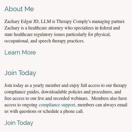
About Me
Zachary Edgar JD, LLM is Therapy Comply's managing partner.
Zachary is a healthcare attorney who specializes in federal and
state healthcare regulatory issues particularly for physical,
occupational, and speech therapy practices.
Learn More
Join Today
Join today as a yearly member and enjoy full access to our therapy
compliance guides, downloadable policies and procedures, and
free access to our live and recorded webinars. Members also have
access to ongoing
compliance support
, members can always email
us with questions or schedule a phone call.
Join Today