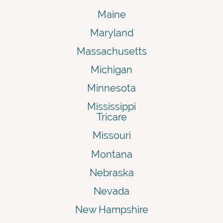
Maine
Maryland
Massachusetts
Michigan
Minnesota
Mississippi
Tricare
Missouri
Montana
Nebraska
Nevada
New Hampshire