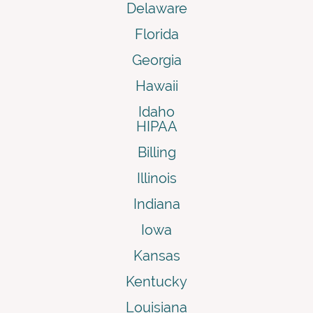
Delaware
Florida
Georgia
Hawaii
Idaho
HIPAA
Billing
Illinois
Indiana
Iowa
Kansas
Kentucky
Louisiana