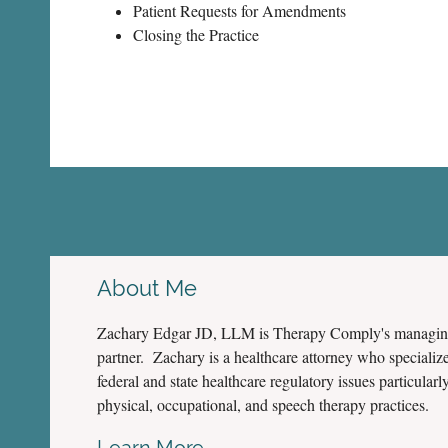
Patient Requests for Amendments
Closing the Practice
About Me
Zachary Edgar JD, LLM is Therapy Comply's managi
partner. Zachary is a healthcare attorney who specialize
federal and state healthcare regulatory issues particularly
physical, occupational, and speech therapy practices.