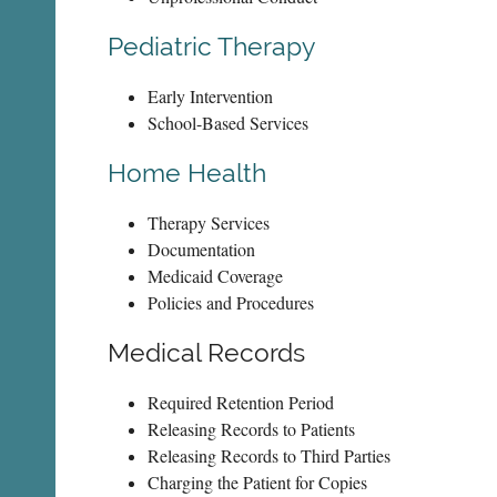
Pediatric Therapy
Early Intervention
School-Based Services
Home Health
Therapy Services
Documentation
Medicaid Coverage
Policies and Procedures
Medical Records
Required Retention Period
Releasing Records to Patients
Releasing Records to Third Parties
Charging the Patient for Copies