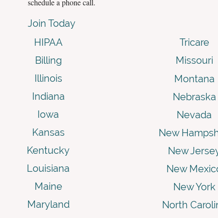
schedule a phone call.
Join Today
HIPAA
Tricare
Billing
Missouri
Illinois
Montana
Indiana
Nebraska
Iowa
Nevada
Kansas
New Hampsh
Kentucky
New Jerse
Louisiana
New Mexic
Maine
New York
Maryland
North Caroli