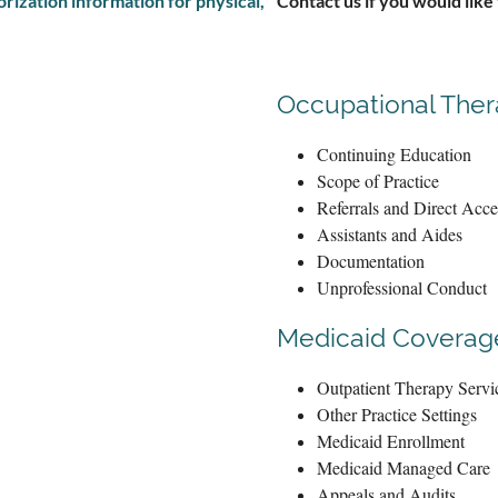
ization information for physical,
Contact us if you would like
Occupational The
Continuing Education
Scope of Practice
Referrals and Direct Acce
Assistants and Aides
Documentation
Unprofessional Conduct
Medicaid Coverage
Outpatient Therapy Servi
Other Practice Settings
Medicaid Enrollment
Medicaid Managed Care
Appeals and Audits