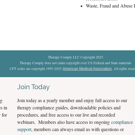
Waste, Fraud and Abuse
Therapy Comply LLC Copyright 2025
Therapy Comply does not claim copyright over US Federal and State materials
CPT codes are copyright 1995-2025
. All rights rese
American Medical Association
Join Today
ng
Join today as a yearly member and enjoy full access to our
s in
therapy compliance guides, downloadable policies and
 for
procedures, and free access to our live and recorded
webinars. Members also have access to ongoing
compliance
support
, members can always email us with questions or