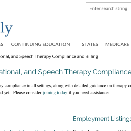
ES
CONTINUING EDUCATION
STATES
≡
MEDICARE
onal, and Speech Therapy Compliance and Billing
ational, and Speech Therapy Complianc
py compliance in all settings, along with detailed guidance on therap
ted yet. Please consider
joining today
if you need assistance.
Employment Listing