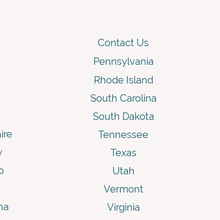
Contact Us
Pennsylvania
Rhode Island
South Carolina
South Dakota
ire
Tennessee
y
Texas
o
Utah
Vermont
na
Virginia