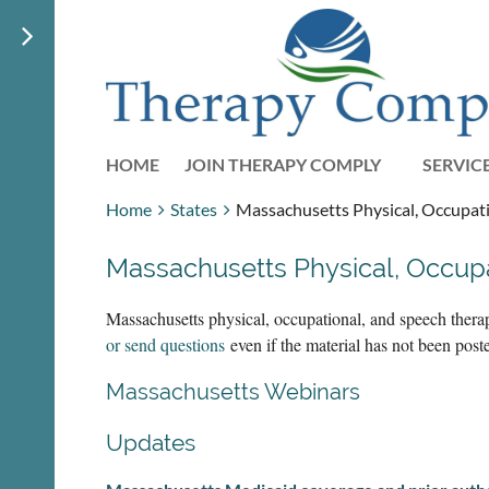
HOME
JOIN THERAPY COMPLY
SERVIC
Home
States
Massachusetts Physical, Occupati
Massachusetts Physical, Occup
Massachusetts physical, occupational, and speech thera
or send questions
even if the material has not been pos
Massachusetts Webinars
Updates