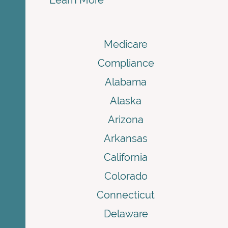
Learn More
Medicare
Compliance
Alabama
Alaska
Arizona
Arkansas
California
Colorado
Connecticut
Delaware