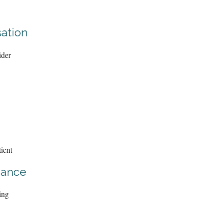
ation
ider
ient
iance
ing