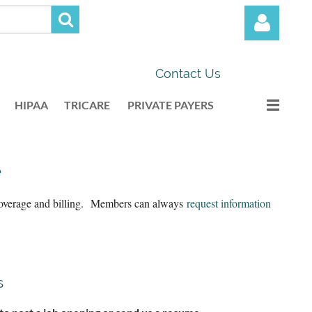
Contact Us
HIPAA
TRICARE
PRIVATE PAYERS
Log in
e
y coverage and billing. Members can always
request information
s