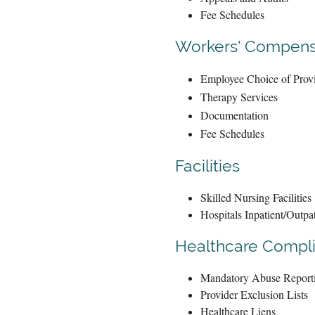
Fee Schedules
Workers' Compens
Employee Choice of Prov
Therapy Services
Documentation
Fee Schedules
Facilities
Skilled Nursing Facilities
Hospitals Inpatient/Outpat
Healthcare Compl
Mandatory Abuse Report
Provider Exclusion Lists
Healthcare Liens