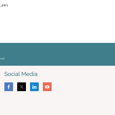
 Laws
rved
.
Social Media