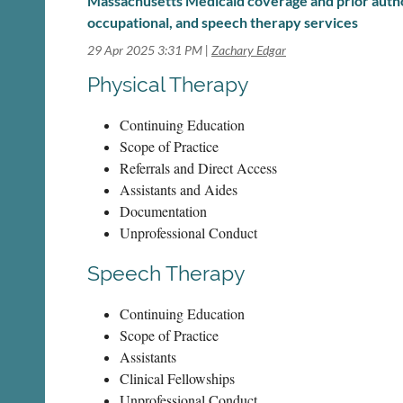
Massachusetts Medicaid coverage and prior author
occupational, and speech therapy services
29 Apr 2025 3:31 PM
Zachary Edgar
Physical Therapy
Continuing Education
Scope of Practice
Referrals and Direct Access
Assistants and Aides
Documentation
Unprofessional Conduct
Speech Therapy
Continuing Education
Scope of Practice
Assistants
Clinical Fellowships
Unprofessional Conduct