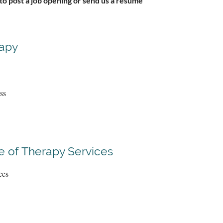
 to post a job opening or send us a resume
rapy
ss
 of Therapy Services
ces