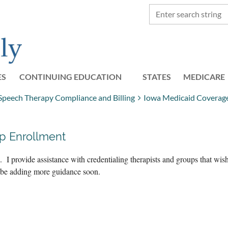
ES
CONTINUING EDUCATION
STATES
≡
MEDICARE
 Speech Therapy Compliance and Billing
Iowa Medicaid Coverage 
p Enrollment
 I provide assistance with credentialing therapists and groups that wi
l be adding more guidance soon.