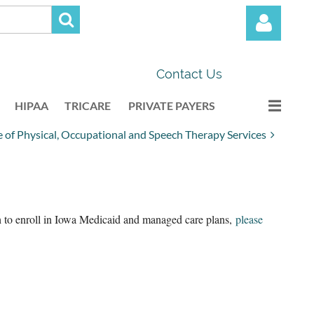
Contact Us
HIPAA
TRICARE
PRIVATE PAYERS
of Physical, Occupational and Speech Therapy Services
Log in
sh to enroll in Iowa Medicaid and managed care plans,
please