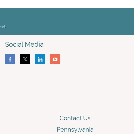
rved
.
Social Media
Contact Us
Pennsylvania