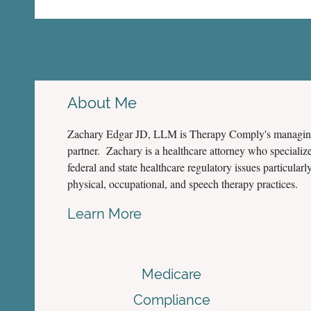
About Me
Zachary Edgar JD, LLM is Therapy Comply's managi
partner. Zachary is a healthcare attorney who specialize
federal and state healthcare regulatory issues particularly
physical, occupational, and speech therapy practices.
Learn More
Medicare
Compliance