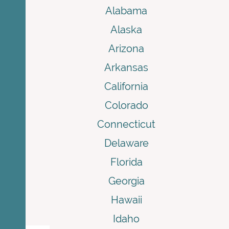
Alabama
Alaska
Arizona
Arkansas
California
Colorado
Connecticut
Delaware
Florida
Georgia
Hawaii
Idaho