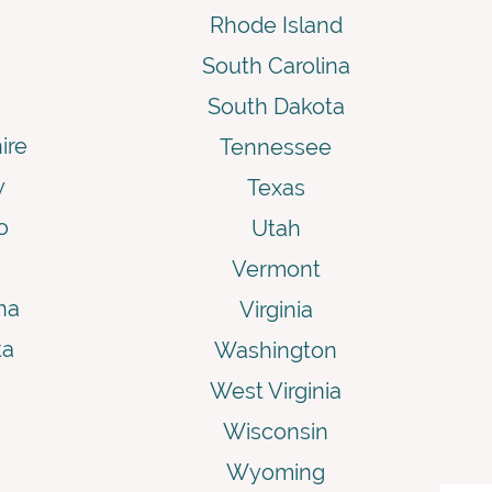
Rhode Island
South Carolina
South Dakota
ire
Tennessee
y
Texas
o
Utah
Vermont
na
Virginia
ta
Washington
West Virginia
Wisconsin
Wyoming