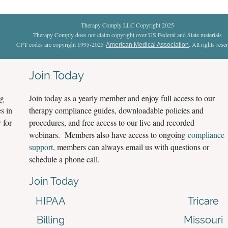
Therapy Comply LLC Copyright 2025
Therapy Comply does not claim copyright over US Federal and State materials
CPT codes are copyright 1995-2025
. All rights rese
American Medical Association
Join Today
ng
Join today as a yearly member and enjoy full access to our
s in
therapy compliance guides, downloadable policies and
 for
procedures, and free access to our live and recorded
webinars. Members also have access to ongoing
compliance
support
, members can always email us with questions or
schedule a phone call.
Join Today
HIPAA
Tricare
Billing
Missouri