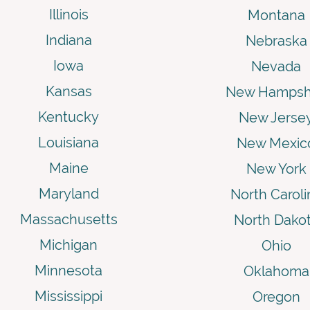
Illinois
Montana
Indiana
Nebraska
Iowa
Nevada
Kansas
New Hampsh
Kentucky
New Jerse
Louisiana
New Mexic
Maine
New York
Maryland
North Caroli
Massachusetts
North Dako
Michigan
Ohio
Minnesota
Oklahoma
Mississippi
Oregon