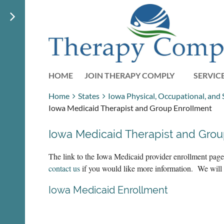
HOME
JOIN THERAPY COMPLY
SERVIC
Home
States
Iowa Physical, Occupational, and
Iowa Medicaid Therapist and Group Enrollment
Iowa Medicaid Therapist and Grou
The link to the Iowa Medicaid provider enrollment page.
contact us
if you would like more information. We wil
Iowa Medicaid Enrollment