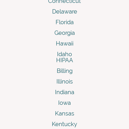
Connecticut
Delaware
Florida
Georgia
Hawaii
Idaho
HIPAA
Billing
Illinois
Indiana
Iowa
Kansas
Kentucky