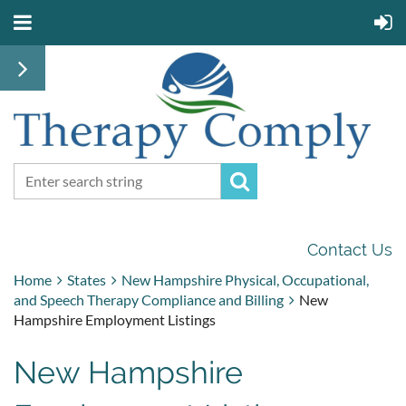
Contact Us
Home
States
New Hampshire Physical, Occupational,
and Speech Therapy Compliance and Billing
New
Hampshire Employment Listings
New Hampshire