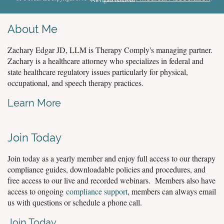
About Me
Zachary Edgar JD, LLM is Therapy Comply's managing partner.
Zachary is a healthcare attorney who specializes in federal and
state healthcare regulatory issues particularly for physical,
occupational, and speech therapy practices.
Learn More
Join Today
Join today as a yearly member and enjoy full access to our therapy
compliance guides, downloadable policies and procedures, and
free access to our live and recorded webinars. Members also have
access to ongoing
compliance support
, members can always email
us with questions or schedule a phone call.
Join Today