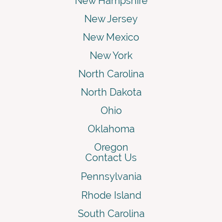
New Hampshire
New Jersey
New Mexico
New York
North Carolina
North Dakota
Ohio
Oklahoma
Oregon
Contact Us
Pennsylvania
Rhode Island
South Carolina