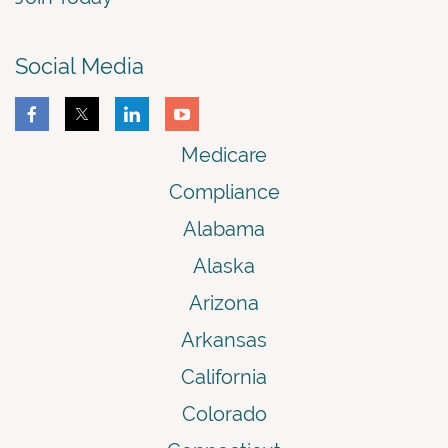
Social Media
Medicare
Compliance
Alabama
Alaska
Arizona
Arkansas
California
Colorado