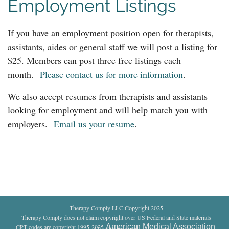
Employment Listings
If you have an employment position open for therapists,
assistants, aides or general staff we will post a listing for
$25. Members can post three free listings each
month.
Please contact us for more information
.
We also accept resumes from therapists and assistants
looking for employment and will help match you with
employers.
Email us your resume
.
Therapy Comply LLC Copyright 2025
Therapy Comply does not claim copyright over US Federal and State materials
American Medical Association
CPT codes are copyright 1995-2025
.
All rights reserved
.