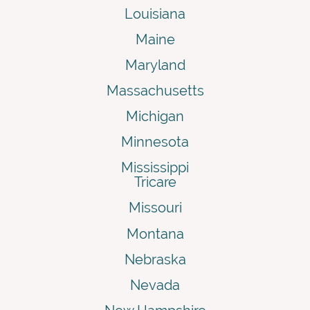
Louisiana
Maine
Maryland
Massachusetts
Michigan
Minnesota
Mississippi
Tricare
Missouri
Montana
Nebraska
Nevada