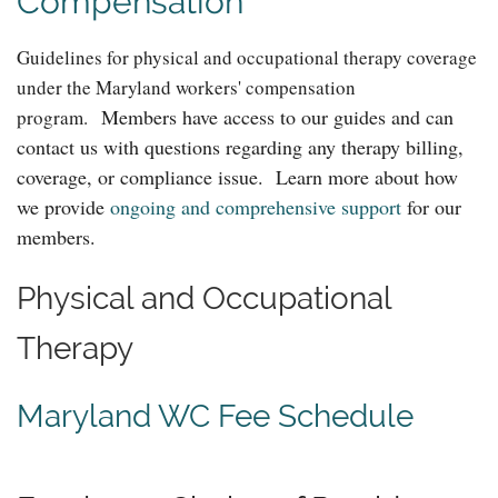
Compensation
Guidelines for physical and occupational therapy coverage
under the Maryland workers' compensation
Members have access to our guides and can
program.
contact us with questions regarding any therapy billing,
coverage, or compliance issue. Learn more about how
we provide
ongoing and comprehensive support
for our
members.
Physical and Occupational
Therapy
Maryland WC Fee Schedule