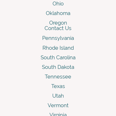
Ohio
Oklahoma
Oregon
Contact Us
Pennsylvania
Rhode Island
South Carolina
South Dakota
Tennessee
Texas
Utah
Vermont
Virginia