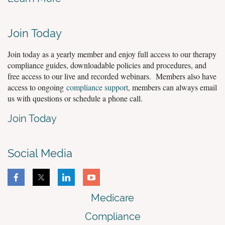
Join Today
Join today as a yearly member and enjoy full access to our therapy
compliance guides, downloadable policies and procedures, and
free access to our live and recorded webinars. Members also have
access to ongoing
compliance support
, members can always email
us with questions or schedule a phone call.
Join Today
Social Media
Medicare
Compliance