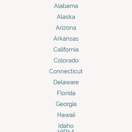
Alabama
Alaska
Arizona
Arkansas
California
Colorado
Connecticut
Delaware
Florida
Georgia
Hawaii
Idaho
HIPAA