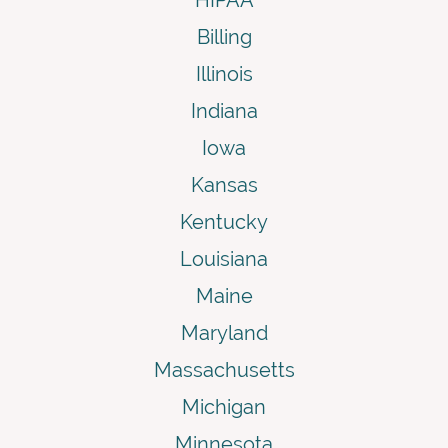
Billing
Illinois
Indiana
Iowa
Kansas
Kentucky
Louisiana
Maine
Maryland
Massachusetts
Michigan
Minnesota