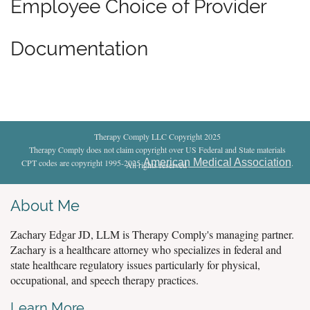
Employee Choice of Provider
Documentation
Therapy Comply LLC Copyright 2025
Therapy Comply does not claim copyright over US Federal and State materials
American Medical Association
CPT codes are copyright 1995-2025
.
All rights reserved
.
About Me
Zachary Edgar JD, LLM is Therapy Comply's managing partner.
Zachary is a healthcare attorney who specializes in federal and
state healthcare regulatory issues particularly for physical,
occupational, and speech therapy practices.
Learn More