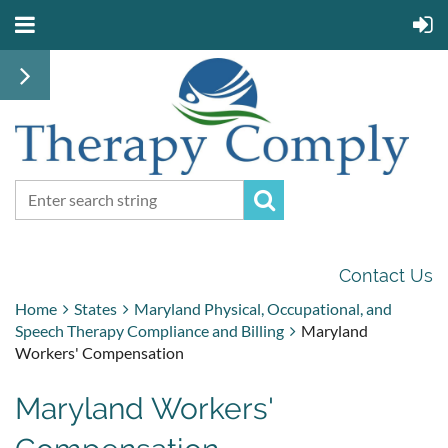
Contact Us
Home
States
Maryland Physical, Occupational, and
Speech Therapy Compliance and Billing
Maryland
Workers' Compensation
Maryland Workers'