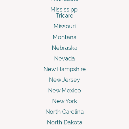
Mississippi
Tricare
Missouri
Montana
Nebraska
Nevada
New Hampshire
New Jersey
New Mexico
New York
North Carolina
North Dakota