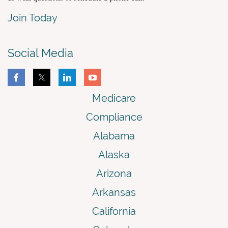
Join Today
Social Media
Medicare
Compliance
Alabama
Alaska
Arizona
Arkansas
California