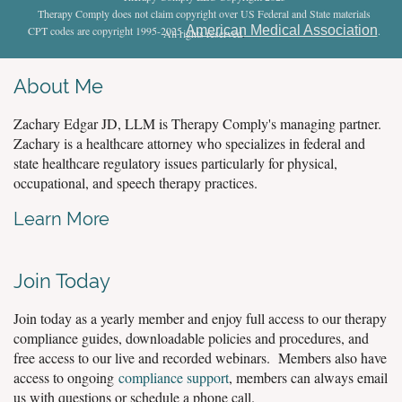
Therapy Comply does not claim copyright over US Federal and State materials
American Medical Association
CPT codes are copyright 1995-2025
.
All rights reserved
.
About Me
Zachary Edgar JD, LLM is Therapy Comply's managing partner.
Zachary is a healthcare attorney who specializes in federal and
state healthcare regulatory issues particularly for physical,
occupational, and speech therapy practices.
Learn More
Join Today
Join today as a yearly member and enjoy full access to our therapy
compliance guides, downloadable policies and procedures, and
free access to our live and recorded webinars. Members also have
access to ongoing
compliance support
, members can always email
us with questions or schedule a phone call.