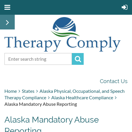
Contact Us
Home
States
Alaska Physical, Occupational, and Speech
Therapy Compliance
Alaska Healthcare Compliance
Alaska Mandatory Abuse Reporting
Alaska Mandatory Abuse
Reporting