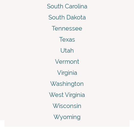
South Carolina
South Dakota
Tennessee
Texas
Utah
Vermont
Virginia
Washington
West Virginia
Wisconsin
Wyoming