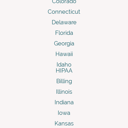
Colorado
Connecticut
Delaware
Florida
Georgia
Hawaii
Idaho
HIPAA
Billing
Illinois
Indiana
Iowa
Kansas