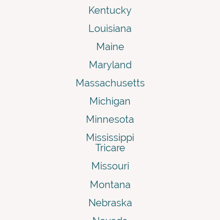
Kentucky
Louisiana
Maine
Maryland
Massachusetts
Michigan
Minnesota
Mississippi
Tricare
Missouri
Montana
Nebraska