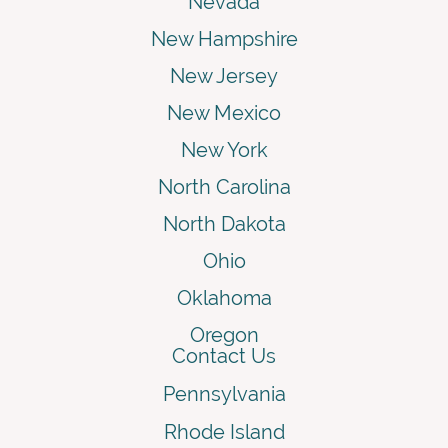
Nevada
New Hampshire
New Jersey
New Mexico
New York
North Carolina
North Dakota
Ohio
Oklahoma
Oregon
Contact Us
Pennsylvania
Rhode Island