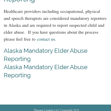
Healthcare providers including occupational, physical
and speech therapists are considered mandatory reporters
in Alaska and are required to report suspected child and
elder abuse. If you have questions about the process
please feel free to
contact us
.
Alaska Mandatory Elder Abuse
Reporting
Alaska Mandatory Elder Abuse
Reporting
Therapy Comply LLC Copyright 2025