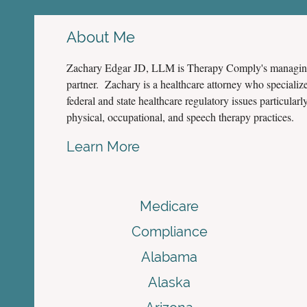
About Me
Zachary Edgar JD, LLM is Therapy Comply's managi
partner. Zachary is a healthcare attorney who specialize
federal and state healthcare regulatory issues particularly
physical, occupational, and speech therapy practices.
Learn More
Medicare
Compliance
Alabama
Alaska