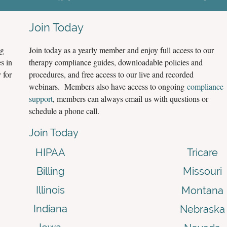
Join Today
ng
Join today as a yearly member and enjoy full access to our
s in
therapy compliance guides, downloadable policies and
 for
procedures, and free access to our live and recorded
webinars. Members also have access to ongoing
compliance
support
, members can always email us with questions or
schedule a phone call.
Join Today
HIPAA
Tricare
Billing
Missouri
Illinois
Montana
Indiana
Nebraska