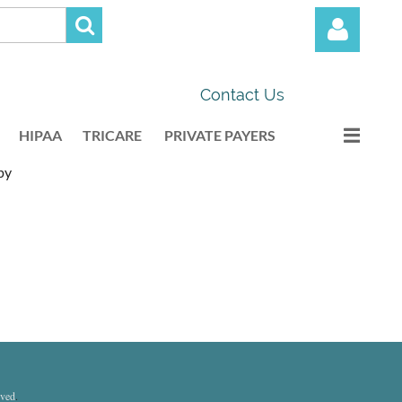
Contact Us
HIPAA
TRICARE
PRIVATE PAYERS
py
Log in
rved
.