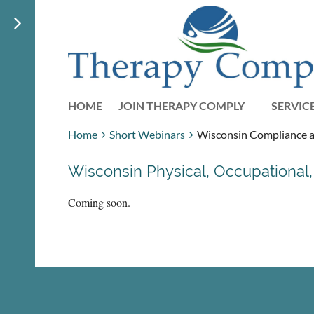
HOME
JOIN THERAPY COMPLY
SERVIC
Home
Short Webinars
Wisconsin Compliance an
Wisconsin Physical, Occupationa
Coming soon.