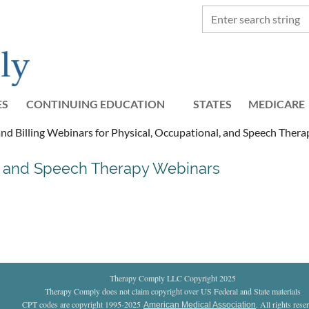
ES
CONTINUING EDUCATION
STATES
≡
MEDICARE
d Billing Webinars for Physical, Occupational, and Speech Thera
l, and Speech Therapy Webinars
Therapy Comply LLC Copyright 2025
Therapy Comply does not claim copyright over US Federal and State materials
CPT codes are copyright 1995-2025
. All rights rese
American Medical Association