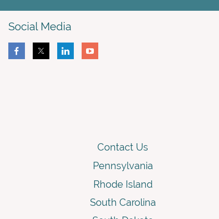
Social Media
Contact Us
Pennsylvania
Rhode Island
South Carolina