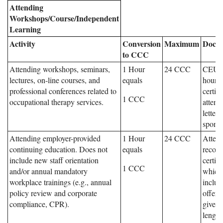
Attending
Workshops/Course/Independent
Learning
Activity
Conversion
Maximum
Docum
to CCC
Attending workshops, seminars,
1 Hour
24 CCC
CEU, 
lectures, on-line courses, and
equals
hours,
professional conferences related to
certifi
1 CCC
occupational therapy services.
attend
letter
sponso
Attending employer-provided
1 Hour
24 CCC
Atten
continuing education. Does not
equals
record
include new staff orientation
certifi
1 CCC
and/or annual mandatory
which
workplace trainings (e.g., annual
include
policy review and corporate
offeri
compliance, CPR).
given,
length