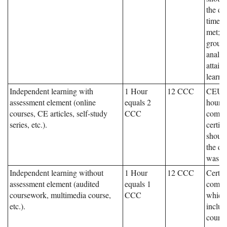
the da
times 
met; s
group 
analys
attain
learni
Independent learning with
1 Hour
12 CCC
CEUs,
assessment element (online
equals 2
hours,
courses, CE articles, self-study
CCC
compl
series, etc.).
certif
should
the da
was c
Independent learning without
1 Hour
12 CCC
Certifi
assessment element (audited
equals 1
compl
coursework, multimedia course,
CCC
which
etc.).
includ
cours