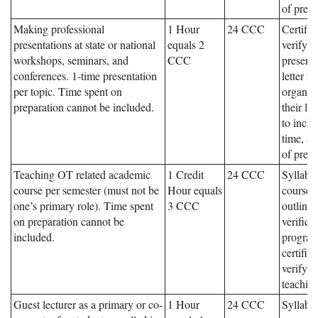
of prese
Making professional
1 Hour
24 CCC
Certific
presentations at state or national
equals 2
verifyin
workshops, seminars, and
CCC
presenta
conferences. 1-time presentation
letter f
per topic. Time spent on
organiz
preparation cannot be included.
their le
to inclu
time, an
of prese
Teaching OT related academic
1 Credit
24 CCC
Syllabu
course per semester (must not be
Hour equals
course,
one’s primary role). Time spent
3 CCC
outline
on preparation cannot be
verifica
included.
program
certifica
verifyin
teaching
Guest lecturer as a primary or co-
1 Hour
24 CCC
Syllabu