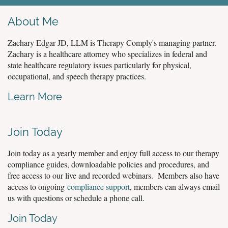
About Me
Zachary Edgar JD, LLM is Therapy Comply's managing partner.
Zachary is a healthcare attorney who specializes in federal and
state healthcare regulatory issues particularly for physical,
occupational, and speech therapy practices.
Learn More
Join Today
Join today as a yearly member and enjoy full access to our therapy
compliance guides, downloadable policies and procedures, and
free access to our live and recorded webinars. Members also have
access to ongoing
compliance support
, members can always email
us with questions or schedule a phone call.
Join Today