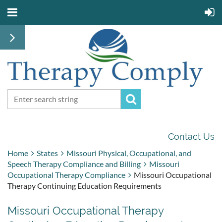
Contact Us
Home
States
Missouri Physical, Occupational, and
Speech Therapy Compliance and Billing
Missouri
Occupational Therapy Compliance
Missouri Occupational
Therapy Continuing Education Requirements
Missouri Occupational Therapy