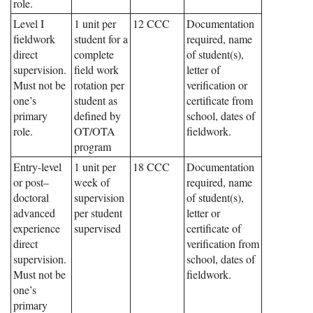
role.
Level I
1 unit per
12 CCC
Documentation
fieldwork
student for a
required, name
direct
complete
of student(s),
supervision.
field work
letter of
Must not be
rotation per
verification or
one’s
student as
certificate from
primary
defined by
school, dates of
role.
OT/OTA
fieldwork.
program
Entry-level
1 unit per
18 CCC
Documentation
or post–
week of
required, name
doctoral
supervision
of student(s),
advanced
per student
letter or
experience
supervised
certificate of
direct
verification from
supervision.
school, dates of
Must not be
fieldwork.
one’s
primary