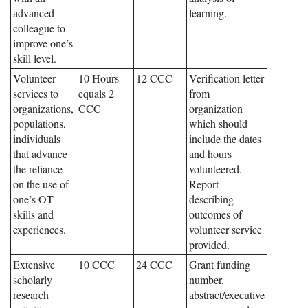
advanced
learning.
colleague to
improve one’s
skill level.
Volunteer
10 Hours
12 CCC
Verification letter
services to
equals 2
from
organizations,
CCC
organization
populations,
which should
individuals
include the dates
that advance
and hours
the reliance
volunteered.
on the use of
Report
one’s OT
describing
skills and
outcomes of
experiences.
volunteer service
provided.
Extensive
10 CCC
24 CCC
Grant funding
scholarly
number,
research
abstract/executive