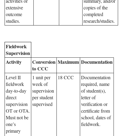
activities or
summary, and/or
extensive
copies of the
outcome
completed
studies.
research/studies.
Fieldwork
Supervision
Activity
Conversion
Maximum
Documentation
to CCC
Level II
1 unit per
18 CCC
Documentation
fieldwork
week of
required, name
day-to-day
supervision
of student(s),
direct
per student
letter of
supervision
supervised
verification or
OT or OTA.
certificate from
Must not be
school, dates of
one’s
fieldwork.
primary