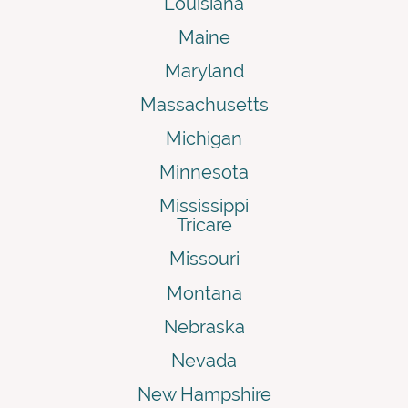
Louisiana
Maine
Maryland
Massachusetts
Michigan
Minnesota
Mississippi
Tricare
Missouri
Montana
Nebraska
Nevada
New Hampshire