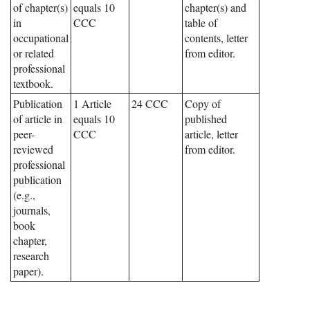
of chapter(s)
equals 10
chapter(s) and
in
CCC
table of
occupational
contents, letter
or related
from editor.
professional
textbook.
Publication
1 Article
24 CCC
Copy of
of article in
equals 10
published
peer-
CCC
article, letter
reviewed
from editor.
professional
publication
(e.g.,
journals,
book
chapter,
research
paper).