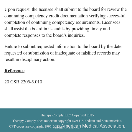
Upon request, the licensee shall submit to the board for review the
continuing competency credit documentation verifying successful
completion of continuing competency requirements. Licensees
shall assist the board in its audits by providing timely and
complete responses to the board’s inquiries.
Failure to submit requested information to the board by the date
requested or submission of inadequate or falsified records may
result in disciplinary action.
Reference
20 CSR 2205-5.010
Therapy Comply LLC Copyright 2025
Therapy Comply does not claim copyright over US Federal and State materials
American Medical Association
CPT codes are copyright 1995-2025
.
All rights reserved
.