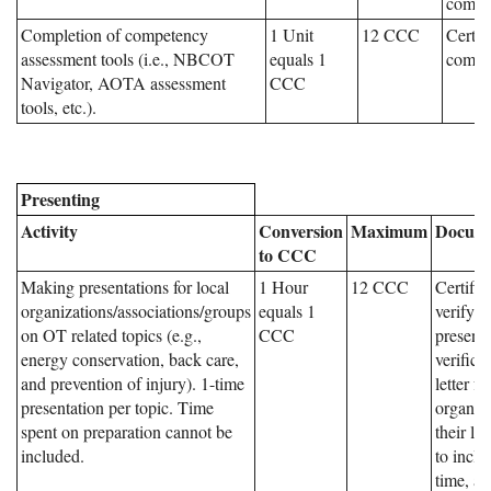
compl
Completion of competency
1 Unit
12 CCC
Certifi
assessment tools (i.e., NBCOT
equals 1
comple
Navigator, AOTA assessment
CCC
tools, etc.).
Presenting
Activity
Conversion
Maximum
Docume
to CCC
Making presentations for local
1 Hour
12 CCC
Certific
organizations/associations/groups
equals 1
verifyin
on OT related topics (e.g.,
CCC
presenta
energy conservation, back care,
verifica
and prevention of injury). 1-time
letter f
presentation per topic. Time
organiz
spent on preparation cannot be
their le
included.
to inclu
time, an