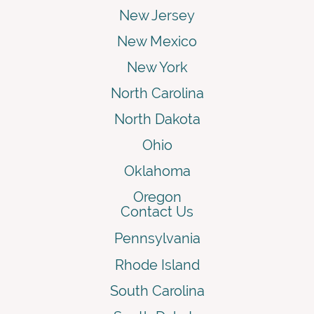
New Jersey
New Mexico
New York
North Carolina
North Dakota
Ohio
Oklahoma
Oregon
Contact Us
Pennsylvania
Rhode Island
South Carolina