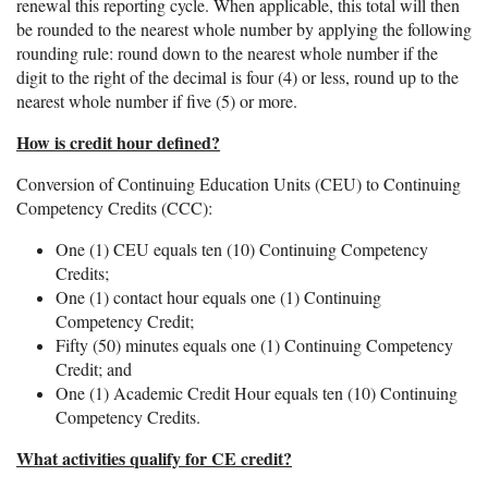
renewal this reporting cycle. When applicable, this total will then
be rounded to the nearest whole number by applying the following
rounding rule: round down to the nearest whole number if the
digit to the right of the decimal is four (4) or less, round up to the
nearest whole number if five (5) or more.
How is credit hour defined?
Conversion of Continuing Education Units (CEU) to Continuing
Competency Credits (CCC):
One (1) CEU equals ten (10) Continuing Competency
Credits;
One (1) contact hour equals one (1) Continuing
Competency Credit;
Fifty (50) minutes equals one (1) Continuing Competency
Credit; and
One (1) Academic Credit Hour equals ten (10) Continuing
Competency Credits.
What activities qualify for CE credit?