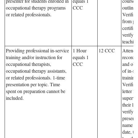
presenter for students enrolled in
equals 1
course,
occupational therapy programs
CCC
outline
or related professionals.
Verifica
from pr
certifica
verifyin
teaching
Providing professional in-service
1 Hour
12 CCC
Attenda
training and/or instruction for
equals 1
records,
occupational therapists,
CCC
and obje
occupational therapy assistants,
of in-se
or related professionals. 1-time
training
presentation per topic. Time
Verifica
spent on preparation cannot be
letter f
included.
supervi
their le
verifyin
presente
name an
date, ti