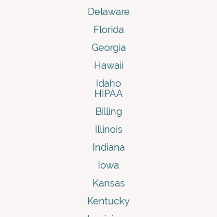
Delaware
Florida
Georgia
Hawaii
Idaho
HIPAA
Billing
Illinois
Indiana
Iowa
Kansas
Kentucky