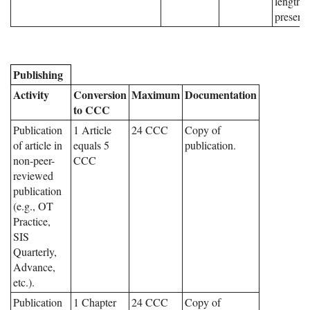
length o
presenta
Publishing
Activity
Conversion
Maximum
Documentation
to CCC
Publication
1 Article
24 CCC
Copy of
of article in
equals 5
publication.
non-peer-
CCC
reviewed
publication
(e.g., OT
Practice,
SIS
Quarterly,
Advance,
etc.).
Publication
1 Chapter
24 CCC
Copy of