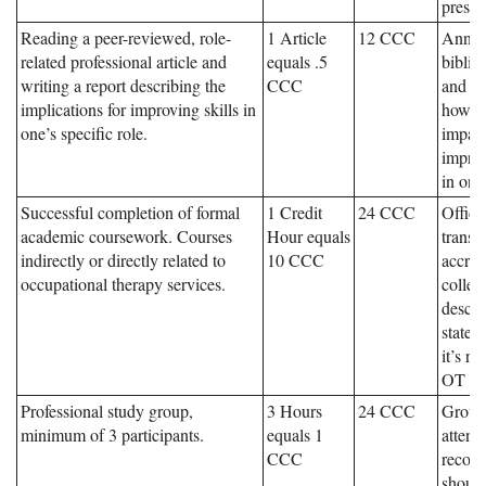
presen
Reading a peer-reviewed, role-
1 Article
12 CCC
Annot
related professional article and
equals .5
biblio
writing a report describing the
CCC
and an
implications for improving skills in
how ar
one’s specific role.
impac
improv
in one’
Successful completion of formal
1 Credit
24 CCC
Offici
academic coursework. Courses
Hour equals
transc
indirectly or directly related to
10 CCC
accred
occupational therapy services.
colleg
descri
state
it’s re
OT ser
Professional study group,
3 Hours
24 CCC
Group
minimum of 3 participants.
equals 1
attend
CCC
recor
should