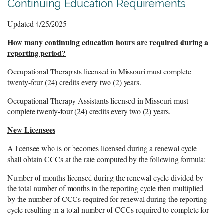
Continuing Education Requirements
Updated 4/25/2025
How many continuing education hours are required during a
reporting period?
Occupational Therapists licensed in Missouri must complete
t
wenty-four (24) credits every two (2) years.
Occupational Therapy Assistants licensed in Missouri must
complete twenty-four (24) credits every two (2) years.
New Licensees
A licensee who is or becomes licensed during a renewal cycle
shall obtain CCCs at the rate computed by the following formula:
Number of months licensed during the renewal cycle divided by
the total number of months in the reporting cycle then multiplied
by the number of CCCs required for renewal during the reporting
cycle resulting in a total number of CCCs required to complete for