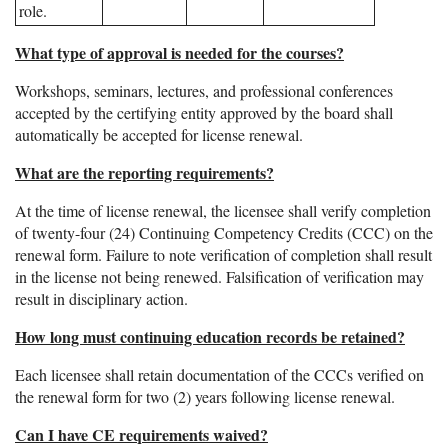
role.
What type of approval is needed for the courses?
Workshops, seminars, lectures, and professional conferences
accepted by the certifying entity approved by the board shall
automatically be accepted for license renewal.
What are the reporting requirements?
At the time of license renewal, the licensee shall verify completion
of twenty-four (24) Continuing Competency Credits (CCC) on the
renewal form. Failure to note verification of completion shall result
in the license not being renewed. Falsification of verification may
result in disciplinary action.
How long must continuing education records be retained?
Each licensee shall retain documentation of the CCCs verified on
the renewal form for two (2) years following license renewal.
Can I have CE requirements waived?