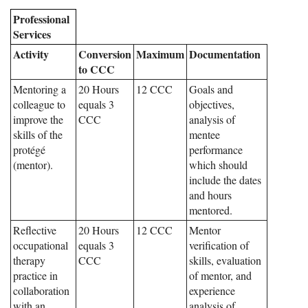
Professional
Services
Activity
Conversion
Maximum
Documentation
to CCC
Mentoring a
20 Hours
12 CCC
Goals and
colleague to
equals 3
objectives,
improve the
CCC
analysis of
skills of the
mentee
protégé
performance
(mentor).
which should
include the dates
and hours
mentored.
Reflective
20 Hours
12 CCC
Mentor
occupational
equals 3
verification of
therapy
CCC
skills, evaluation
practice in
of mentor, and
collaboration
experience
with an
analysis of