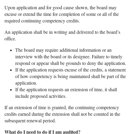
Upon application and for good cause shown, the board may
excuse or extend the time for completion of some or all of the
required continuing competency credits.
An application shall be in writing and delivered to the board’s
office.
The board may require additional information or an
interview with the board or its designee. Failure to timely
respond or appear shall be grounds to deny the application.
If the application requests excuse of the credits, a statement
of how competency is being maintained shall be part of the
application.
If the application requests an extension of time, it shall
include proposed activities.
If an extension of time is granted, the continuing competency
credits earned during the extension shall not be counted in the
subsequent renewal period.
What do I need to do if I am audited?