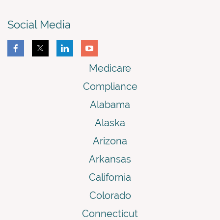
Social Media
Medicare
Compliance
Alabama
Alaska
Arizona
Arkansas
California
Colorado
Connecticut