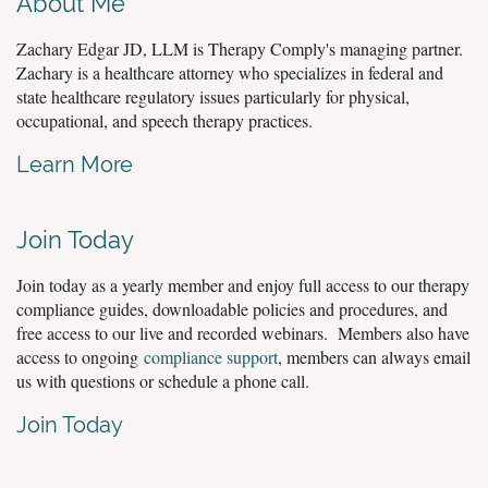
About Me
Zachary Edgar JD, LLM is Therapy Comply's managing partner.
Zachary is a healthcare attorney who specializes in federal and
state healthcare regulatory issues particularly for physical,
occupational, and speech therapy practices.
Learn More
Join Today
Join today as a yearly member and enjoy full access to our therapy
compliance guides, downloadable policies and procedures, and
free access to our live and recorded webinars. Members also have
access to ongoing
compliance support
, members can always email
us with questions or schedule a phone call.
Join Today