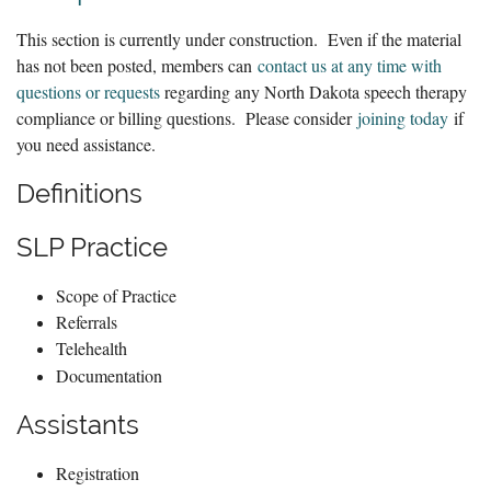
This section is currently under construction. Even if the material
has not been posted, members can
contact us at any time with
questions or requests
regarding any North Dakota speech therapy
compliance or billing questions. Please consider
joining today
if
you need assistance.
Definitions
SLP Practice
Scope of Practice
Referrals
Telehealth
Documentation
Assistants
Registration