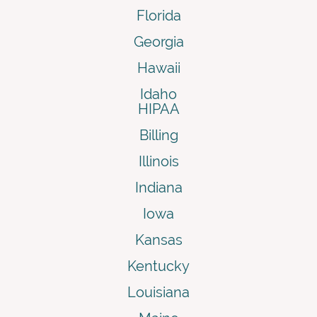
Florida
Georgia
Hawaii
Idaho
HIPAA
Billing
Illinois
Indiana
Iowa
Kansas
Kentucky
Louisiana