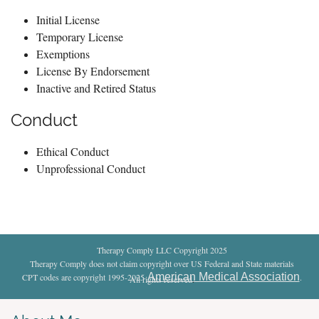
Initial License
Temporary License
Exemptions
License By Endorsement
Inactive and Retired Status
Conduct
Ethical Conduct
Unprofessional Conduct
Therapy Comply LLC Copyright 2025
Therapy Comply does not claim copyright over US Federal and State materials
American Medical Association
CPT codes are copyright 1995-2025
.
All rights reserved
.