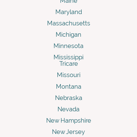
Maine
Maryland
Massachusetts
Michigan
Minnesota
Mississippi
Tricare
Missouri
Montana
Nebraska
Nevada
New Hampshire
New Jersey