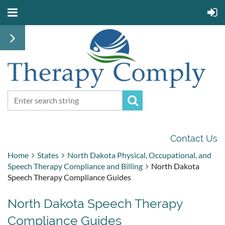
Contact Us
Home
States
North Dakota Physical, Occupational, and
Speech Therapy Compliance and Billing
North Dakota
Speech Therapy Compliance Guides
North Dakota Speech Therapy
Compliance Guides