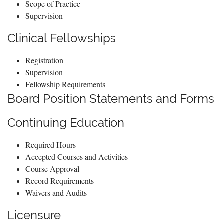
Scope of Practice
Supervision
Clinical Fellowships
Registration
Supervision
Fellowship Requirements
Board Position Statements and Forms
Continuing Education
Required Hours
Accepted Courses and Activities
Course Approval
Record Requirements
Waivers and Audits
Licensure