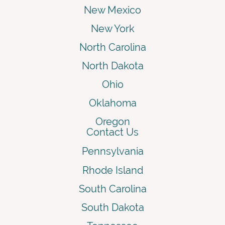
New Mexico
New York
North Carolina
North Dakota
Ohio
Oklahoma
Oregon
Contact Us
Pennsylvania
Rhode Island
South Carolina
South Dakota