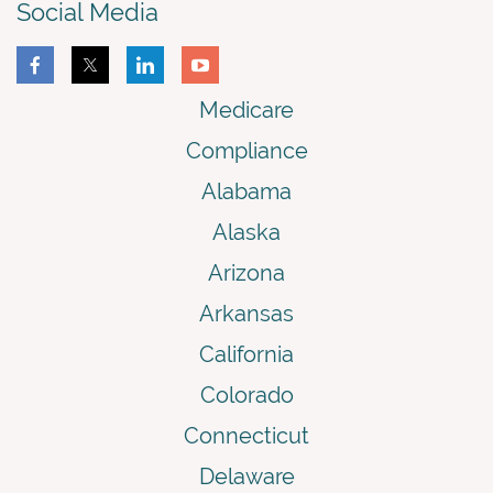
Social Media
Medicare
Compliance
Alabama
Alaska
Arizona
Arkansas
California
Colorado
Connecticut
Delaware