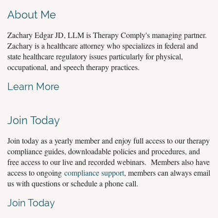
About Me
Zachary Edgar JD, LLM is Therapy Comply's managing partner.
Zachary is a healthcare attorney who specializes in federal and
state healthcare regulatory issues particularly for physical,
occupational, and speech therapy practices.
Learn More
Join Today
Join today as a yearly member and enjoy full access to our therapy
compliance guides, downloadable policies and procedures, and
free access to our live and recorded webinars. Members also have
access to ongoing
compliance support
, members can always email
us with questions or schedule a phone call.
Join Today