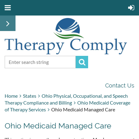
Contact Us
Home
States
Ohio Physical, Occupational, and Speech
Therapy Compliance and Billing
Ohio Medicaid Coverage
of Therapy Services
Ohio Medicaid Managed Care
Ohio Medicaid Managed Care