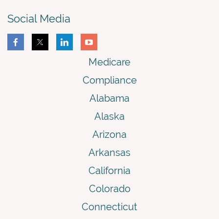
Social Media
Medicare
Compliance
Alabama
Alaska
Arizona
Arkansas
California
Colorado
Connecticut