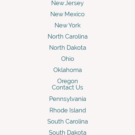
New Jersey
New Mexico
New York
North Carolina
North Dakota
Ohio
Oklahoma
Oregon
Contact Us
Pennsylvania
Rhode Island
South Carolina
South Dakota