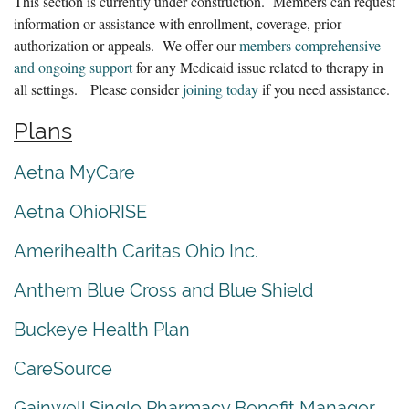
This section is currently under construction. Members can request
information or assistance with enrollment, coverage, prior
authorization or appeals. We offer our
members comprehensive
and ongoing support
for any Medicaid issue related to therapy in
all settings. Please consider
joining today
if you need assistance.
Plans
Aetna MyCare
Aetna OhioRISE
Amerihealth Caritas Ohio Inc.
Anthem Blue Cross and Blue Shield
Buckeye Health Plan
CareSource
Gainwell Single Pharmacy Benefit Manager