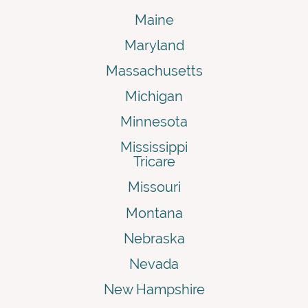
Maine
Maryland
Massachusetts
Michigan
Minnesota
Mississippi
Tricare
Missouri
Montana
Nebraska
Nevada
New Hampshire