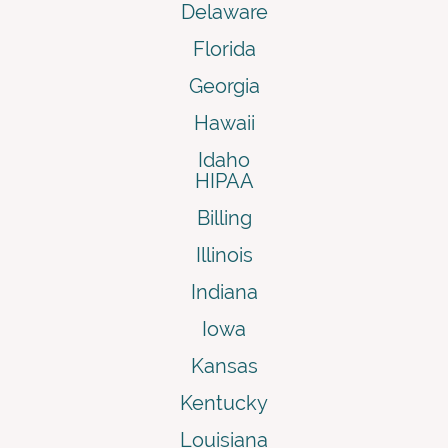
Delaware
Florida
Georgia
Hawaii
Idaho
HIPAA
Billing
Illinois
Indiana
Iowa
Kansas
Kentucky
Louisiana