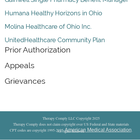
Humana Healthy Horizons in Ohio
Molina Healthcare of Ohio Inc.
UnitedHealthcare Community Plan
Prior Authorization
Appeals
Grievances
Therapy Comply LLC Copyright 2025
Therapy Comply does not claim copyright over US Federal and State materials
American Medical Association
CPT codes are copyright 1995-2025
.
All rights reserved
.