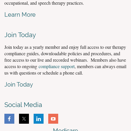
occupational, and speech therapy practices.
Learn More
Join Today
Join today as a yearly member and enjoy full access to our therapy
compliance guides, downloadable policies and procedures, and
free access to our live and recorded webinars. Members also have
access to ongoing
compliance support
, members can always email
us with questions or schedule a phone call.
Join Today
Social Media
Medicare