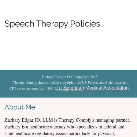
Speech Therapy Policies
Therapy Comply LLC Copyright 2025
Therapy Comply does not claim copyright over US Federal and State materials
American Medical Association
CPT codes are copyright 1995-2025
.
All rights reserved
.
About Me
Zachary Edgar JD, LLM is Therapy Comply's managing partner.
Zachary is a healthcare attorney who specializes in federal and
state healthcare regulatory issues particularly for physical,