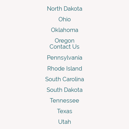
North Dakota
Ohio
Oklahoma
Oregon
Contact Us
Pennsylvania
Rhode Island
South Carolina
South Dakota
Tennessee
Texas
Utah