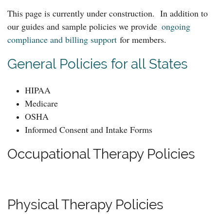
This page is currently under construction.
In addition to
our guides and sample policies we provide
ongoing
compliance and billing support
for members.
General Policies for all States
HIPAA
Medicare
OSHA
Informed Consent and Intake Forms
Occupational Therapy Policies
Physical Therapy Policies