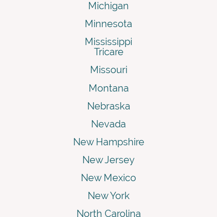
Michigan
Minnesota
Mississippi
Tricare
Missouri
Montana
Nebraska
Nevada
New Hampshire
New Jersey
New Mexico
New York
North Carolina