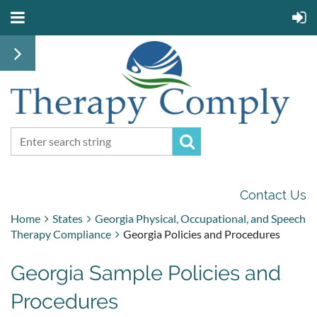
Contact Us
Home
States
Georgia Physical, Occupational, and Speech
Therapy Compliance
Georgia Policies and Procedures
Georgia Sample Policies and
Procedures