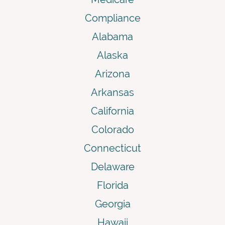
Compliance
Alabama
Alaska
Arizona
Arkansas
California
Colorado
Connecticut
Delaware
Florida
Georgia
Hawaii