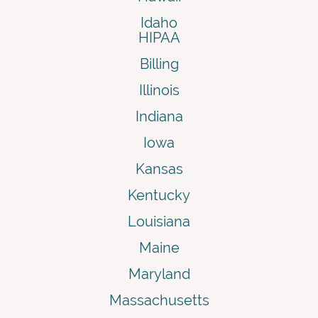
Idaho
HIPAA
Billing
Illinois
Indiana
Iowa
Kansas
Kentucky
Louisiana
Maine
Maryland
Massachusetts