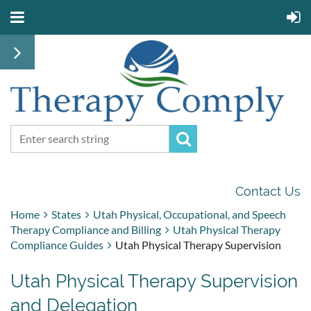
Contact Us
Home
States
Utah Physical, Occupational, and Speech
Therapy Compliance and Billing
Utah Physical Therapy
Compliance Guides
Utah Physical Therapy Supervision
Utah Physical Therapy Supervision
and Delegation