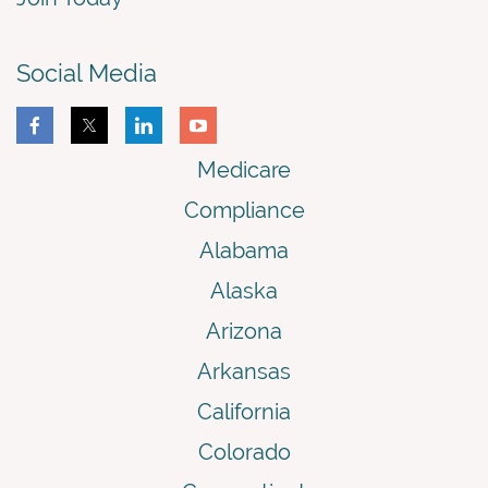
Social Media
Medicare
Compliance
Alabama
Alaska
Arizona
Arkansas
California
Colorado