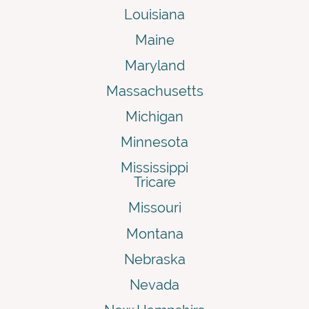
Louisiana
Maine
Maryland
Massachusetts
Michigan
Minnesota
Mississippi
Tricare
Missouri
Montana
Nebraska
Nevada