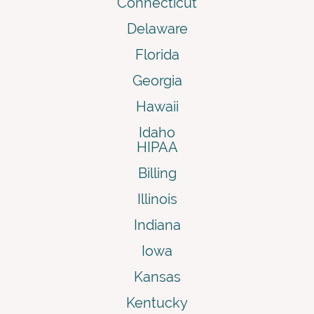
Connecticut
Delaware
Florida
Georgia
Hawaii
Idaho
HIPAA
Billing
Illinois
Indiana
Iowa
Kansas
Kentucky