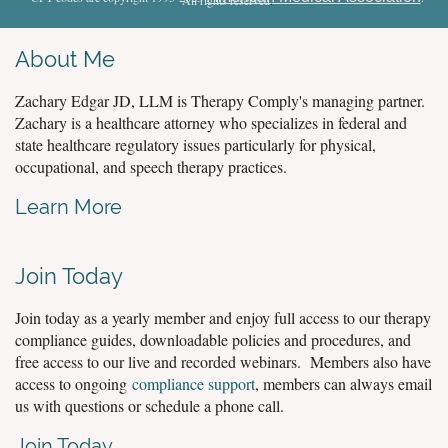
About Me
Zachary Edgar JD, LLM is Therapy Comply's managing partner.
Zachary is a healthcare attorney who specializes in federal and
state healthcare regulatory issues particularly for physical,
occupational, and speech therapy practices.
Learn More
Join Today
Join today as a yearly member and enjoy full access to our therapy
compliance guides, downloadable policies and procedures, and
free access to our live and recorded webinars. Members also have
access to ongoing
compliance support
, members can always email
us with questions or schedule a phone call.
Join Today