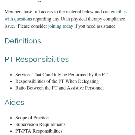
Members have full access to the material below and can
email us
with questions
regarding any Utah physical therapy compliance
issue. Please consider
joining today
if you need assistance.
Definitions
PT Responsibilities
Services That Can Only be Performed by the PT
Responsibilities of the PT When Delegating
Ratio Between the PT and Assistive Personnel
Aides
Scope of Practice
Supervision Requirements
PT/PTA Responsibilities