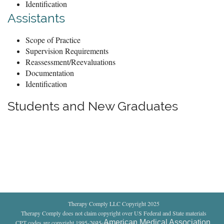
Identification
Assistants
Scope of Practice
Supervision Requirements
Reassessment/Reevaluations
Documentation
Identification
Students and New Graduates
Therapy Comply LLC Copyright 2025
Therapy Comply does not claim copyright over US Federal and State materials
American Medical Association
CPT codes are copyright 1995-2025
.
All rights reserved
.