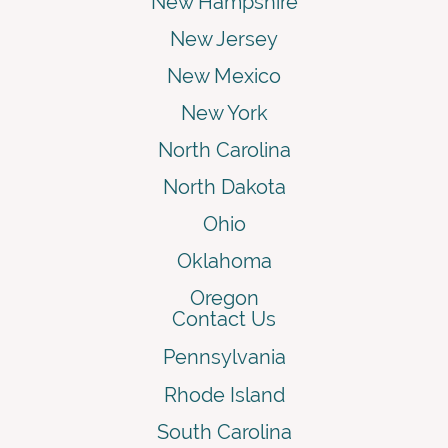
New Hampshire
New Jersey
New Mexico
New York
North Carolina
North Dakota
Ohio
Oklahoma
Oregon
Contact Us
Pennsylvania
Rhode Island
South Carolina