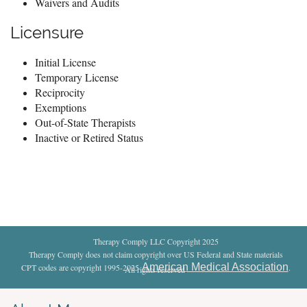
Waivers and Audits
Licensure
Initial License
Temporary License
Reciprocity
Exemptions
Out-of-State Therapists
Inactive or Retired Status
Therapy Comply LLC Copyright 2025
Therapy Comply does not claim copyright over US Federal and State materials
American Medical Association
CPT codes are copyright 1995-2025
.
All rights reserved
.