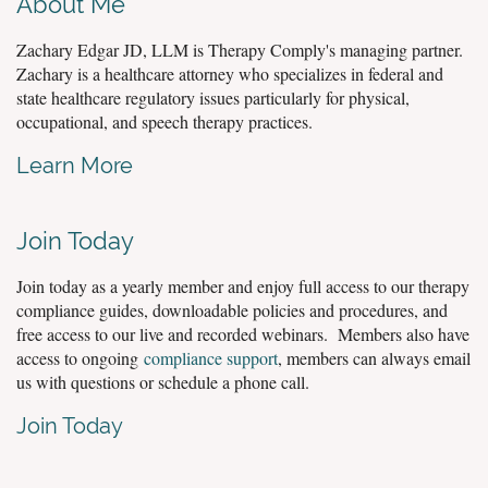
About Me
Zachary Edgar JD, LLM is Therapy Comply's managing partner.
Zachary is a healthcare attorney who specializes in federal and
state healthcare regulatory issues particularly for physical,
occupational, and speech therapy practices.
Learn More
Join Today
Join today as a yearly member and enjoy full access to our therapy
compliance guides, downloadable policies and procedures, and
free access to our live and recorded webinars. Members also have
access to ongoing
compliance support
, members can always email
us with questions or schedule a phone call.
Join Today