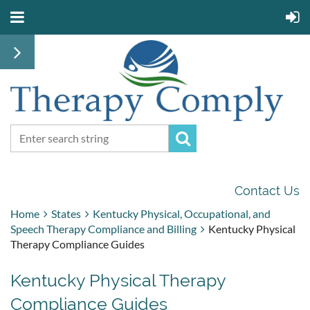
Contact Us
Home
States
Kentucky Physical, Occupational, and
Speech Therapy Compliance and Billing
Kentucky Physical
Therapy Compliance Guides
Kentucky Physical Therapy
Compliance Guides