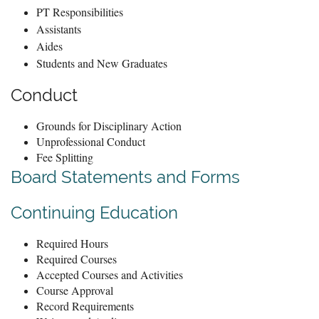
PT Responsibilities
Assistants
Aides
Students and New Graduates
Conduct
Grounds for Disciplinary Action
Unprofessional Conduct
Fee Splitting
Board Statements and Forms
Continuing E
ducation
Required Hours
Required Courses
Accepted Courses and Activities
Course Approval
Record Requirements