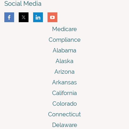
Social Media
Medicare
Compliance
Alabama
Alaska
Arizona
Arkansas
California
Colorado
Connecticut
Delaware