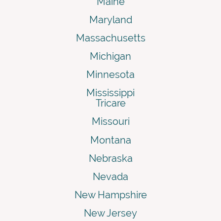
Maine
Maryland
Massachusetts
Michigan
Minnesota
Mississippi
Tricare
Missouri
Montana
Nebraska
Nevada
New Hampshire
New Jersey