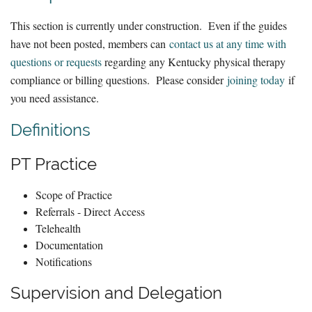
This section is currently under construction. Even if the guides
have not been posted, members can
contact us at any time with
questions or requests
regarding any Kentucky physical therapy
compliance or billing questions. Please consider
joining today
if
you need assistance.
Definitions
PT Practice
Scope of Practice
Referrals - Direct Access
Telehealth
Documentation
Notifications
Supervision and Delegation