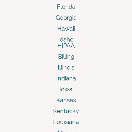
Florida
Georgia
Hawaii
Idaho
HIPAA
Billing
Illinois
Indiana
Iowa
Kansas
Kentucky
Louisiana