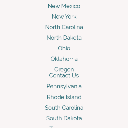
New Mexico
New York
North Carolina
North Dakota
Ohio
Oklahoma
Oregon
Contact Us
Pennsylvania
Rhode Island
South Carolina
South Dakota