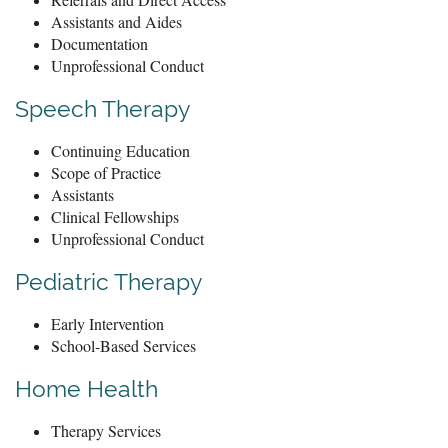
Assistants and Aides
Documentation
Unprofessional Conduct
Speech Therapy
Continuing Education
Scope of Practice
Assistants
Clinical Fellowships
Unprofessional Conduct
Pediatric Therapy
Early Intervention
School-Based Services
Home Health
Therapy Services