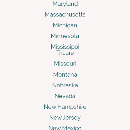
Maryland
Massachusetts
Michigan
Minnesota
Mississippi
Tricare
Missouri
Montana
Nebraska
Nevada
New Hampshire
New Jersey
New Mexico