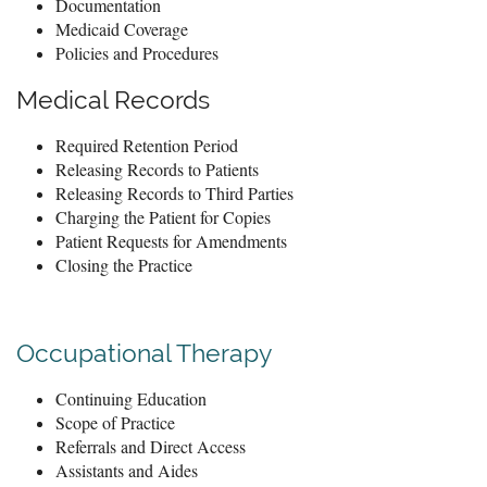
Documentation
Medicaid Coverage
Policies and Procedures
Medical Records
Required Retention Period
Releasing Records to Patients
Releasing Records to Third Parties
Charging the Patient for Copies
Patient Requests for Amendments
Closing the Practice
Occupational Therapy
Continuing Education
Scope of Practice
Referrals and Direct Access
Assistants and Aides