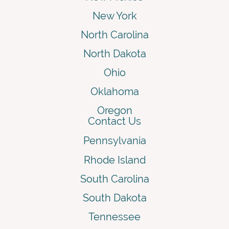
New York
North Carolina
North Dakota
Ohio
Oklahoma
Oregon
Contact Us
Pennsylvania
Rhode Island
South Carolina
South Dakota
Tennessee