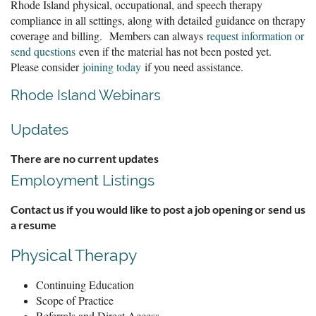
Rhode Island physical, occupational, and speech therapy
compliance in all settings, along with detailed guidance on therapy
coverage and billing. Members can always
request information or
send questions
even if the material has not been posted yet.
Please consider
joining today
if you need assistance.
Rhode Island Webinars
Updates
There are no current updates
Employment Listings
Contact us if you would like to post a job opening or send us
a resume
Physical Therapy
Continuing Education
Scope of Practice
Referrals and Direct Access