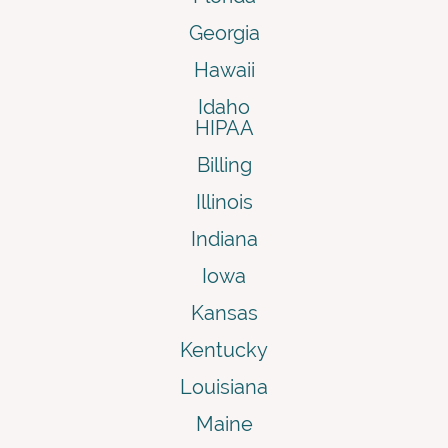
Georgia
Hawaii
Idaho
HIPAA
Billing
Illinois
Indiana
Iowa
Kansas
Kentucky
Louisiana
Maine