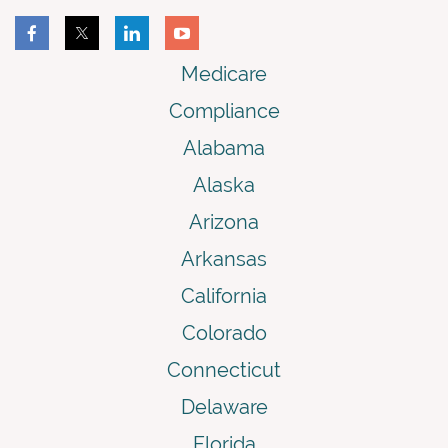
Medicare
Compliance
Alabama
Alaska
Arizona
Arkansas
California
Colorado
Connecticut
Delaware
Florida