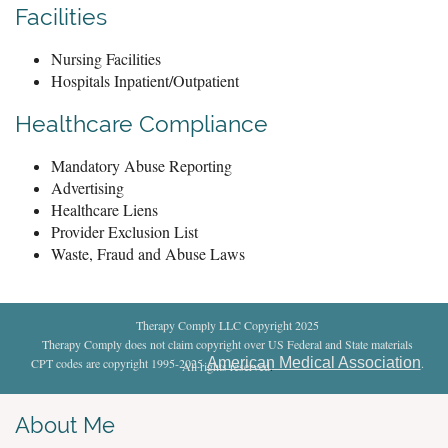
Facilities
Nursing Facilities
Hospitals Inpatient/Outpatient
Healthcare Compliance
Mandatory Abuse Reporting
Advertising
Healthcare Liens
Provider Exclusion List
Waste, Fraud and Abuse Laws
Therapy Comply LLC Copyright 2025
Therapy Comply does not claim copyright over US Federal and State materials
American Medical Association
CPT codes are copyright 1995-2025
.
All rights reserved
.
About Me