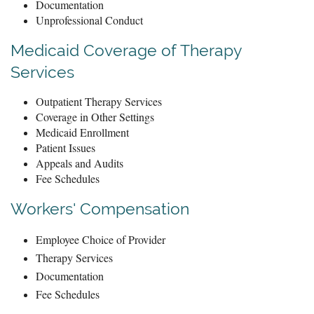
Documentation
Unprofessional Conduct
Medicaid Coverage of Therapy
Services
Outpatient Therapy Services
Coverage in Other Settings
Medicaid Enrollment
Patient Issues
Appeals and Audits
Fee Schedules
Workers' Compensation
Employee Choice of Provider
Therapy Services
Documentation
Fee Schedules