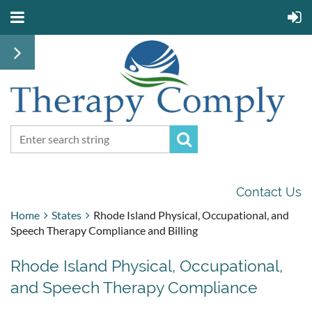
Contact Us
Home
States
Rhode Island Physical, Occupational, and
Speech Therapy Compliance and Billing
Rhode Island Physical, Occupational,
and Speech Therapy Compliance