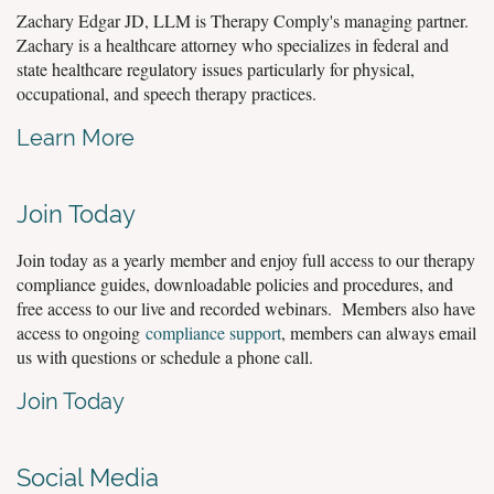
Zachary Edgar JD, LLM is Therapy Comply's managing partner.
Zachary is a healthcare attorney who specializes in federal and
state healthcare regulatory issues particularly for physical,
occupational, and speech therapy practices.
Learn More
Join Today
Join today as a yearly member and enjoy full access to our therapy
compliance guides, downloadable policies and procedures, and
free access to our live and recorded webinars. Members also have
access to ongoing
compliance support
, members can always email
us with questions or schedule a phone call.
Join Today
Social Media