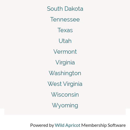
South Dakota
Tennessee
Texas
Utah
Vermont
Virginia
Washington
West Virginia
Wisconsin
Wyoming
Powered by
Wild Apricot
Membership Software