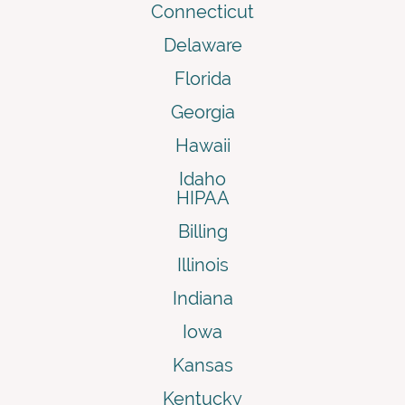
Connecticut
Delaware
Florida
Georgia
Hawaii
Idaho
HIPAA
Billing
Illinois
Indiana
Iowa
Kansas
Kentucky