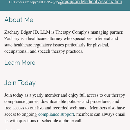
American Medical Association
CPT codes are copyright 1995-2025
.
All rights reserved
.
About Me
Zachary Edgar JD, LLM is Therapy Comply's managing partner.
Zachary is a healthcare attorney who specializes in federal and
state healthcare regulatory issues particularly for physical,
occupational, and speech therapy practices.
Learn More
Join Today
Join today as a yearly member and enjoy full access to our therapy
compliance guides, downloadable policies and procedures, and
free access to our live and recorded webinars. Members also have
access to ongoing
compliance support
, members can always email
us with questions or schedule a phone call.