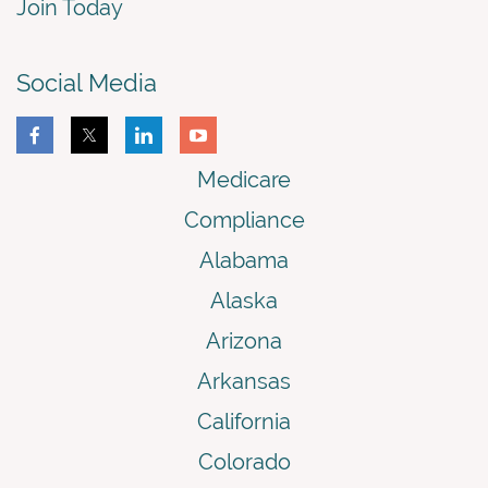
Join Today
Social Media
Medicare
Compliance
Alabama
Alaska
Arizona
Arkansas
California
Colorado