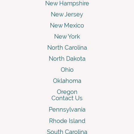
New Hampshire
New Jersey
New Mexico
New York
North Carolina
North Dakota
Ohio
Oklahoma
Oregon
Contact Us
Pennsylvania
Rhode Island
South Carolina