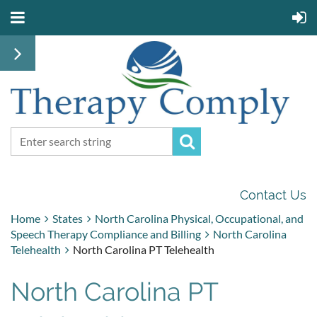
Contact Us
Home
States
North Carolina Physical, Occupational, and
Speech Therapy Compliance and Billing
North Carolina
Telehealth
North Carolina PT Telehealth
North Carolina PT