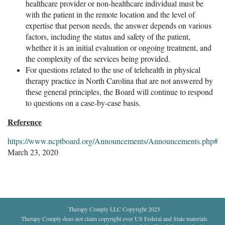
healthcare provider or non-healthcare individual must be
with the patient in the remote location and the level of
expertise that person needs, the answer depends on various
factors, including the status and safety of the patient,
whether it is an initial evaluation or ongoing treatment, and
the complexity of the services being provided.
For questions related to the use of telehealth in physical
therapy practice in North Carolina that are not answered by
these general principles, the Board will continue to respond
to questions on a case-by-case basis.
Reference
https://www.ncptboard.org/Announcements/Announcements.php#Te
March 23, 2020
Therapy Comply LLC Copyright 2025
Therapy Comply does not claim copyright over US Federal and State materials