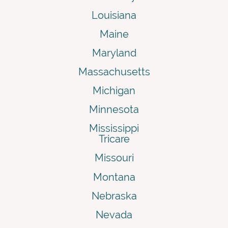
Louisiana
Maine
Maryland
Massachusetts
Michigan
Minnesota
Mississippi
Tricare
Missouri
Montana
Nebraska
Nevada