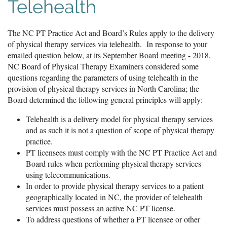
Telehealth
The NC PT Practice Act and Board’s Rules apply to the delivery
of physical therapy services via telehealth. In response to your
emailed question below, at its September Board meeting - 2018,
NC Board of Physical Therapy Examiners considered some
questions regarding the parameters of using telehealth in the
provision of physical therapy services in North Carolina; the
Board determined the following general principles will apply:
Telehealth is a delivery model for physical therapy services
and as such it is not a question of scope of physical therapy
practice.
PT licensees must comply with the NC PT Practice Act and
Board rules when performing physical therapy services
using telecommunications.
In order to provide physical therapy services to a patient
geographically located in NC, the provider of telehealth
services must possess an active NC PT license.
To address questions of whether a PT licensee or other