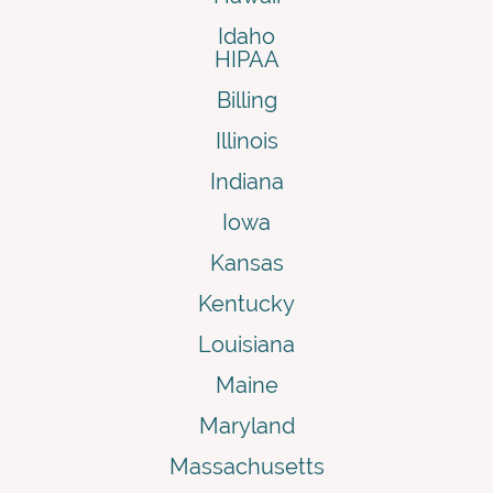
Idaho
HIPAA
Billing
Illinois
Indiana
Iowa
Kansas
Kentucky
Louisiana
Maine
Maryland
Massachusetts