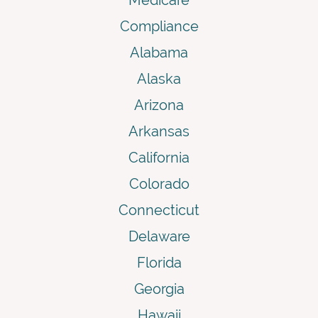
Compliance
Alabama
Alaska
Arizona
Arkansas
California
Colorado
Connecticut
Delaware
Florida
Georgia
Hawaii