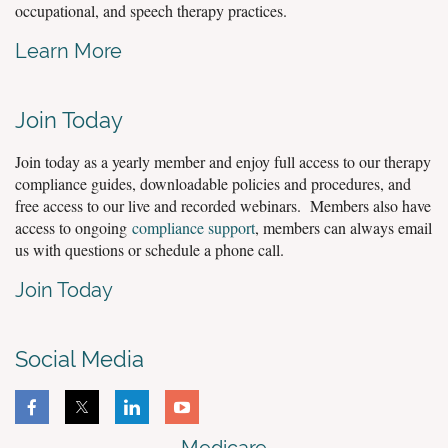
occupational, and speech therapy practices.
Learn More
Join Today
Join today as a yearly member and enjoy full access to our therapy
compliance guides, downloadable policies and procedures, and
free access to our live and recorded webinars. Members also have
access to ongoing
compliance support
, members can always email
us with questions or schedule a phone call.
Join Today
Social Media
Medicare