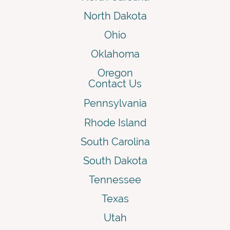
North Dakota
Ohio
Oklahoma
Oregon
Contact Us
Pennsylvania
Rhode Island
South Carolina
South Dakota
Tennessee
Texas
Utah