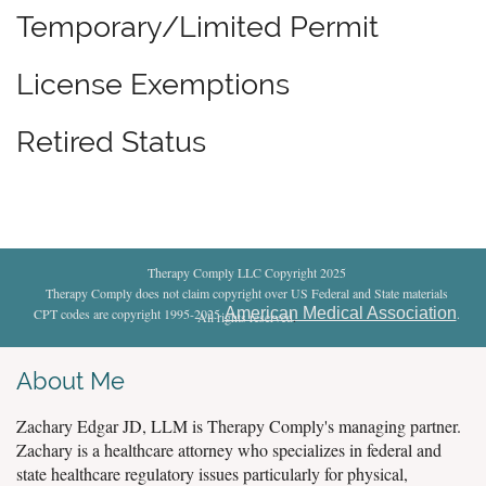
Temporary/Limited Permit
License Exemptions
Retired Status
Therapy Comply LLC Copyright 2025
Therapy Comply does not claim copyright over US Federal and State materials
American Medical Association
CPT codes are copyright 1995-2025
.
All rights reserved
.
About Me
Zachary Edgar JD, LLM is Therapy Comply's managing partner.
Zachary is a healthcare attorney who specializes in federal and
state healthcare regulatory issues particularly for physical,