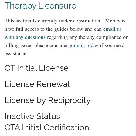
Therapy Licensure
This section is currently under construction. Members
have full access to the guides below and can
email us
with any questions
regarding any therapy compliance or
billing issue, please consider
joining today
if you need
assistance.
OT Initial License
License Renewal
License by Reciprocity
Inactive Status
OTA Initial Certification