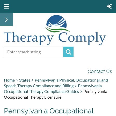
Contact Us
Home
States
Pennsylvania Physical, Occupational, and
Speech Therapy Compliance and Billing
Pennsylvania
Occupational Therapy Compliance Guides
Pennsylvania
Occupational Therapy Licensure
Pennsylvania Occupational