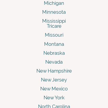
Michigan
Minnesota
Mississippi
Tricare
Missouri
Montana
Nebraska
Nevada
New Hampshire
New Jersey
New Mexico
New York
North Carolina