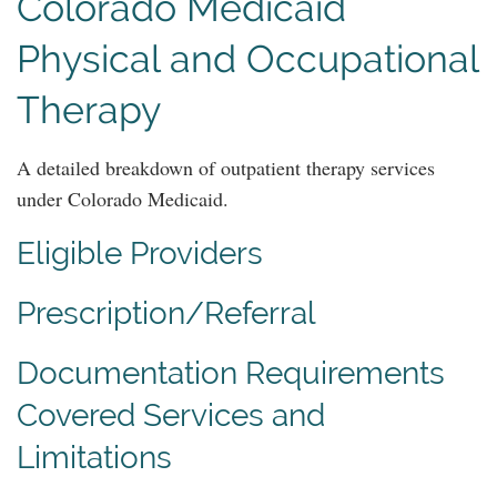
Colorado Medicaid
Physical and Occupational
Therapy
A detailed breakdown of outpatient therapy services
under Colorado Medicaid.
Eligible Providers
Prescription/Referral
Documentation Requirements
Covered Services and
Limitations