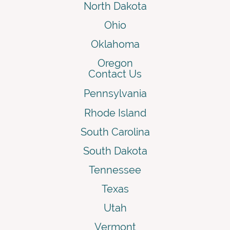
North Dakota
Ohio
Oklahoma
Oregon
Contact Us
Pennsylvania
Rhode Island
South Carolina
South Dakota
Tennessee
Texas
Utah
Vermont