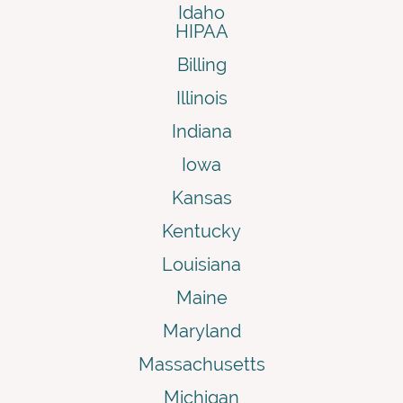
Idaho
HIPAA
Billing
Illinois
Indiana
Iowa
Kansas
Kentucky
Louisiana
Maine
Maryland
Massachusetts
Michigan