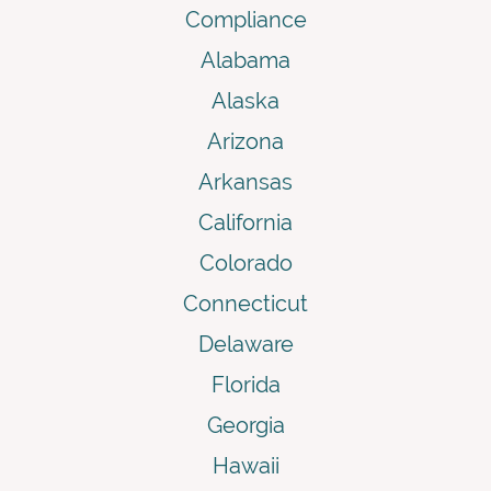
Compliance
Alabama
Alaska
Arizona
Arkansas
California
Colorado
Connecticut
Delaware
Florida
Georgia
Hawaii