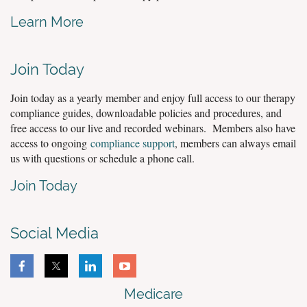
Learn More
Join Today
Join today as a yearly member and enjoy full access to our therapy
compliance guides, downloadable policies and procedures, and
free access to our live and recorded webinars. Members also have
access to ongoing
compliance support
, members can always email
us with questions or schedule a phone call.
Join Today
Social Media
Medicare