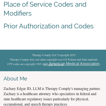
Place of Service Codes and
Modifiers
Prior Authorization and Codes
Therapy Comply LLC Copyright 2025
Therapy Comply does not claim copyright over US Federal and State materials
American Medical Association
CPT codes are copyright 1995-2025
.
All rights reserved
.
About Me
Zachary Edgar JD, LLM is Therapy Comply's managing partner.
Zachary is a healthcare attorney who specializes in federal and
state healthcare regulatory issues particularly for physical,
occupational, and speech therapy practices.