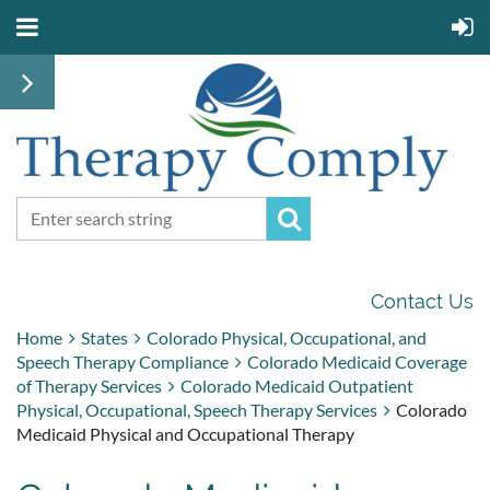
Contact Us
Home
States
Colorado Physical, Occupational, and
Speech Therapy Compliance
Colorado Medicaid Coverage
of Therapy Services
Colorado Medicaid Outpatient
Physical, Occupational, Speech Therapy Services
Colorado
Medicaid Physical and Occupational Therapy