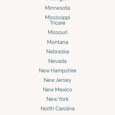
Minnesota
Mississippi
Tricare
Missouri
Montana
Nebraska
Nevada
New Hampshire
New Jersey
New Mexico
New York
North Carolina