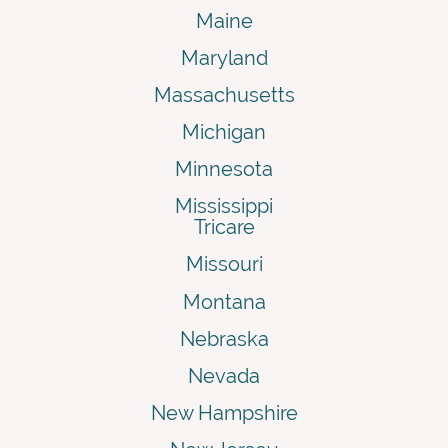
Maine
Maryland
Massachusetts
Michigan
Minnesota
Mississippi
Tricare
Missouri
Montana
Nebraska
Nevada
New Hampshire