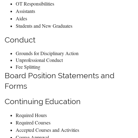
OT Responsibilities
Assistants
Aides
Students and New Graduates
Conduct
Grounds for Disciplinary Action
Unprofessional Conduct
Fee Splitting
Board Position Statements and
Forms
Continuing Education
Required Hours
Required Courses
Accepted Courses and Activities
Course Approval