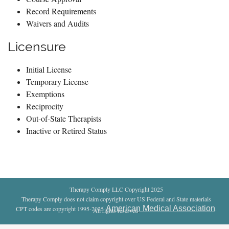
Record Requirements
Waivers and Audits
Licensure
Initial License
Temporary License
Exemptions
Reciprocity
Out-of-State Therapists
Inactive or Retired Status
Therapy Comply LLC Copyright 2025
Therapy Comply does not claim copyright over US Federal and State materials
American Medical Association
CPT codes are copyright 1995-2025
.
All rights reserved
.