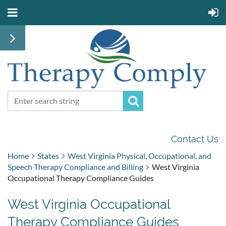
Contact Us
Home
States
West Virginia Physical, Occupational, and
Speech Therapy Compliance and Billing
West Virginia
Occupational Therapy Compliance Guides
West Virginia Occupational
Therapy Compliance Guides