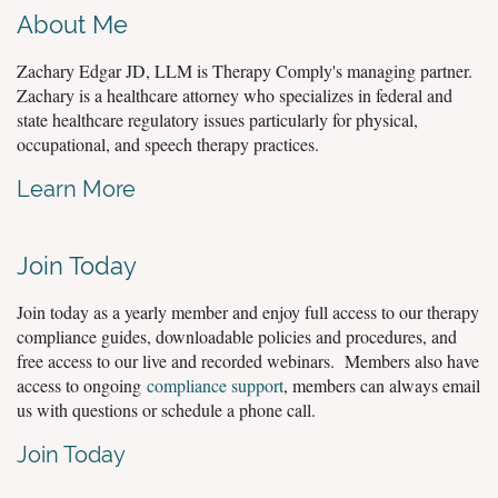
About Me
Zachary Edgar JD, LLM is Therapy Comply's managing partner.
Zachary is a healthcare attorney who specializes in federal and
state healthcare regulatory issues particularly for physical,
occupational, and speech therapy practices.
Learn More
Join Today
Join today as a yearly member and enjoy full access to our therapy
compliance guides, downloadable policies and procedures, and
free access to our live and recorded webinars. Members also have
access to ongoing
compliance support
, members can always email
us with questions or schedule a phone call.
Join Today