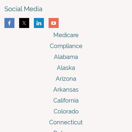
Social Media
Medicare
Compliance
Alabama
Alaska
Arizona
Arkansas
California
Colorado
Connecticut