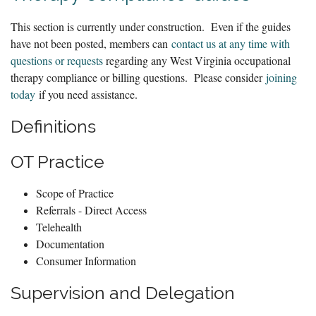
This section is currently under construction. Even if the guides
have not been posted, members can
contact us at any time with
questions or requests
regarding any West Virginia occupational
therapy compliance or billing questions. Please consider
joining
today
if you need assistance.
Definitions
OT Practice
Scope of Practice
Referrals - Direct Access
Telehealth
Documentation
Consumer Information
Supervision and Delegation