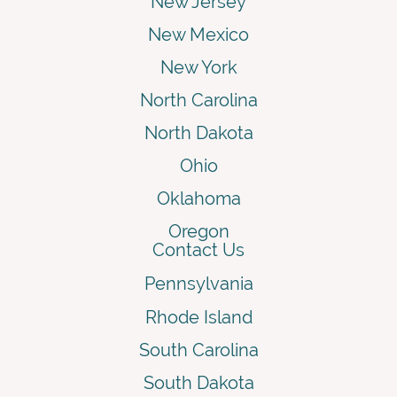
New Jersey
New Mexico
New York
North Carolina
North Dakota
Ohio
Oklahoma
Oregon
Contact Us
Pennsylvania
Rhode Island
South Carolina
South Dakota