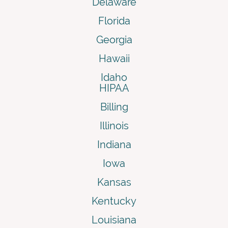
Delaware
Florida
Georgia
Hawaii
Idaho
HIPAA
Billing
Illinois
Indiana
Iowa
Kansas
Kentucky
Louisiana