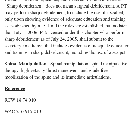
"Sharp debridement" does not mean surgical debridement. A PT
may perform sharp debridement, to include the use of a scalpel,
only upon showing evidence of adequate education and training
as established by rule. Until the rules are established, but no later
than July 1, 2006, PTs licensed under this chapter who perform
sharp debridement as of July 24, 2005, shall submit to the
secretary an affidavit that includes evidence of adequate education
and training in sharp debridement, including the use of a scalpel.
Spinal Manipulation
- Spinal manipulation, spinal manipulative
therapy, high velocity thrust maneuvers, and grade five
mobilization of the spine and its immediate articulations.
Reference
RCW 18.74.010
WAC 246-915-010