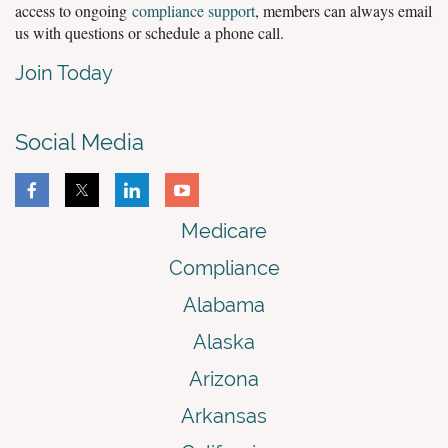
access to ongoing
compliance support
, members can always email
us with questions or schedule a phone call.
Join Today
Social Media
Medicare
Compliance
Alabama
Alaska
Arizona
Arkansas