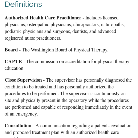
Definitions
Authorized Health Care Practitioner
- Includes licensed
physicians, osteopathic physicians, chiropractors, naturopaths,
podiatric physicians and surgeons, dentists, and advanced
registered nurse practitioners.
Board
- The Washington Board of Physical Therapy.
CAPTE
- The commission on accreditation for physical therapy
education.
Close Supervision
- The supervisor has personally diagnosed the
condition to be treated and has personally authorized the
procedures to be performed. The supervisor is continuously on-
site and physically present in the operatory while the procedures
are performed and capable of responding immediately in the event
of an emergency.
Consultation
- A communication regarding a patient's evaluation
and proposed treatment plan with an authorized health care