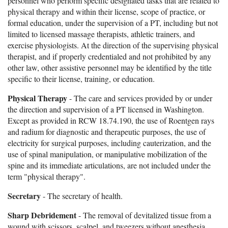
personnel who perform specific designated tasks that are related to
physical therapy and within their license, scope of practice, or
formal education, under the supervision of a PT, including but not
limited to licensed massage therapists, athletic trainers, and
exercise physiologists. At the direction of the supervising physical
therapist, and if properly credentialed and not prohibited by any
other law, other assistive personnel may be identified by the title
specific to their license, training, or education.
Physical Therapy
- The care and services provided by or under
the direction and supervision of a PT licensed in Washington.
Except as provided in RCW 18.74.190, the use of Roentgen rays
and radium for diagnostic and therapeutic purposes, the use of
electricity for surgical purposes, including cauterization, and the
use of spinal manipulation, or manipulative mobilization of the
spine and its immediate articulations, are not included under the
term "physical therapy".
Secretary
- The secretary of health.
Sharp Debridement
- The removal of devitalized tissue from a
wound with scissors, scalpel, and tweezers without anesthesia.