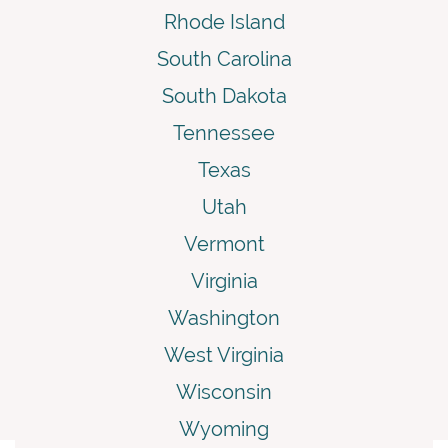
Rhode Island
South Carolina
South Dakota
Tennessee
Texas
Utah
Vermont
Virginia
Washington
West Virginia
Wisconsin
Wyoming