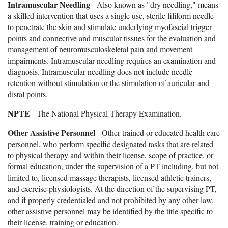
Intramuscular Needling
- Also known as "dry needling," means
a skilled intervention that uses a single use, sterile filiform needle
to penetrate the skin and stimulate underlying myofascial trigger
points and connective and muscular tissues for the evaluation and
management of neuromusculoskeletal pain and movement
impairments. Intramuscular needling requires an examination and
diagnosis. Intramuscular needling does not include needle
retention without stimulation or the stimulation of auricular and
distal points.
NPTE
- The National Physical Therapy Examination.
Other Assistive Personnel
- Other trained or educated health care
personnel, who perform specific designated tasks that are related
to physical therapy and within their license, scope of practice, or
formal education, under the supervision of a PT including, but not
limited to, licensed massage therapists, licensed athletic trainers,
and exercise physiologists. At the direction of the supervising PT,
and if properly credentialed and not prohibited by any other law,
other assistive personnel may be identified by the title specific to
their license, training or education.