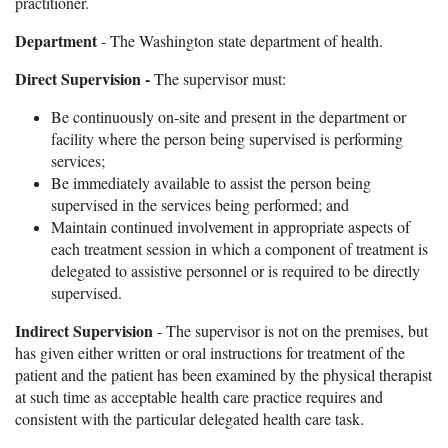
practitioner.
Department
- The Washington state department of health.
Direct Supervision -
The supervisor must:
Be continuously on-site and present in the department or
facility where the person being supervised is performing
services;
Be immediately available to assist the person being
supervised in the services being performed; and
Maintain continued involvement in appropriate aspects of
each treatment session in which a component of treatment is
delegated to assistive personnel or is required to be directly
supervised.
Indirect Supervision
- The supervisor is not on the premises, but
has given either written or oral instructions for treatment of the
patient and the patient has been examined by the physical therapist
at such time as acceptable health care practice requires and
consistent with the particular delegated health care task.