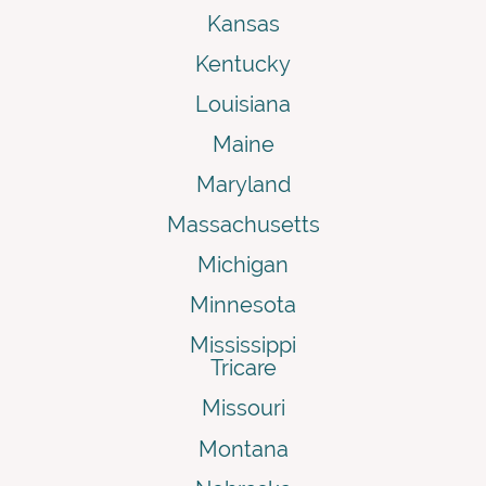
Kansas
Kentucky
Louisiana
Maine
Maryland
Massachusetts
Michigan
Minnesota
Mississippi
Tricare
Missouri
Montana