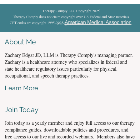
Therapy Comply LLC Copyright 2025
Therapy Comply does not claim copyright over US Federal and State materials
American Medical Association
CPT codes are copyright 1995-2025
.
All rights reserved
.
About Me
Zachary Edgar JD, LLM is Therapy Comply's managing partner.
Zachary is a healthcare attorney who specializes in federal and
state healthcare regulatory issues particularly for physical,
occupational, and speech therapy practices.
Learn More
Join Today
Join today as a yearly member and enjoy full access to our therapy
compliance guides, downloadable policies and procedures, and
free access to our live and recorded webinars. Members also have