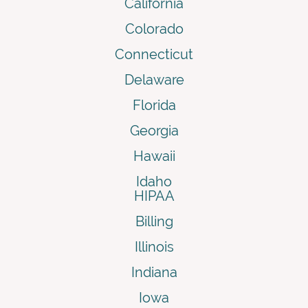
California
Colorado
Connecticut
Delaware
Florida
Georgia
Hawaii
Idaho
HIPAA
Billing
Illinois
Indiana
Iowa