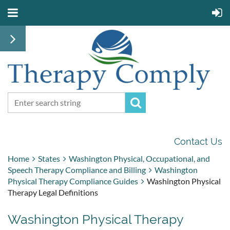
Contact Us
Home
States
Washington Physical, Occupational, and
Speech Therapy Compliance and Billing
Washington
Physical Therapy Compliance Guides
Washington Physical
Therapy Legal Definitions
Washington Physical Therapy