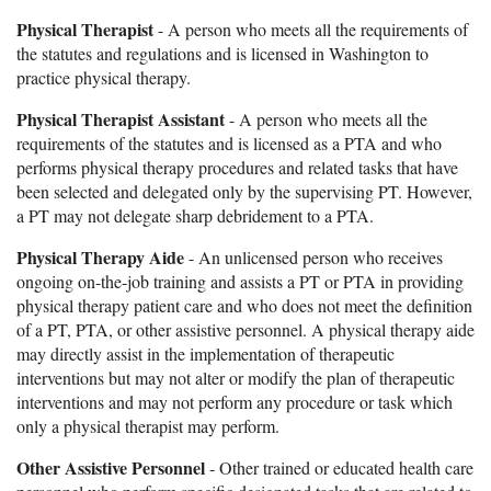
Physical Therapist
- A person who meets all the requirements of
the statutes and regulations and is licensed in Washington to
practice physical therapy.
Physical Therapist Assistant
- A person who meets all the
requirements of the statutes and is licensed as a PTA and who
performs physical therapy procedures and related tasks that have
been selected and delegated only by the supervising PT. However,
a PT may not delegate sharp debridement to a PTA.
Physical Therapy Aide
- An unlicensed person who receives
ongoing on-the-job training and assists a PT or PTA in providing
physical therapy patient care and who does not meet the definition
of a PT, PTA, or other assistive personnel. A physical therapy aide
may directly assist in the implementation of therapeutic
interventions but may not alter or modify the plan of therapeutic
interventions and may not perform any procedure or task which
only a physical therapist may perform.
Other Assistive Personnel
- Other trained or educated health care