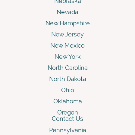
Nebraska
Nevada
New Hampshire
New Jersey
New Mexico
New York
North Carolina
North Dakota
Ohio
Oklahoma
Oregon
Contact Us
Pennsylvania