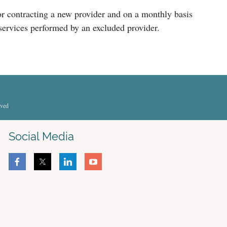
g or contracting a new provider and on a monthly basis
 services performed by an excluded provider.
rved
.
Social Media