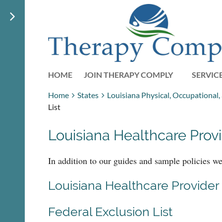
HOME
JOIN THERAPY COMPLY
SERVIC
Home
States
Louisiana Physical, Occupational
List
Louisiana Healthcare Provi
In addition to our guides and sample policies w
Louisiana Healthcare Provider 
Federal Exclusion List