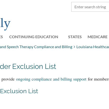
ES
CONTINUING EDUCATION
STATES
≡
MEDICARE
, and Speech Therapy Compliance and Billing
Louisiana Healthca
der Exclusion List
e provide
ongoing compliance and billing support
for member
Exclusion List