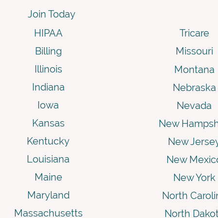
Join Today
HIPAA
Tricare
Billing
Missouri
Illinois
Montana
Indiana
Nebraska
Iowa
Nevada
Kansas
New Hampsh
Kentucky
New Jerse
Louisiana
New Mexic
Maine
New York
Maryland
North Caroli
Massachusetts
North Dako