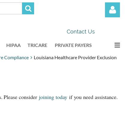
Contact Us
HIPAA
TRICARE
PRIVATE PAYERS
re Compliance
Louisiana Healthcare Provider Exclusion
Log in
s.
Please consider
joining today
if you need assistance.