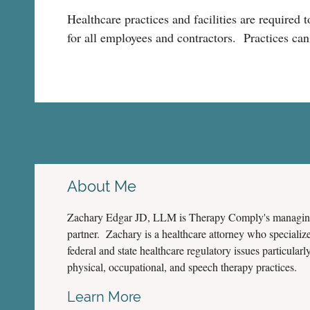
Healthcare practices and facilities are required 
for all employees and contractors. Practices can
About Me
Zachary Edgar JD, LLM is Therapy Comply's managi
partner. Zachary is a healthcare attorney who specialize
federal and state healthcare regulatory issues particularly
physical, occupational, and speech therapy practices.
Learn More