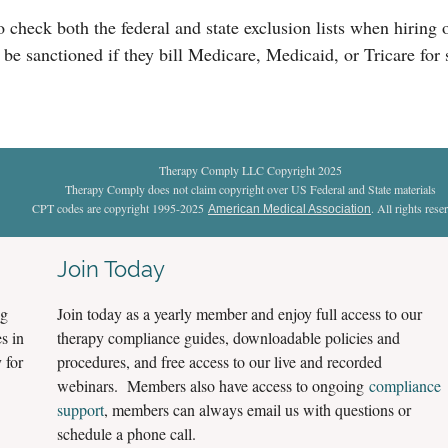
to check both the federal and state exclusion lists when hirin
 be sanctioned if they bill Medicare, Medicaid, or Tricare for
Therapy Comply LLC Copyright 2025
Therapy Comply does not claim copyright over US Federal and State materials
CPT codes are copyright 1995-2025
. All rights rese
American Medical Association
Join Today
ng
Join today as a yearly member and enjoy full access to our
s in
therapy compliance guides, downloadable policies and
 for
procedures, and free access to our live and recorded
webinars. Members also have access to ongoing
compliance
support
, members can always email us with questions or
schedule a phone call.