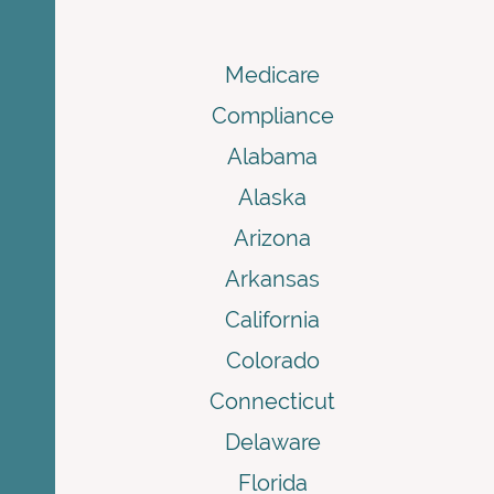
Medicare
Compliance
Alabama
Alaska
Arizona
Arkansas
California
Colorado
Connecticut
Delaware
Florida