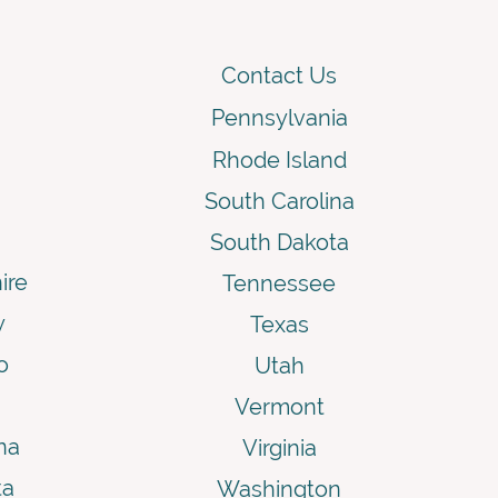
Contact Us
Pennsylvania
Rhode Island
South Carolina
South Dakota
ire
Tennessee
y
Texas
o
Utah
Vermont
na
Virginia
ta
Washington