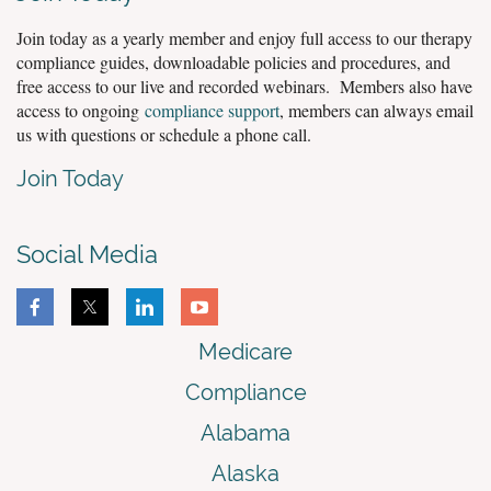
Join today as a yearly member and enjoy full access to our therapy
compliance guides, downloadable policies and procedures, and
free access to our live and recorded webinars. Members also have
access to ongoing
compliance support
, members can always email
us with questions or schedule a phone call.
Join Today
Social Media
Medicare
Compliance
Alabama
Alaska