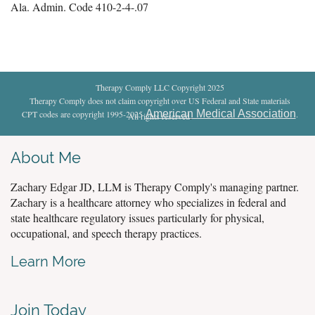
Ala. Admin. Code 410-2-4-.07
Therapy Comply LLC Copyright 2025
Therapy Comply does not claim copyright over US Federal and State materials
American Medical Association
CPT codes are copyright 1995-2025
.
All rights reserved
.
About Me
Zachary Edgar JD, LLM is Therapy Comply's managing partner.
Zachary is a healthcare attorney who specializes in federal and
state healthcare regulatory issues particularly for physical,
occupational, and speech therapy practices.
Learn More
Join Today