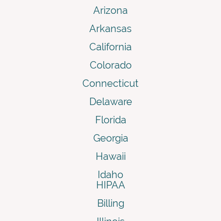
Arizona
Arkansas
California
Colorado
Connecticut
Delaware
Florida
Georgia
Hawaii
Idaho
HIPAA
Billing