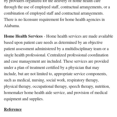
by providers organized for the delivery of home health care
through the use of employed staff, contractual arrangements, or a
combination of employed staff and contractual arrangements.
There is no licensure requirement for home health agencies in
Alabama.
Home Health Services
- Home health services are made available
based upon patient care needs as determined by an objective
patient assessment administered by a multidisciplinary team or a
single health professional. Centralized professional coordination
and case management are included. These services are provided
under a plan of treatment certified by a physician that may
include, but are not limited to, appropriate service components,
such as medical, nursing, social work, respiratory therapy,
physical therapy, occupational therapy, speech therapy, nutrition,
homemaker home health aide service, and provision of medical
equipment and supplies.
Reference