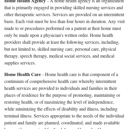
Home Health Agency
- A home health agency is an organization
that is primarily engaged in providing skilled nursing services and
other therapeutic services. Services are provided on an intermittent
basis. Each visit must be less than four hours in duration. Any visit
made to or procedures performed on a patient at their home must
only be made upon a physician’s written order. Home health
providers shall provide at least the following services, including,
but not limited to, skilled nursing care, personal care, physical
therapy, speech therapy, medical social services, and medical
supplies services.
Home Health Care
- Home health care is that component of a
continuum of comprehensive health care whereby intermittent
health services are provided to individuals and families in their
places of residence for the purpose of promoting, maintaining or
restoring health, or of maximizing the level of independence,
while minimizing the effects of disability and illness, including
terminal illness. Services appropriate to the needs of the individual
patient and family are planned, coordinated, and made available