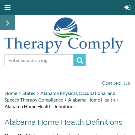
Contact Us
Home
States
Alabama Physical, Occupational and
Speech Therapy Compliance
Alabama Home Health
Alabama Home Health Definitions
Alabama Home Health Definitions