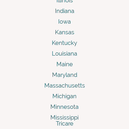
Illinois
Indiana
Iowa
Kansas
Kentucky
Louisiana
Maine
Maryland
Massachusetts
Michigan
Minnesota
Mississippi
Tricare