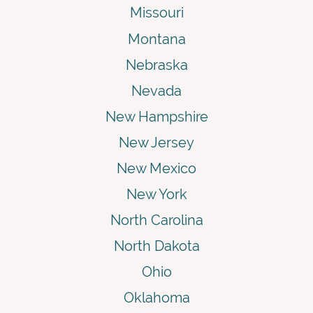
Missouri
Montana
Nebraska
Nevada
New Hampshire
New Jersey
New Mexico
New York
North Carolina
North Dakota
Ohio
Oklahoma