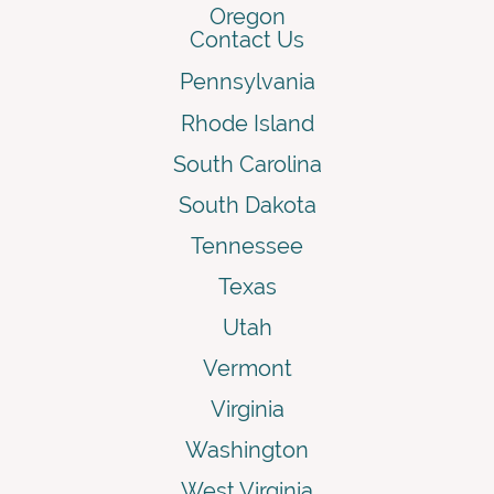
Oregon
Contact Us
Pennsylvania
Rhode Island
South Carolina
South Dakota
Tennessee
Texas
Utah
Vermont
Virginia
Washington
West Virginia