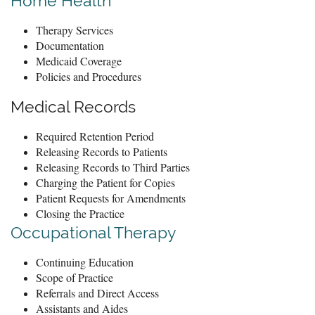
Home Health
Therapy Services
Documentation
Medicaid Coverage
Policies and Procedures
Medical Records
Required Retention Period
Releasing Records to Patients
Releasing Records to Third Parties
Charging the Patient for Copies
Patient Requests for Amendments
Closing the Practice
Occupational Therapy
Continuing Education
Scope of Practice
Referrals and Direct Access
Assistants and Aides