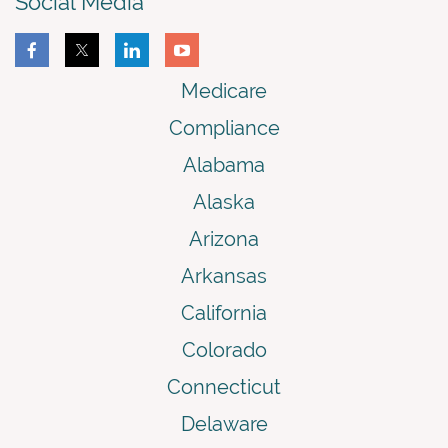
Social Media
Medicare
Compliance
Alabama
Alaska
Arizona
Arkansas
California
Colorado
Connecticut
Delaware