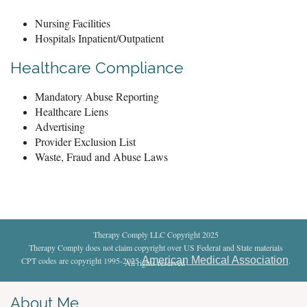
Nursing Facilities
Hospitals Inpatient/Outpatient
Healthcare Compliance
Mandatory Abuse Reporting
Healthcare Liens
Advertising
Provider Exclusion List
Waste, Fraud and Abuse Laws
Therapy Comply LLC Copyright 2025
Therapy Comply does not claim copyright over US Federal and State materials
American Medical Association
CPT codes are copyright 1995-2025
.
All rights reserved
.
About Me