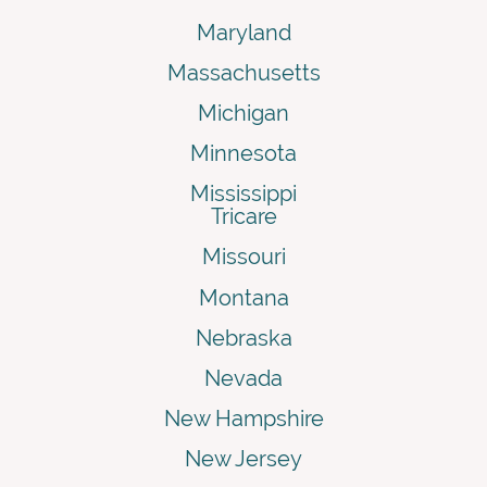
Maryland
Massachusetts
Michigan
Minnesota
Mississippi
Tricare
Missouri
Montana
Nebraska
Nevada
New Hampshire
New Jersey