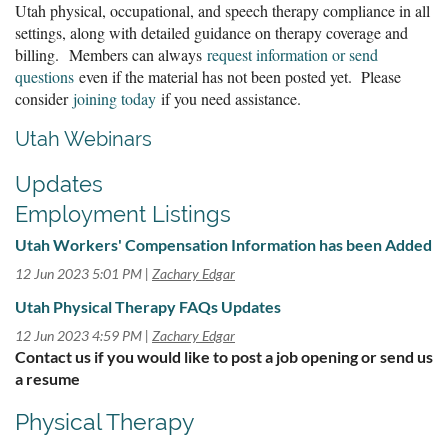
Utah physical, occupational, and speech therapy compliance in all
settings, along with detailed guidance on therapy coverage and
billing. Members can always
request information or send
questions
even if the material has not been posted yet. Please
consider
joining today
if you need assistance.
Utah Webinars
Updates
Employment Listings
Utah Workers' Compensation Information has been Added
12 Jun 2023 5:01 PM
Zachary Edgar
Utah Physical Therapy FAQs Updates
12 Jun 2023 4:59 PM
Zachary Edgar
Contact us if you would like to post a job opening or send us
a resume
Physical Therapy