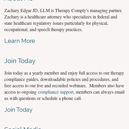
Zachary Edgar JD, LLM is Therapy Comply's managing partner.
Zachary is a healthcare attorney who specializes in federal and
state healthcare regulatory issues particularly for physical,
occupational, and speech therapy practices.
Learn More
Join Today
Join today as a yearly member and enjoy full access to our therapy
compliance guides, downloadable policies and procedures, and
free access to our live and recorded webinars. Members also have
access to ongoing
compliance support
, members can always email
us with questions or schedule a phone call.
Join Today