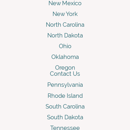
New Mexico
New York
North Carolina
North Dakota
Ohio
Oklahoma
Oregon
Contact Us
Pennsylvania
Rhode Island
South Carolina
South Dakota
Tennessee