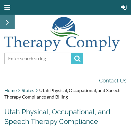
Contact Us
Home
States
Utah Physical, Occupational, and Speech
Therapy Compliance and Billing
Utah Physical, Occupational, and
Speech Therapy Compliance