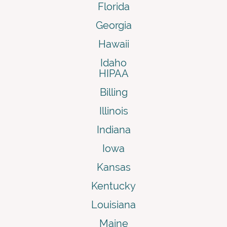
Florida
Georgia
Hawaii
Idaho
HIPAA
Billing
Illinois
Indiana
Iowa
Kansas
Kentucky
Louisiana
Maine