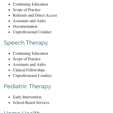
Continuing Education
Scope of Practice
Referrals and Direct Access
Assistants and Aides
Documentation
Unprofessional Conduct
Speech Therapy
Continuing Education
Scope of Practice
Assistants and Aides
Clinical Fellowships
Unprofessional Conduct
Pediatric Therapy
Early Intervention
School-Based Services