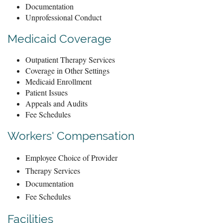
Documentation
Unprofessional Conduct
Medicaid Coverage
Outpatient Therapy Services
Coverage in Other Settings
Medicaid Enrollment
Patient Issues
Appeals and Audits
Fee Schedules
Workers' Compensation
Employee Choice of Provider
Therapy Services
Documentation
Fee Schedules
Facilities