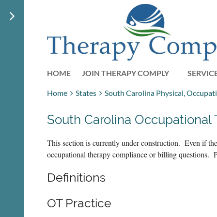
HOME
JOIN THERAPY COMPLY
SERVIC
Home
States
South Carolina Physical, Occupat
South Carolina Occupational
This section is currently under construction. Even if 
occupational therapy compliance or billing questions. 
Definitions
OT Practice