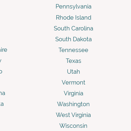
Pennsylvania
Rhode Island
South Carolina
South Dakota
ire
Tennessee
y
Texas
o
Utah
Vermont
na
Virginia
ta
Washington
West Virginia
Wisconsin