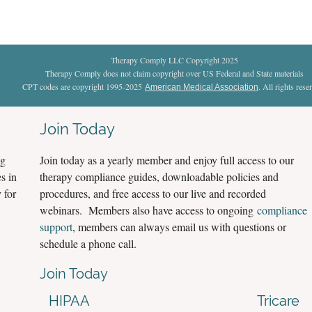
Therapy Comply LLC Copyright 2025
Therapy Comply does not claim copyright over US Federal and State materials
CPT codes are copyright 1995-2025
. All rights rese
American Medical Association
Join Today
ng
Join today as a yearly member and enjoy full access to our
s in
therapy compliance guides, downloadable policies and
 for
procedures, and free access to our live and recorded
webinars. Members also have access to ongoing
compliance
support
, members can always email us with questions or
schedule a phone call.
Join Today
HIPAA
Tricare