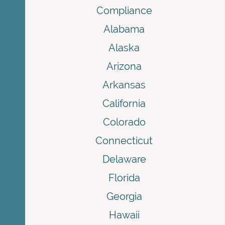
Compliance
Alabama
Alaska
Arizona
Arkansas
California
Colorado
Connecticut
Delaware
Florida
Georgia
Hawaii