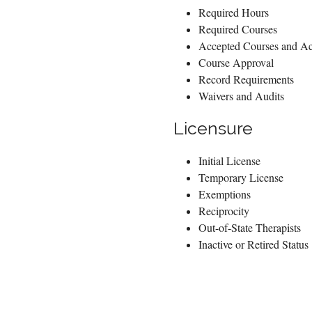
Required Hours
Required Courses
Accepted Courses and Act
Course Approval
Record Requirements
Waivers and Audits
Licensure
Initial License
Temporary License
Exemptions
Reciprocity
Out-of-State Therapists
Inactive or Retired Status