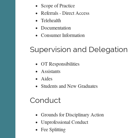
Scope of Practice
Referrals - Direct Access
Telehealth
Documentation
Consumer Information
Supervision and Delegation
OT Responsibilities
Assistants
Aides
Students and New Graduates
Conduct
Grounds for Disciplinary Action
Unprofessional Conduct
Fee Splitting