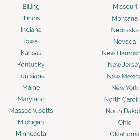
Billing
Missouri
Illinois
Montana
Indiana
Nebraska
Iowa
Nevada
Kansas
New Hampsh
Kentucky
New Jerse
Louisiana
New Mexic
Maine
New York
Maryland
North Caroli
Massachusetts
North Dako
Michigan
Ohio
Minnesota
Oklahoma