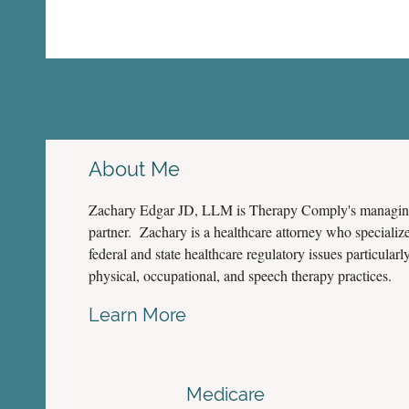
About Me
Zachary Edgar JD, LLM is Therapy Comply's managi
partner. Zachary is a healthcare attorney who specialize
federal and state healthcare regulatory issues particularly
physical, occupational, and speech therapy practices.
Learn More
Medicare