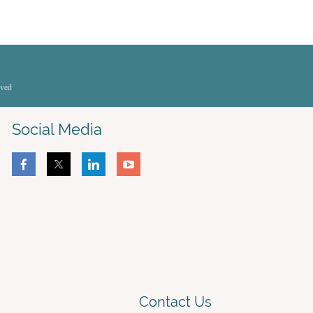
rved
.
Social Media
Contact Us