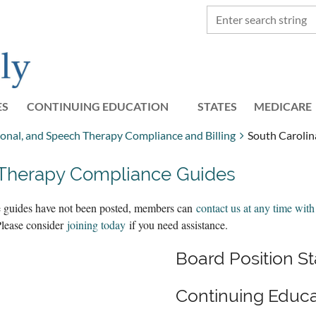
ES
CONTINUING EDUCATION
STATES
≡
MEDICARE
ional, and Speech Therapy Compliance and Billing
South Caroli
 Therapy Compliance Guides
the guides have not been posted, members can
contact us at any time with
Please consider
joining today
if you need assistance.
Board Position 
Continuing Educa