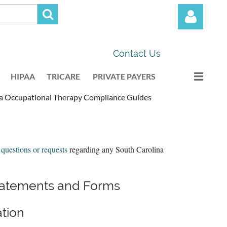
Contact Us
HIPAA
TRICARE
PRIVATE PAYERS
na Occupational Therapy Compliance Guides
Log in
 questions or requests
regarding any South Carolina
Statements and Forms
tion