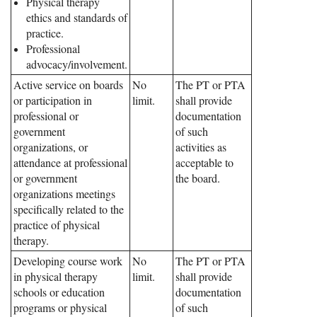
Physical therapy
ethics and standards of
practice.
Professional
advocacy/involvement.
Active service on boards
No
The PT or PTA
or participation in
limit.
shall provide
professional or
documentation
government
of such
organizations, or
activities as
attendance at professional
acceptable to
or government
the board.
organizations meetings
specifically related to the
practice of physical
therapy.
Developing course work
No
The PT or PTA
in physical therapy
limit.
shall provide
schools or education
documentation
programs or physical
of such