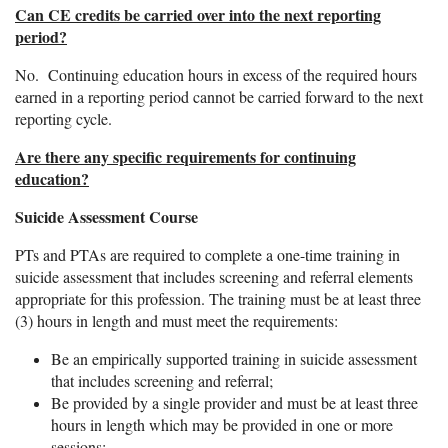
Can CE credits be carried over into the next reporting
period?
No. Continuing education hours in excess of the required hours
earned in a reporting period cannot be carried forward to the next
reporting cycle.
Are there any specific requirements for continuing
education?
Suicide Assessment Course
PTs and PTAs are required to complete a one-time training in
suicide assessment that includes screening and referral elements
appropriate for this profession. The training must be at least three
(3) hours in length and must meet the requirements:
Be an empirically supported training in suicide assessment
that includes screening and referral;
Be provided by a single provider and must be at least three
hours in length which may be provided in one or more
sessions;