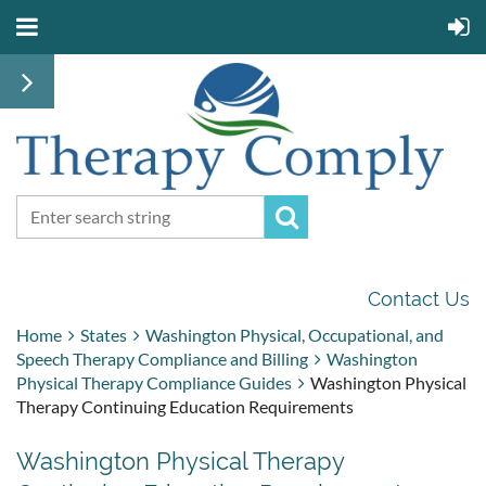
Contact Us
Home
States
Washington Physical, Occupational, and
Speech Therapy Compliance and Billing
Washington
Physical Therapy Compliance Guides
Washington Physical
Therapy Continuing Education Requirements
Washington Physical Therapy