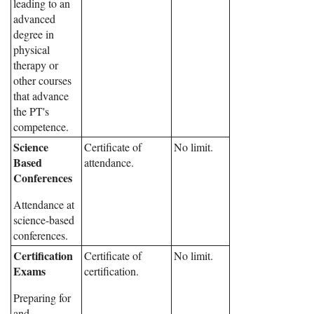
leading to an
advanced
degree in
physical
therapy or
other courses
that advance
the PT's
competence.
Science
Certificate of
No limit.
Based
attendance.
Conferences
Attendance at
science-based
conferences.
Certification
Certificate of
No limit.
Exams
certification.
Preparing for
and