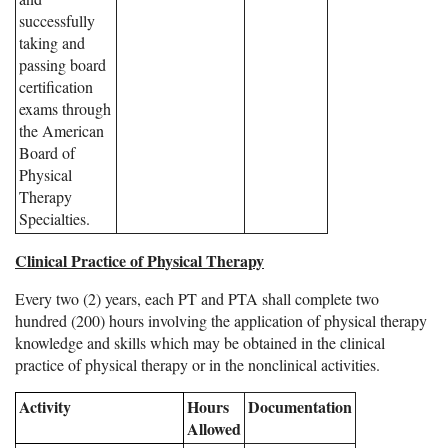
successfully
taking and
passing board
certification
exams through
the American
Board of
Physical
Therapy
Specialties.
Clinical Practice of Physical Therapy
Every two (2) years, each PT and PTA shall complete two
hundred (200) hours involving the application of physical therapy
knowledge and skills which may be obtained in the clinical
practice of physical therapy or in the nonclinical activities.
Activity
Hours
Documentation
Allowed