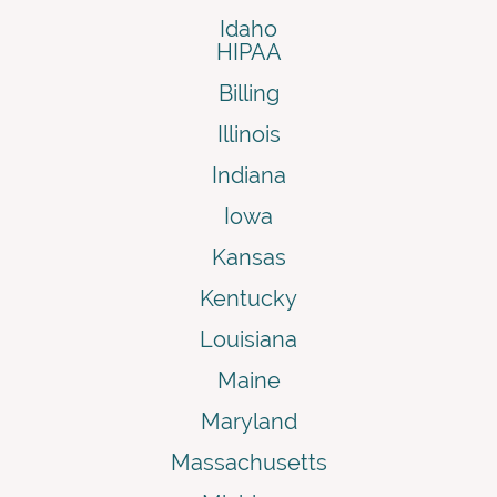
Idaho
HIPAA
Billing
Illinois
Indiana
Iowa
Kansas
Kentucky
Louisiana
Maine
Maryland
Massachusetts