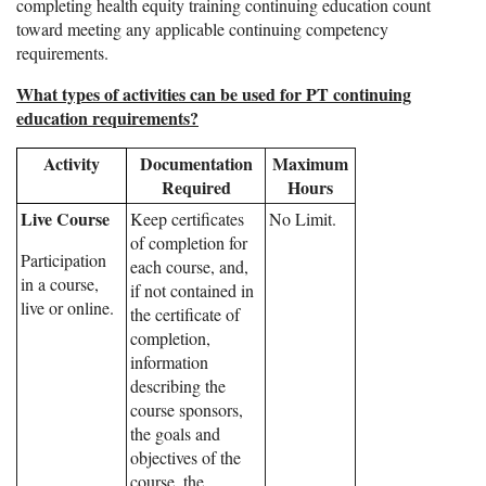
completing health equity training continuing education count
toward meeting any applicable continuing competency
requirements.
What types of activities can be used for PT continuing
education requirements?
Activity
Documentation
Maximum
Required
Hours
Live Course
Keep certificates
No Limit.
of completion for
Participation
each course, and,
in a course,
if not contained in
live or online.
the certificate of
completion,
information
describing the
course sponsors,
the goals and
objectives of the
course, the