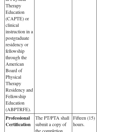
Therapy
Education
(CAPTE) or
clinical
instruction in a
postgraduate
residency or
fellowship
through the
American
Board of
Physical
Therapy
Residency and
Fellowship
Education
(ABPTRFE).
Professional
The PT/PTA shall
Fifteen (15)
Certification
submit a copy of
hours.
the completion