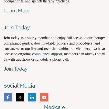
occupational, and speech therapy practices.
Learn More
Join Today
Join today as a yearly member and enjoy full access to our therapy
compliance guides, downloadable policies and procedures, and
free access to our live and recorded webinars. Members also have
access to ongoing
compliance support
, members can always email
us with questions or schedule a phone call.
Join Today
Social Media
Medicare