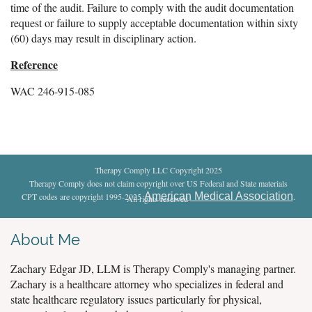
time of the audit. Failure to comply with the audit documentation
request or failure to supply acceptable documentation within sixty
(60) days may result in disciplinary action.
Reference
WAC 246-915-085
Therapy Comply LLC Copyright 2025
Therapy Comply does not claim copyright over US Federal and State materials
American Medical Association
CPT codes are copyright 1995-2025
.
All rights reserved
.
About Me
Zachary Edgar JD, LLM is Therapy Comply's managing partner.
Zachary is a healthcare attorney who specializes in federal and
state healthcare regulatory issues particularly for physical,