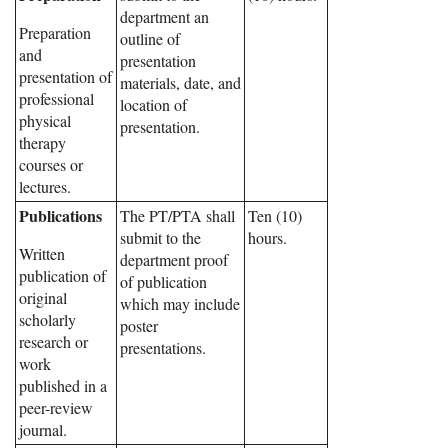
department an
Preparation
outline of
and
presentation
presentation of
materials, date, and
professional
location of
physical
presentation.
therapy
courses or
lectures.
Publications
The PT/PTA shall
Ten (10)
submit to the
hours.
Written
department proof
publication of
of publication
original
which may include
scholarly
poster
research or
presentations.
work
published in a
peer-review
journal.