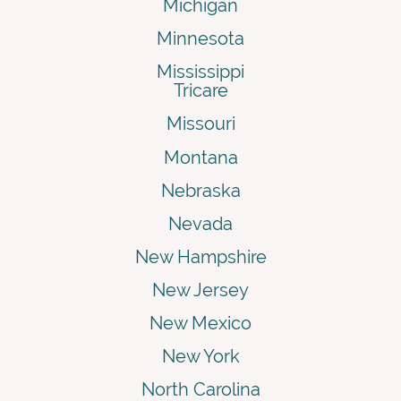
Michigan
Minnesota
Mississippi
Tricare
Missouri
Montana
Nebraska
Nevada
New Hampshire
New Jersey
New Mexico
New York
North Carolina