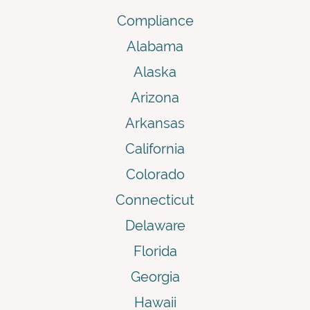
Compliance
Alabama
Alaska
Arizona
Arkansas
California
Colorado
Connecticut
Delaware
Florida
Georgia
Hawaii