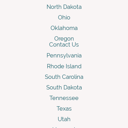
North Dakota
Ohio
Oklahoma
Oregon
Contact Us
Pennsylvania
Rhode Island
South Carolina
South Dakota
Tennessee
Texas
Utah