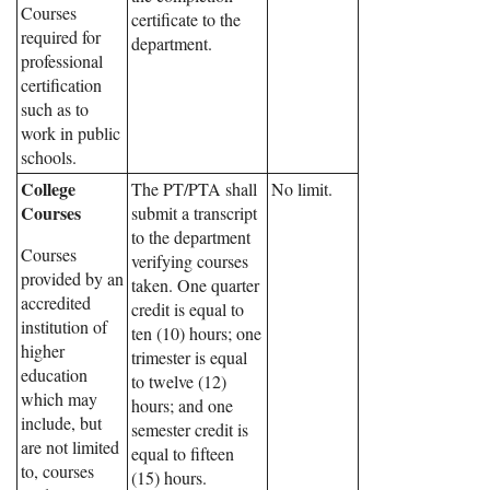
Courses
certificate to the
required for
department.
professional
certification
such as to
work in public
schools.
College
The PT/PTA shall
No limit.
Courses
submit a transcript
to the department
Courses
verifying courses
provided by an
taken. One quarter
accredited
credit is equal to
institution of
ten (10) hours; one
higher
trimester is equal
education
to twelve (12)
which may
hours; and one
include, but
semester credit is
are not limited
equal to fifteen
to, courses
(15) hours.