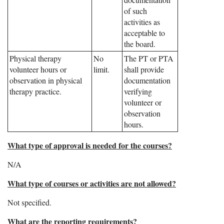
of such
activities as
acceptable to
the board.
Physical therapy
No
The PT or PTA
volunteer hours or
limit.
shall provide
observation in physical
documentation
therapy practice.
verifying
volunteer or
observation
hours.
What type of approval is needed for the courses?
N/A
What type of courses or activities are not allowed?
Not specified.
What are the reporting requirements?