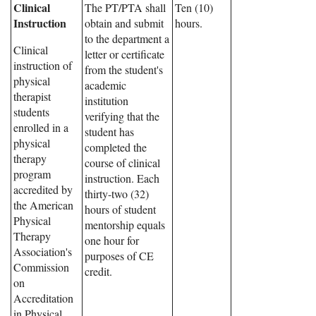
Clinical
The PT/PTA shall
Ten (10)
Instruction
obtain and submit
hours.
to the department a
Clinical
letter or certificate
instruction of
from the student's
physical
academic
therapist
institution
students
verifying that the
enrolled in a
student has
physical
completed the
therapy
course of clinical
program
instruction. Each
accredited by
thirty-two (32)
the American
hours of student
Physical
mentorship equals
Therapy
one hour for
Association's
purposes of CE
Commission
credit.
on
Accreditation
in Physical