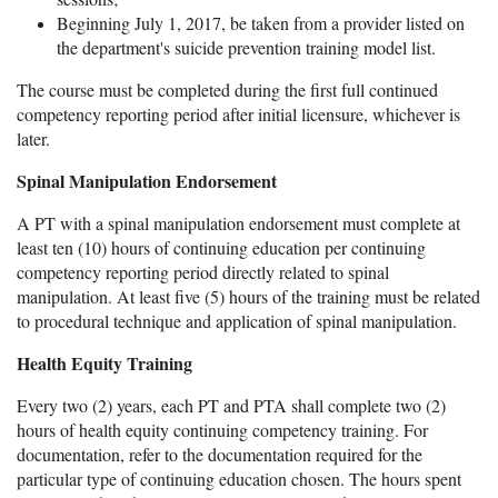
Beginning July 1, 2017, be taken from a provider listed on
the department's suicide prevention training model list.
The course must be completed during the first full continued
competency reporting period after initial licensure, whichever is
later.
Spinal Manipulation Endorsement
A PT with a spinal manipulation endorsement must complete at
least ten (10) hours of continuing education per continuing
competency reporting period directly related to spinal
manipulation. At least five (5) hours of the training must be related
to procedural technique and application of spinal manipulation.
Health Equity Training
Every two (2) years, each PT and PTA shall complete two (2)
hours of health equity continuing competency training. For
documentation, refer to the documentation required for the
particular type of continuing education chosen. The hours spent