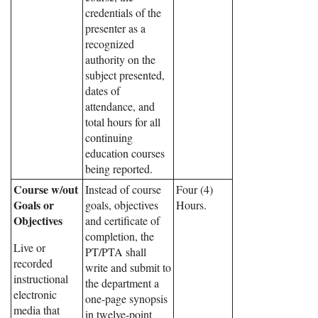
credentials of the
presenter as a
recognized
authority on the
subject presented,
dates of
attendance, and
total hours for all
continuing
education courses
being reported.
Course w/out
Instead of course
Four (4)
Goals or
goals, objectives
Hours.
Objectives
and certificate of
completion, the
Live or
PT/PTA shall
recorded
write and submit to
instructional
the department a
electronic
one-page synopsis
media that
in twelve-point