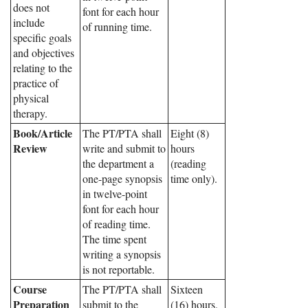
does not
font for each hour
include
of running time.
specific goals
and objectives
relating to the
practice of
physical
therapy.
Book/Article
The PT/PTA shall
Eight (8)
Review
write and submit to
hours
the department a
(reading
one-page synopsis
time only).
in twelve-point
font for each hour
of reading time.
The time spent
writing a synopsis
is not reportable.
Course
The PT/PTA shall
Sixteen
Preparation
submit to the
(16) hours.