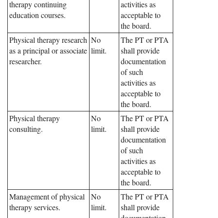
therapy continuing
activities as
education courses.
acceptable to
the board.
Physical therapy research
No
The PT or PTA
as a principal or associate
limit.
shall provide
researcher.
documentation
of such
activities as
acceptable to
the board.
Physical therapy
No
The PT or PTA
consulting.
limit.
shall provide
documentation
of such
activities as
acceptable to
the board.
Management of physical
No
The PT or PTA
therapy services.
limit.
shall provide
documentation