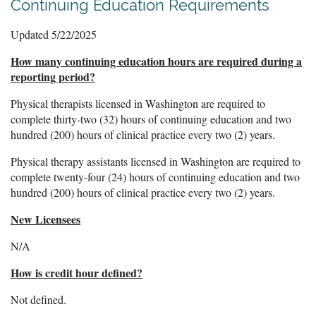
Continuing Education Requirements
Updated 5/22/2025
How many continuing education hours are required during a
reporting period?
Physical therapists licensed in Washington are required to
complete thirty-two (32) hours of continuing education and two
hundred (200) hours of clinical practice every two (2) years.
Physical therapy assistants
licensed in Washington are required to
complete
twenty-four (24) hours of continuing education and two
hundred (200) hours of clinical practice every two (2) years.
New Licensees
N/A
How is credit hour defined?
Not defined.