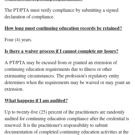
The PT/PTA must verify compliance by submitting a signed
declaration of compliance.
How long must continuing education records be retained?
Four (4) years.
Is there a waiver process if I cannot complete my hours?
A PT/PTA may be excused from or granted an extension of
continuing education requirements due to illness or other
extenuating circumstances. The profession's regulatory entity
determines when the requirements may be waived or may grant an
extension.
What happens if I am audited?
Up to twenty-five (25) percent of the practitioners are randomly
audited for continuing education compliance after the credential is
renewed. It is the practitioner's responsibility to submit
documentation of completed continuing education activities at the