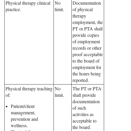
Physical therapy clinical
No
Documentation
practice.
limit.
of physical
therapy
employment, the
PT or PTA shall
provide copies
of employment
records or other
proof acceptable
to the board of
employment for
the hours being
reported.
Physical therapy teaching
No
The PT or PTA
of:
limit.
shall provide
documentation
Patient/client
of such
management,
activities as
prevention and
acceptable to
wellness.
the board.