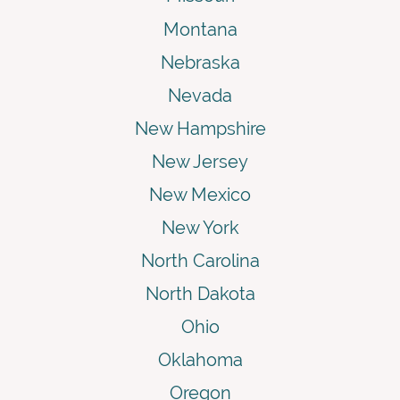
Montana
Nebraska
Nevada
New Hampshire
New Jersey
New Mexico
New York
North Carolina
North Dakota
Ohio
Oklahoma
Oregon