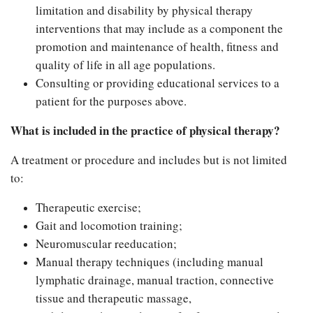
limitation and disability by physical therapy
interventions that may include as a component the
promotion and maintenance of health, fitness and
quality of life in all age populations.
Consulting or providing educational services to a
patient for the purposes above.
What is included in the practice of physical therapy?
A treatment or procedure and includes but is not limited
to:
Therapeutic exercise;
Gait and locomotion training;
Neuromuscular reeducation;
Manual therapy techniques (including manual
lymphatic drainage, manual traction, connective
tissue and therapeutic massage,