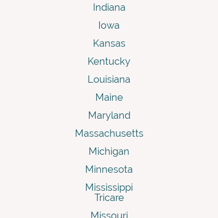
Indiana
Iowa
Kansas
Kentucky
Louisiana
Maine
Maryland
Massachusetts
Michigan
Minnesota
Mississippi
Tricare
Missouri