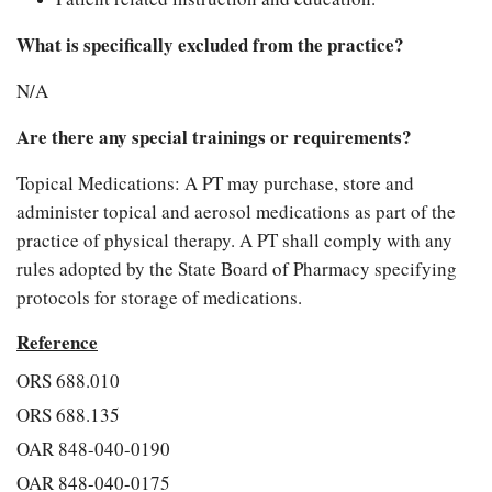
What is specifically excluded from the practice?
N/A
Are there any special trainings or requirements?
Topical Medications: A PT may purchase, store and
administer topical and aerosol medications as part of the
practice of physical therapy. A PT shall comply with any
rules adopted by the State Board of Pharmacy specifying
protocols for storage of medications.
Reference
ORS 688.010
ORS 688.135
OAR 848-040-0190
OAR 848-040-0175