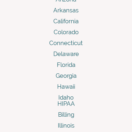
Arkansas
California
Colorado
Connecticut
Delaware
Florida
Georgia
Hawaii
Idaho
HIPAA
Billing
Illinois