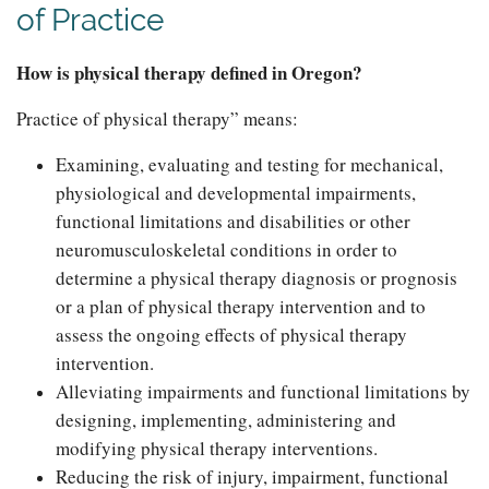
of Practice
How is physical therapy defined in Oregon?
Practice of physical therapy” means:
Examining, evaluating and testing for mechanical,
physiological and developmental impairments,
functional limitations and disabilities or other
neuromusculoskeletal conditions in order to
determine a physical therapy diagnosis or prognosis
or a plan of physical therapy intervention and to
assess the ongoing effects of physical therapy
intervention.
Alleviating impairments and functional limitations by
designing, implementing, administering and
modifying physical therapy interventions.
Reducing the risk of injury, impairment, functional