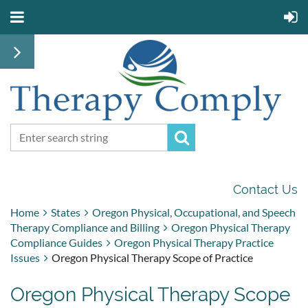
Contact Us
Home
States
Oregon Physical, Occupational, and Speech
Therapy Compliance and Billing
Oregon Physical Therapy
Compliance Guides
Oregon Physical Therapy Practice
Issues
Oregon Physical Therapy Scope of Practice
Oregon Physical Therapy Scope