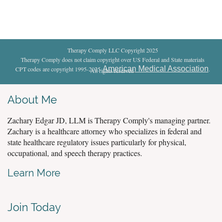
Therapy Comply LLC Copyright 2025
Therapy Comply does not claim copyright over US Federal and State materials
American Medical Association
CPT codes are copyright 1995-2025
.
All rights reserved
.
About Me
Zachary Edgar JD, LLM is Therapy Comply's managing partner.
Zachary is a healthcare attorney who specializes in federal and
state healthcare regulatory issues particularly for physical,
occupational, and speech therapy practices.
Learn More
Join Today