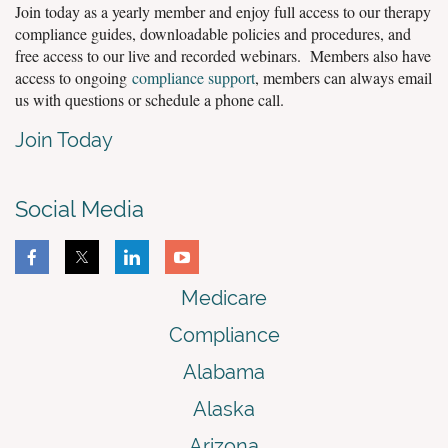
Join today as a yearly member and enjoy full access to our therapy
compliance guides, downloadable policies and procedures, and
free access to our live and recorded webinars. Members also have
access to ongoing
compliance support
, members can always email
us with questions or schedule a phone call.
Join Today
Social Media
Medicare
Compliance
Alabama
Alaska
Arizona