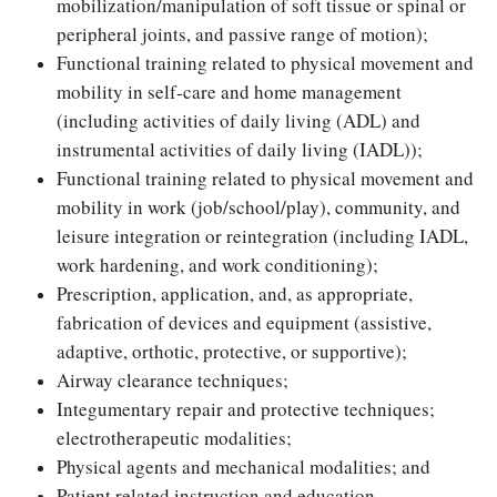
mobilization/manipulation of soft tissue or spinal or
peripheral joints, and passive range of motion);
Functional training related to physical movement and
mobility in self-care and home management
(including activities of daily living (ADL) and
instrumental activities of daily living (IADL));
Functional training related to physical movement and
mobility in work (job/school/play), community, and
leisure integration or reintegration (including IADL,
work hardening, and work conditioning);
Prescription, application, and, as appropriate,
fabrication of devices and equipment (assistive,
adaptive, orthotic, protective, or supportive);
Airway clearance techniques;
Integumentary repair and protective techniques;
electrotherapeutic modalities;
Physical agents and mechanical modalities; and
Patient related instruction and education.