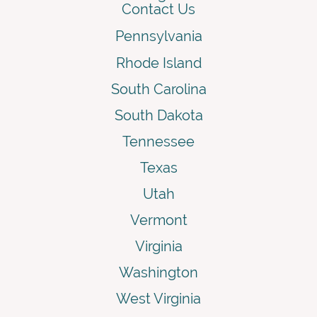
Contact Us
Pennsylvania
Rhode Island
South Carolina
South Dakota
Tennessee
Texas
Utah
Vermont
Virginia
Washington
West Virginia