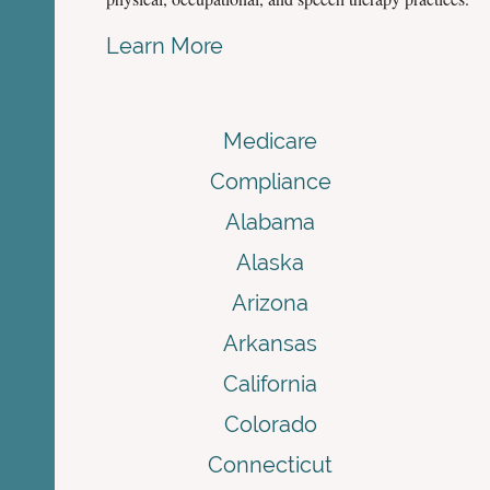
Learn More
Medicare
Compliance
Alabama
Alaska
Arizona
Arkansas
California
Colorado
Connecticut