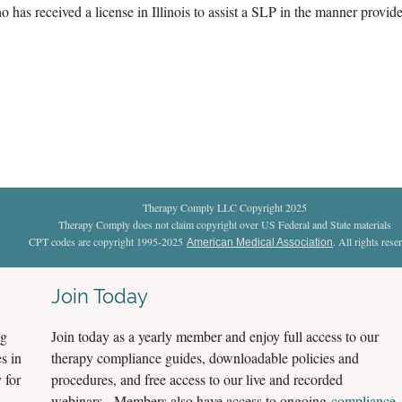
 has received a license in Illinois to assist a SLP in the manner provide
Therapy Comply LLC Copyright 2025
Therapy Comply does not claim copyright over US Federal and State materials
CPT codes are copyright 1995-2025
. All rights rese
American Medical Association
Join Today
ng
Join today as a yearly member and enjoy full access to our
s in
therapy compliance guides, downloadable policies and
 for
procedures, and free access to our live and recorded
webinars. Members also have access to ongoing
compliance