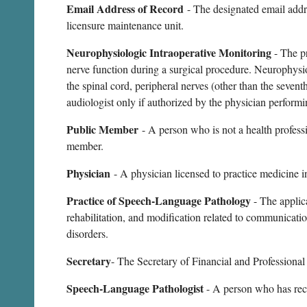
Email Address of Record
- The designated email addre
licensure maintenance unit.
Neurophysiologic Intraoperative Monitoring
- The p
nerve function during a surgical procedure. Neurophysiol
the spinal cord, peripheral nerves (other than the seve
audiologist only if authorized by the physician performi
Public Member
- A person who is not a health professi
member.
Physician
- A physician licensed to practice medicine i
Practice of Speech-Language Pathology
- The applic
rehabilitation, and modification related to communicati
disorders.
Secretary
- The Secretary of Financial and Professional
Speech-Language Pathologist
- A person who has rece