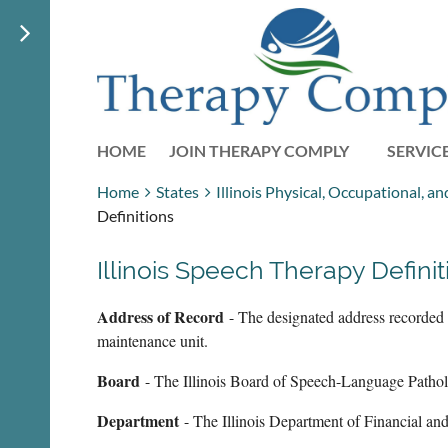
HOME
JOIN THERAPY COMPLY
SERVIC
Home
States
Illinois Physical, Occupational, 
Definitions
Illinois Speech Therapy Definit
Address of Record
- The designated address recorded b
maintenance unit.
Board
- The Illinois Board of Speech-Language Patho
Department
- The Illinois Department of Financial an