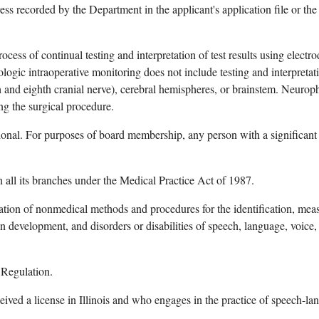
ss recorded by the Department in the applicant's application file or the 
rocess of continual testing and interpretation of test results using elect
ogic intraoperative monitoring does not include testing and interpretatio
nth and eighth cranial nerve), cerebral hemispheres, or brainstem. Neur
ng the surgical procedure.
onal. For purposes of board membership, any person with a significant fin
n all its branches under the Medical Practice Act of 1987.
ation of nonmedical methods and procedures for the identification, measur
on development, and disorders or disabilities of speech, language, voice
 Regulation.
ived a license in Illinois and who engages in the practice of speech-l