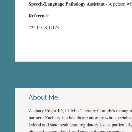
Speech-Language Pathology Assistant
- A person who
Reference
225 ILCS 110/3
About Me
Zachary Edgar JD, LLM is Therapy Comply's managi
partner. Zachary is a healthcare attorney who specialize
federal and state healthcare regulatory issues particularly
physical, occupational, and speech therapy practices.