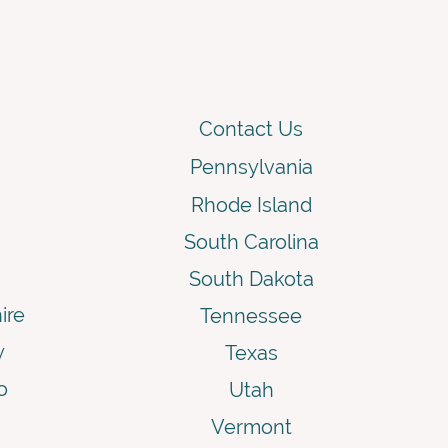
Contact Us
Pennsylvania
Rhode Island
South Carolina
South Dakota
ire
Tennessee
y
Texas
o
Utah
Vermont