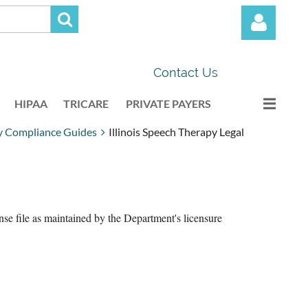
Contact Us
HIPAA
TRICARE
PRIVATE PAYERS
py Compliance Guides
Illinois Speech Therapy Legal
Log in
ense file as maintained by the Department's licensure