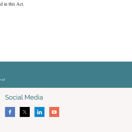
d in this Act.
rved
.
Social Media