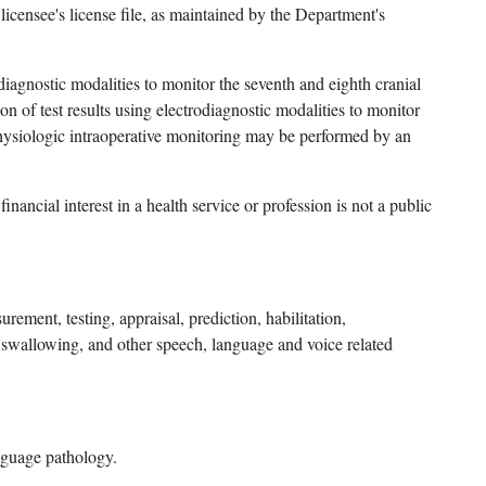
licensee's license file, as maintained by the Department's
rodiagnostic modalities to monitor the seventh and eighth cranial
n of test results using electrodiagnostic modalities to monitor
ophysiologic intraoperative monitoring may be performed by an
ancial interest in a health service or profession is not a public
ement, testing, appraisal, prediction, habilitation,
, swallowing, and other speech, language and voice related
anguage pathology.