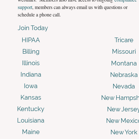
support
, members can always email us with questions or
schedule a phone call.
Join Today
HIPAA
Tricare
Billing
Missouri
Illinois
Montana
Indiana
Nebraska
Iowa
Nevada
Kansas
New Hampsh
Kentucky
New Jerse
Louisiana
New Mexic
Maine
New York