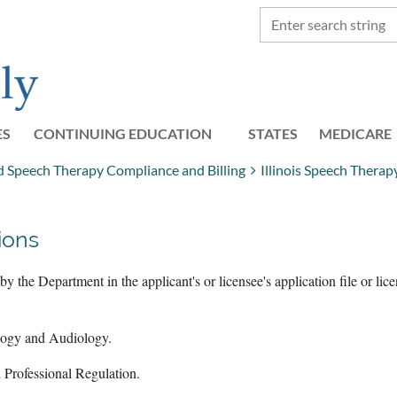
ES
CONTINUING EDUCATION
STATES
≡
MEDICARE
and Speech Therapy Compliance and Billing
Illinois Speech Thera
ions
y the Department in the applicant's or licensee's application file or lic
logy and Audiology.
d Professional Regulation.