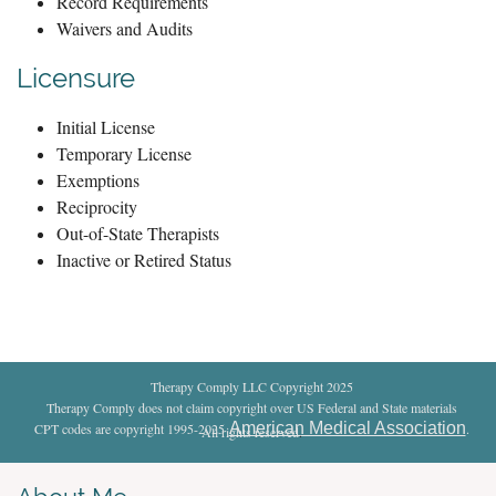
Record Requirements
Waivers and Audits
Licensure
Initial License
Temporary License
Exemptions
Reciprocity
Out-of-State Therapists
Inactive or Retired Status
Therapy Comply LLC Copyright 2025
Therapy Comply does not claim copyright over US Federal and State materials
American Medical Association
CPT codes are copyright 1995-2025
.
All rights reserved
.