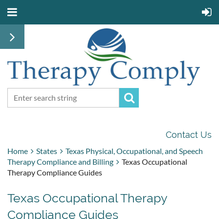
Contact Us
Home
States
Texas Physical, Occupational, and Speech
Therapy Compliance and Billing
Texas Occupational
Therapy Compliance Guides
Texas Occupational Therapy
Compliance Guides