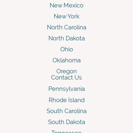
New Mexico
New York
North Carolina
North Dakota
Ohio
Oklahoma
Oregon
Contact Us
Pennsylvania
Rhode Island
South Carolina
South Dakota
Tennessee