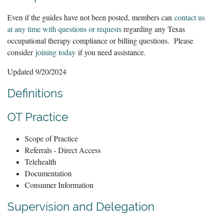
Even if the guides have not been posted, members can
contact us
at any time with questions or requests
regarding any Texas
occupational therapy compliance or billing questions. Please
consider
joining today
if you need assistance.
Updated 9/20/2024
Definitions
OT Practice
Scope of Practice
Referrals - Direct Access
Telehealth
Documentation
Consumer Information
Supervision and Delegation