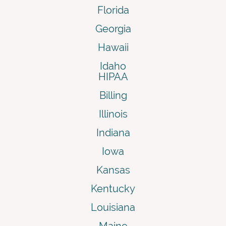
Florida
Georgia
Hawaii
Idaho
HIPAA
Billing
Illinois
Indiana
Iowa
Kansas
Kentucky
Louisiana
Maine