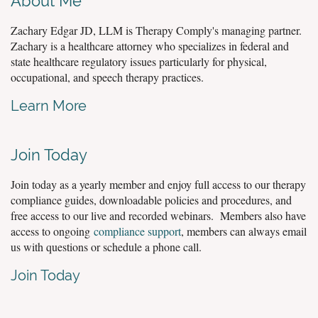
About Me
Zachary Edgar JD, LLM is Therapy Comply's managing partner.
Zachary is a healthcare attorney who specializes in federal and
state healthcare regulatory issues particularly for physical,
occupational, and speech therapy practices.
Learn More
Join Today
Join today as a yearly member and enjoy full access to our therapy
compliance guides, downloadable policies and procedures, and
free access to our live and recorded webinars. Members also have
access to ongoing
compliance support
, members can always email
us with questions or schedule a phone call.
Join Today