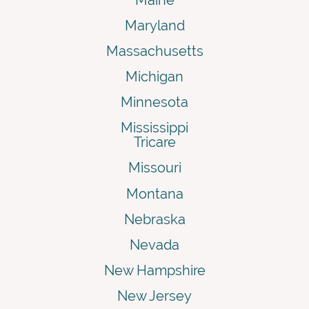
Maryland
Massachusetts
Michigan
Minnesota
Mississippi
Tricare
Missouri
Montana
Nebraska
Nevada
New Hampshire
New Jersey