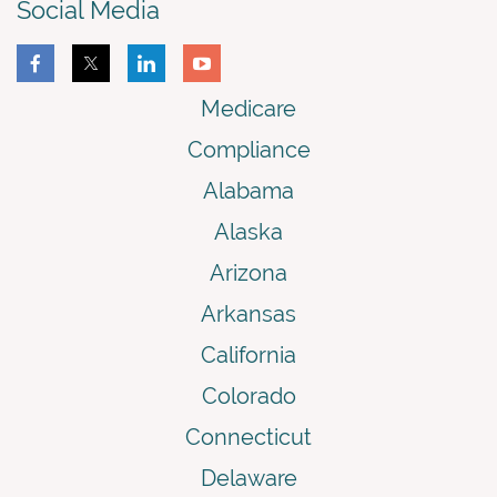
Social Media
Medicare
Compliance
Alabama
Alaska
Arizona
Arkansas
California
Colorado
Connecticut
Delaware