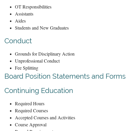
OT Responsibilities
Assistants
Aides
Students and New Graduates
Conduct
Grounds for Disciplinary Action
Unprofessional Conduct
Fee Splitting
Board Position Statements and Forms
Continuing Education
Required Hours
Required Courses
Accepted Courses and Activities
Course Approval