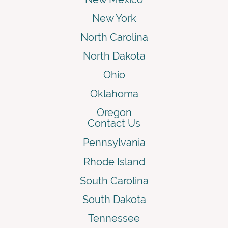
New York
North Carolina
North Dakota
Ohio
Oklahoma
Oregon
Contact Us
Pennsylvania
Rhode Island
South Carolina
South Dakota
Tennessee