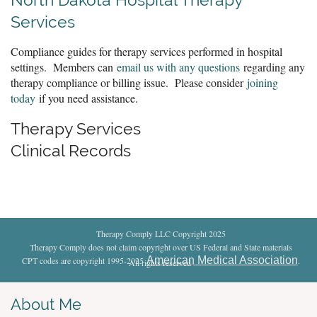
Services
Compliance guides for therapy services performed in hospital
settings. Members can
email us with any questions
regarding any
therapy compliance or billing issue. Please consider
joining
today
if you need assistance.
Therapy Services
Clinical Records
Therapy Comply LLC Copyright 2025
Therapy Comply does not claim copyright over US Federal and State materials
American Medical Association
CPT codes are copyright 1995-2025
.
All rights reserved
.
About Me