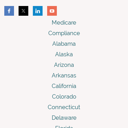
Medicare
Compliance
Alabama
Alaska
Arizona
Arkansas
California
Colorado
Connecticut
Delaware