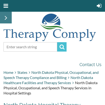
Contact Us
Home
States
North Dakota Physical, Occupational, and
Speech Therapy Compliance and Billing
North Dakota
Healthcare Facilities and Therapy Services
North Dakota
Physical, Occupational, and Speech Therapy Services in
Hospital Settings
North Dakota Hospital Therapy