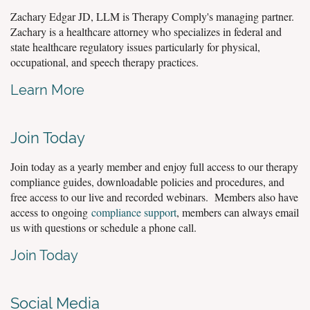
Zachary Edgar JD, LLM is Therapy Comply's managing partner.
Zachary is a healthcare attorney who specializes in federal and
state healthcare regulatory issues particularly for physical,
occupational, and speech therapy practices.
Learn More
Join Today
Join today as a yearly member and enjoy full access to our therapy
compliance guides, downloadable policies and procedures, and
free access to our live and recorded webinars. Members also have
access to ongoing
compliance support
, members can always email
us with questions or schedule a phone call.
Join Today
Social Media