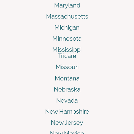
Maryland
Massachusetts
Michigan
Minnesota
Mississippi
Tricare
Missouri
Montana
Nebraska
Nevada
New Hampshire
New Jersey
New Mexico