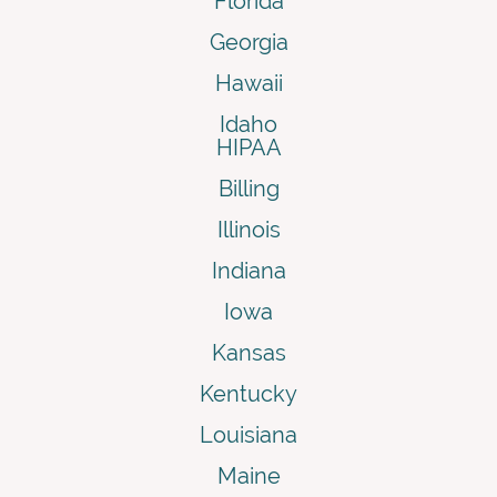
Florida
Georgia
Hawaii
Idaho
HIPAA
Billing
Illinois
Indiana
Iowa
Kansas
Kentucky
Louisiana
Maine