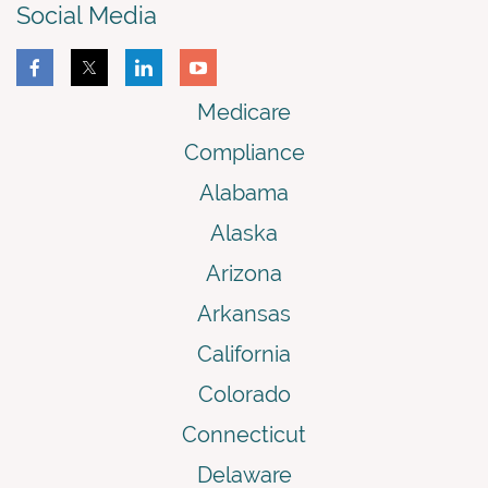
Social Media
Medicare
Compliance
Alabama
Alaska
Arizona
Arkansas
California
Colorado
Connecticut
Delaware