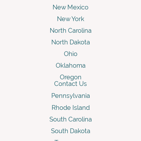
New Mexico
New York
North Carolina
North Dakota
Ohio
Oklahoma
Oregon
Contact Us
Pennsylvania
Rhode Island
South Carolina
South Dakota