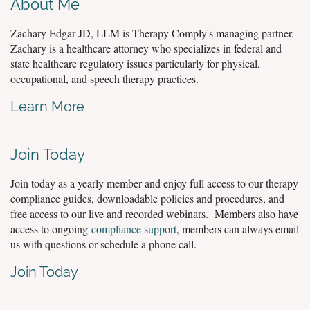
About Me
Zachary Edgar JD, LLM is Therapy Comply's managing partner.
Zachary is a healthcare attorney who specializes in federal and
state healthcare regulatory issues particularly for physical,
occupational, and speech therapy practices.
Learn More
Join Today
Join today as a yearly member and enjoy full access to our therapy
compliance guides, downloadable policies and procedures, and
free access to our live and recorded webinars. Members also have
access to ongoing
compliance support
, members can always email
us with questions or schedule a phone call.
Join Today