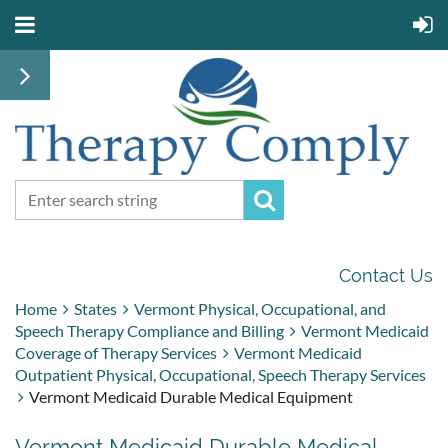
Contact Us
Home
States
Vermont Physical, Occupational, and
Speech Therapy Compliance and Billing
Vermont Medicaid
Coverage of Therapy Services
Vermont Medicaid
Outpatient Physical, Occupational, Speech Therapy Services
Vermont Medicaid Durable Medical Equipment
Vermont Medicaid Durable Medical