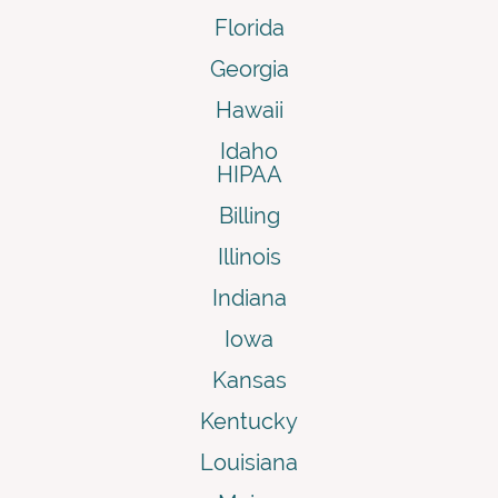
Florida
Georgia
Hawaii
Idaho
HIPAA
Billing
Illinois
Indiana
Iowa
Kansas
Kentucky
Louisiana