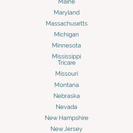
Maine
Maryland
Massachusetts
Michigan
Minnesota
Mississippi
Tricare
Missouri
Montana
Nebraska
Nevada
New Hampshire
New Jersey