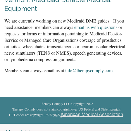
Equipment
We are currently working on new Medicaid DME guides. If you
need assistance, members can always
email us with questions
or
requests for forms or information pertaining to Medicaid Fee-for-
Service or Managed Care Organizations coverage of prosthetics,
orthotics, wheelchairs,
transcutaneous or neuromuscular electrical
nerve stimulators (TENS or NMES), speech generating devices,
or lymphedema compression garments.
Members can always email us at
info@therapycomply.com
.
Therapy Comply LLC Copyright 2025
Therapy Comply does not claim copyright over US Federal and State materials
American Medical Association
CPT codes are copyright 1995-2025
.
All rights reserved
.