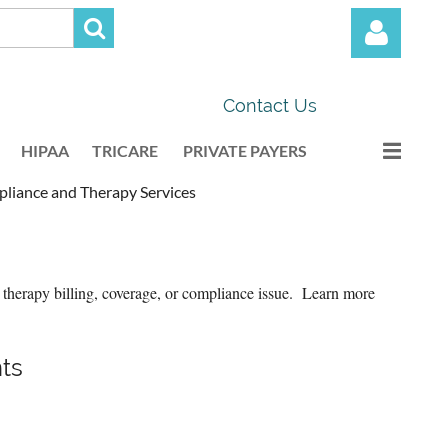
Contact Us
HIPAA
TRICARE
PRIVATE PAYERS
iance and Therapy Services
Log in
 therapy billing, coverage, or compliance issue. Learn more
ts