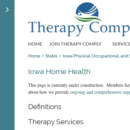
HOME
JOIN THERAPY COMPLY
SERVIC
Home
States
Iowa Physical, Occupational, and
Iowa Home Health
This page is currently under construction. Members hav
about how we provide
ongoing and comprehensive sup
Definitions
Therapy Services