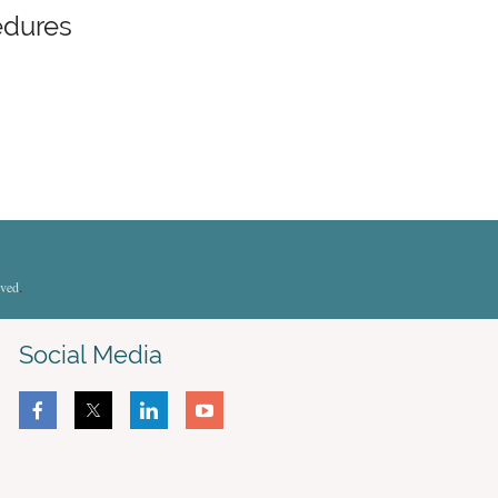
edures
rved
.
Social Media