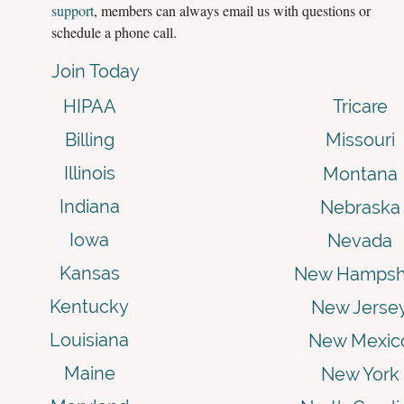
support
, members can always email us with questions or
schedule a phone call.
Join Today
HIPAA
Tricare
Billing
Missouri
Illinois
Montana
Indiana
Nebraska
Iowa
Nevada
Kansas
New Hampsh
Kentucky
New Jerse
Louisiana
New Mexic
Maine
New York