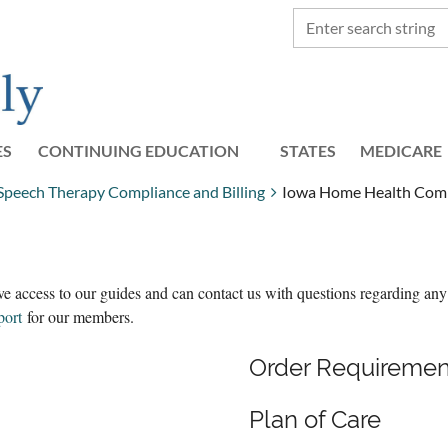
ES
CONTINUING EDUCATION
STATES
≡
MEDICARE
 Speech Therapy Compliance and Billing
Iowa Home Health Compl
e access to our guides and can contact us with questions regarding any
port
for our members.
Order Requiremen
Plan of Care