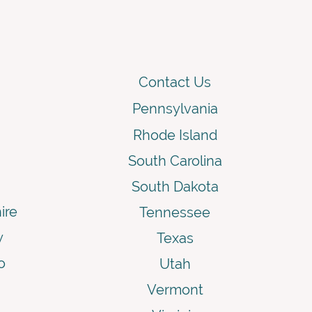
Contact Us
Pennsylvania
Rhode Island
South Carolina
South Dakota
ire
Tennessee
y
Texas
o
Utah
Vermont