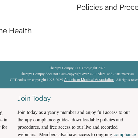
Policies and Proc
me Health
Therapy Comply LLC Copyright 2025
Therapy Comply does not claim copyright over US Federal and State materials
CPT codes are copyright 1995-2025
. All rights rese
American Medical Association
Join Today
ng
Join today as a yearly member and enjoy full access to our
s in
therapy compliance guides, downloadable policies and
 for
procedures, and free access to our live and recorded
webinars. Members also have access to ongoing
compliance