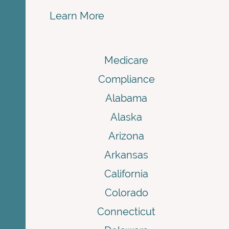
Learn More
Medicare
Compliance
Alabama
Alaska
Arizona
Arkansas
California
Colorado
Connecticut