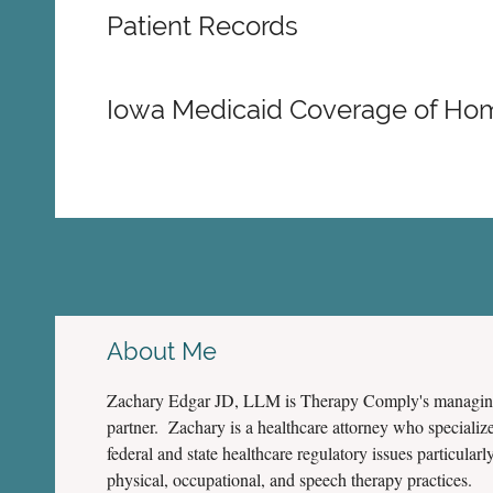
Patient Records
Iowa Medicaid Coverage of Ho
About Me
Zachary Edgar JD, LLM is Therapy Comply's managi
partner. Zachary is a healthcare attorney who specialize
federal and state healthcare regulatory issues particularly
physical, occupational, and speech therapy practices.