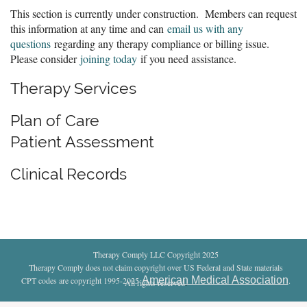
This section is currently under construction. Members can request
this information at any time and can
email us with any
questions
regarding any therapy compliance or billing issue.
Please consider
joining today
if you need assistance.
Therapy Services
Plan of Care
Patient Assessment
Clinical Records
Therapy Comply LLC Copyright 2025
Therapy Comply does not claim copyright over US Federal and State materials
American Medical Association
CPT codes are copyright 1995-2025
.
All rights reserved
.