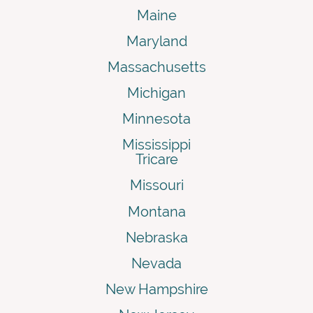
Maine
Maryland
Massachusetts
Michigan
Minnesota
Mississippi
Tricare
Missouri
Montana
Nebraska
Nevada
New Hampshire