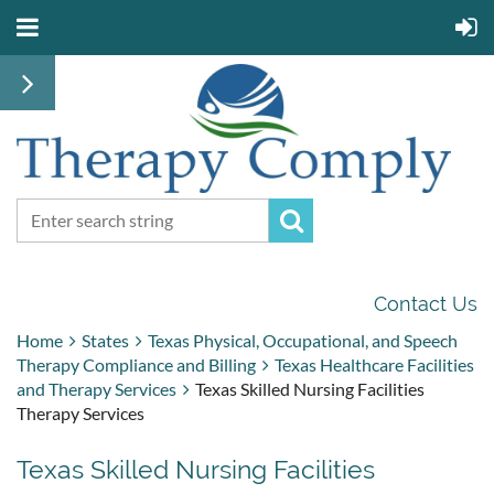
Contact Us
Home
States
Texas Physical, Occupational, and Speech
Therapy Compliance and Billing
Texas Healthcare Facilities
and Therapy Services
Texas Skilled Nursing Facilities
Therapy Services
Texas Skilled Nursing Facilities