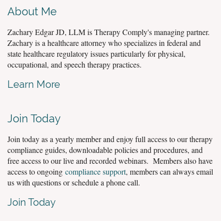
About Me
Zachary Edgar JD, LLM is Therapy Comply's managing partner.
Zachary is a healthcare attorney who specializes in federal and
state healthcare regulatory issues particularly for physical,
occupational, and speech therapy practices.
Learn More
Join Today
Join today as a yearly member and enjoy full access to our therapy
compliance guides, downloadable policies and procedures, and
free access to our live and recorded webinars. Members also have
access to ongoing
compliance support
, members can always email
us with questions or schedule a phone call.
Join Today