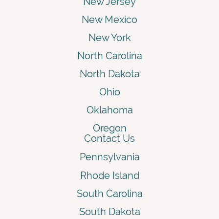
New Jersey
New Mexico
New York
North Carolina
North Dakota
Ohio
Oklahoma
Oregon
Contact Us
Pennsylvania
Rhode Island
South Carolina
South Dakota