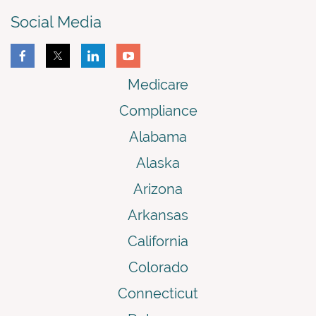
Social Media
Medicare
Compliance
Alabama
Alaska
Arizona
Arkansas
California
Colorado
Connecticut