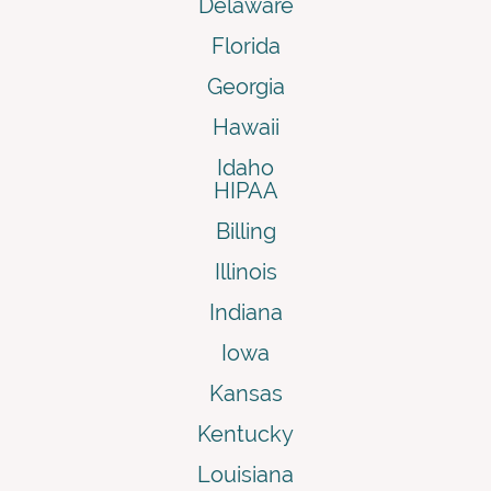
Delaware
Florida
Georgia
Hawaii
Idaho
HIPAA
Billing
Illinois
Indiana
Iowa
Kansas
Kentucky
Louisiana