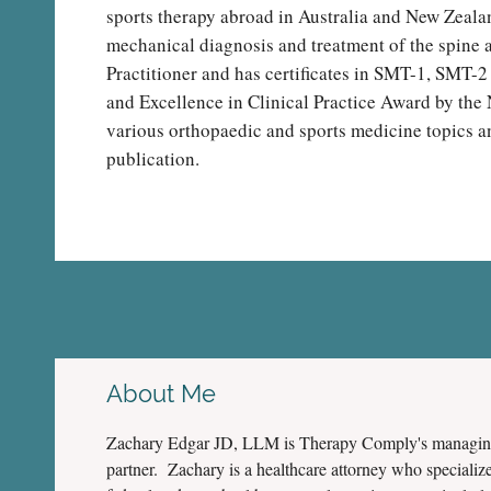
sports therapy abroad in Australia and New Zealan
mechanical diagnosis and treatment of the spine a
Practitioner and has certificates in SMT-1, SMT-2
and Excellence in Clinical Practice Award by the 
various orthopaedic and sports medicine topics and
publication.
About Me
Zachary Edgar JD, LLM is Therapy Comply's managi
partner. Zachary is a healthcare attorney who specialize