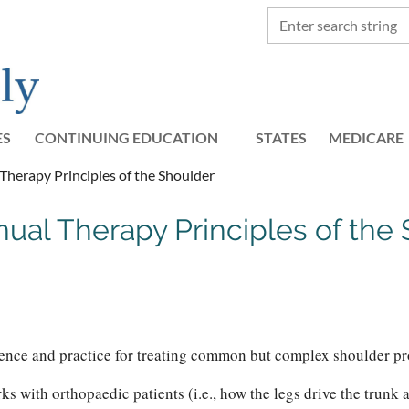
ES
CONTINUING EDUCATION
STATES
≡
MEDICARE
herapy Principles of the Shoulder
al Therapy Principles of the S
ence and practice for treating common but complex shoulder pro
with orthopaedic patients (i.e., how the legs drive the trunk an