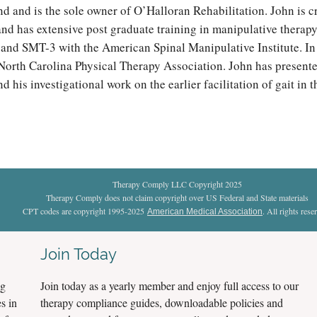
d and is the sole owner of O’Halloran Rehabilitation. John is c
nd has extensive post graduate training in manipulative therapy 
 and SMT-3 with the American Spinal Manipulative Institute. In 
North Carolina Physical Therapy Association. John has presente
 his investigational work on the earlier facilitation of gait in 
Therapy Comply LLC Copyright 2025
Therapy Comply does not claim copyright over US Federal and State materials
CPT codes are copyright 1995-2025
. All rights rese
American Medical Association
Join Today
ng
Join today as a yearly member and enjoy full access to our
s in
therapy compliance guides, downloadable policies and