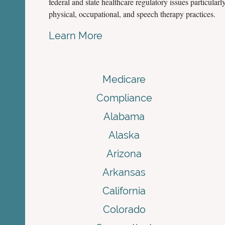
federal and state healthcare regulatory issues particularly
physical, occupational, and speech therapy practices.
Learn More
Medicare
Compliance
Alabama
Alaska
Arizona
Arkansas
California
Colorado