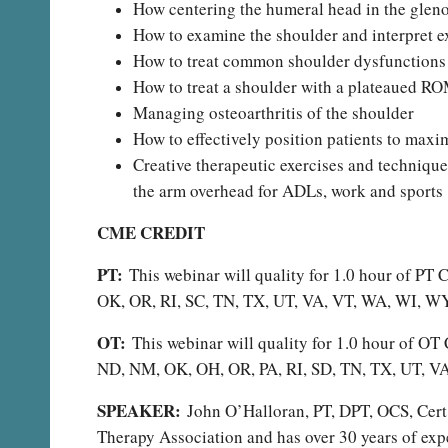
How centering the humeral head in the gleno
How to examine the shoulder and interpret ex
How to treat common shoulder dysfunctions
How to treat a shoulder with a plateaued R
Managing osteoarthritis of the shoulder
How to effectively position patients to maxim
Creative therapeutic exercises and techniqu
the arm overhead for ADLs, work and sports
CME CREDIT
PT:
This webinar will quality for 1.0 hour of P
OK, OR, RI, SC, TN, TX, UT, VA, VT, WA, WI, W
OT:
This webinar will quality for 1.0 hour of 
ND, NM, OK, OH, OR, PA, RI, SD, TN, TX, UT, 
SPEAKER:
John O’Halloran, PT, DPT, OCS, Cert 
Therapy Association and has over 30 years of exp