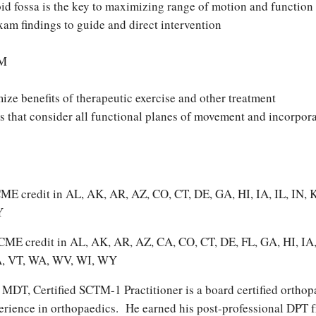
id fossa is the key to maximizing range of motion and function
am findings to guide and direct intervention
OM
ize benefits of therapeutic exercise and other treatment
es that consider all functional planes of movement and incorpor
T CME credit in AL, AK, AR, AZ, CO, CT, DE, GA, HI, IA, IL, 
Y
OT CME credit in AL, AK, AR, AZ, CA, CO, CT, DE, FL, GA, HI, 
VA, VT, WA, WV, WI, WY
MDT, Certified SCTM-1 Practitioner is a board certified orthopa
erience in orthopaedics. He earned his post-professional DPT 