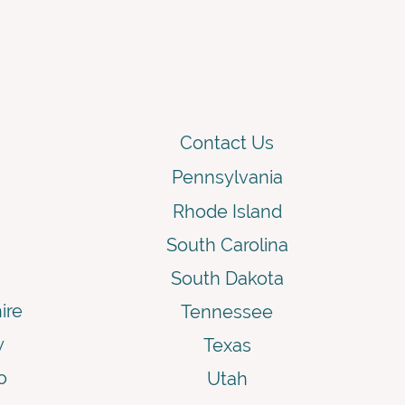
Contact Us
Pennsylvania
Rhode Island
South Carolina
South Dakota
ire
Tennessee
y
Texas
o
Utah