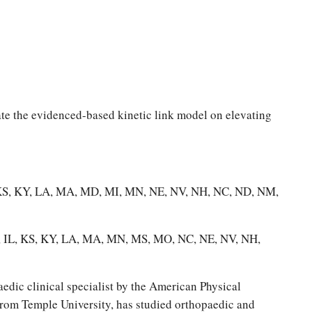
ate the evidenced-based kinetic link model on elevating
IN, KS, KY, LA, MA, MD, MI, MN, NE, NV, NH, NC, ND, NM,
IA, IL, KS, KY, LA, MA, MN, MS, MO, NC, NE, NV, NH,
edic clinical specialist by the American Physical
from Temple University, has studied orthopaedic and