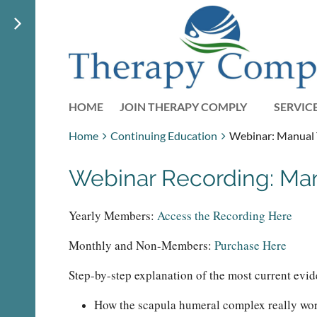
HOME
JOIN THERAPY COMPLY
SERVIC
Home
Continuing Education
Webinar: Manual T
Webinar Recording: Manu
Yearly Members:
Access the Recording Here
Monthly and Non-Members:
Purchase Here
Step-by-step explanation of the most current evid
How the scapula humeral complex really works 