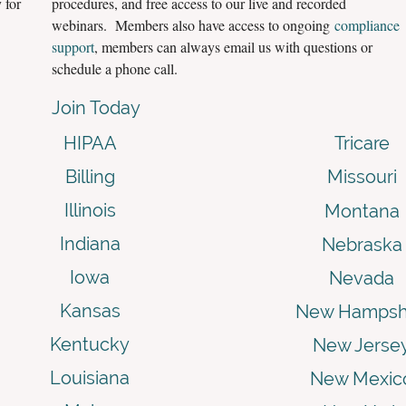
 for
procedures, and free access to our live and recorded
webinars. Members also have access to ongoing
compliance
support
, members can always email us with questions or
schedule a phone call.
Join Today
HIPAA
Tricare
Billing
Missouri
Illinois
Montana
Indiana
Nebraska
Iowa
Nevada
Kansas
New Hampsh
Kentucky
New Jerse
Louisiana
New Mexic