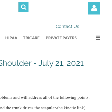
Contact Us
HIPAA
TRICARE
PRIVATE PAYERS
Log in
houlder - July 21, 2021
blems and will address all of the following points:
d the trunk drives the scapular-the kinetic link)