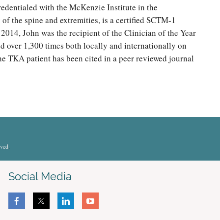
redentialed with the McKenzie Institute in the
of the spine and extremities, is a certified SCTM-1
2014, John was the recipient of the Clinician of the Year
d over 1,300 times both locally and internationally on
the TKA patient has been cited in a peer reviewed journal
rved
.
Social Media