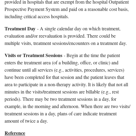
provided in hospitals that are exempt from the hospital Outpatient
Prospective Payment System and paid on a reasonable cost basis,
including critical access hospitals.
Treatment Day
- A single calendar day on which treatment,
evaluation and/or reevaluation is provided. There could be
multiple visits, treatment sessions/encounters on a treatment day.
Visits or Treatment Sessions
- Begin at the time the patient
enters the treatment area (of a building, office, or clinic) and
continue until all services (e.g., activities, procedures, services)
have been completed for that session and the patient leaves that
area to participate in a non-therapy activity. It is likely that not all
minutes in the visits/treatment sessions are billable (e.g., rest
periods). There may be two treatment sessions in a day, for
example, in the morning and afternoon. When there are two visits/
treatment sessions in a day, plans of care indicate treatment
amount of twice a day.
Reference