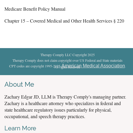
Medicare Benefit Policy Manual
Chapter 15 – Covered Medical and Other Health Services § 220
Therapy Comply LLC Copyright 2025
Therapy Comply does not claim copyright over US Federal and State materials
American Medical Association
CPT codes are copyright 1995-2025
.
All rights reserved
.
About Me
Zachary Edgar JD, LLM is Therapy Comply's managing partner.
Zachary is a healthcare attorney who specializes in federal and
state healthcare regulatory issues particularly for physical,
occupational, and speech therapy practices.
Learn More