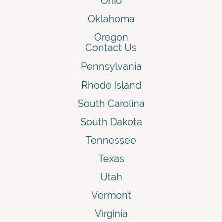
Ohio
Oklahoma
Oregon
Contact Us
Pennsylvania
Rhode Island
South Carolina
South Dakota
Tennessee
Texas
Utah
Vermont
Virginia