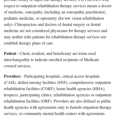
respect to outpatient rehabilitation therapy services means a doctor
of medicine, osteopathy (including an osteopathic practitioner),
podiatric medicine, or optometry (for low vision rehabilitation
only). Chiropractors and doctors of dental surgery or dental
medicine are not considered physicians for therapy services and
may neither refer patients for rehabilitation therapy services nor
establish therapy plans of care.
Patient -
Client, resident, and beneficiary are terms used
interchangeably to indicate enrolled recipients of Medicare
covered services.
Providers
- Participating hospitals, critical access hospitals
(CAH), skilled nursing facilities (SNF), comprehensive outpatient
rehabilitation facilities (CORF), home health agencies (HHA),
hospices, participating clinics, rehabilitation agencies or outpatient
rehabilitation facilities (ORF). Providers are also defined as public
health agencies with agreements only to furnish outpatient therapy
services, or community mental health centers with agreements