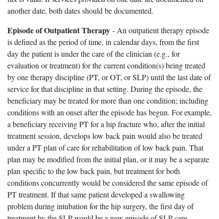
another date, both dates should be documented.
Episode of Outpatient Therapy
- An outpatient therapy episode
is defined as the period of time, in calendar days, from the first
day the patient is under the care of the clinician (e.g., for
evaluation or treatment) for the current condition(s) being treated
by one therapy discipline (PT, or OT, or SLP) until the last date of
service for that discipline in that setting. During the episode, the
beneficiary may be treated for more than one condition; including
conditions with an onset after the episode has begun. For example,
a beneficiary receiving PT for a hip fracture who, after the initial
treatment session, develops low back pain would also be treated
under a PT plan of care for rehabilitation of low back pain. That
plan may be modified from the initial plan, or it may be a separate
plan specific to the low back pain, but treatment for both
conditions concurrently would be considered the same episode of
PT treatment. If that same patient developed a swallowing
problem during intubation for the hip surgery, the first day of
treatment by the SLP would be a new episode of SLP care.