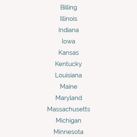
Billing
Illinois
Indiana
Iowa
Kansas
Kentucky
Louisiana
Maine
Maryland
Massachusetts
Michigan
Minnesota