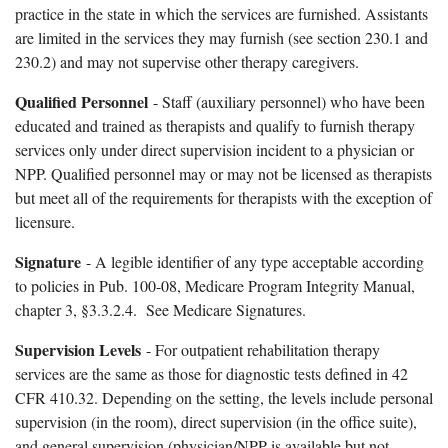
practice in the state in which the services are furnished. Assistants
are limited in the services they may furnish (see section 230.1 and
230.2) and may not supervise other therapy caregivers.
Qualified Personnel
- Staff (auxiliary personnel) who have been
educated and trained as therapists and qualify to furnish therapy
services only under direct supervision incident to a physician or
NPP. Qualified personnel may or may not be licensed as therapists
but meet all of the requirements for therapists with the exception of
licensure.
Signature
- A legible identifier of any type acceptable according
to policies in Pub. 100-08, Medicare Program Integrity Manual,
chapter 3, §3.3.2.4. See Medicare Signatures.
Supervision Levels
- For outpatient rehabilitation therapy
services are the same as those for diagnostic tests defined in 42
CFR 410.32. Depending on the setting, the levels include personal
supervision (in the room), direct supervision (in the office suite),
and general supervision (physician/NPP is available but not