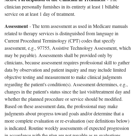
clinician personally furnishes in its entirety at least 1 billable
service on at least 1 day of treatment.
Assessment
- The term assessment as used in Medicare manuals
related to therapy services is distinguished from language in
Current Procedural Terminology (CPT) codes that specify
assessment, e.g., 97755, Assistive Technology Assessment, which
may be payable). Assessments shall be provided only by
clinicians, because assessment requires professional skill to gather
data by observation and patient inquiry and may include limited
objective testing and measurement to make clinical judgments
regarding the patient's condition(s). Assessment determines, e.g.,
changes in the patient's status since the last visit/treatment day and
whether the planned procedure or service should be modified.
Based on these assessment data, the professional may make
judgments about progress toward goals and/or determine that a
more complete evaluation or re-evaluation (see definitions below)
is indicated. Routine weekly assessments of expected progression
in accordance with the plan are not payable as re-evaluations.