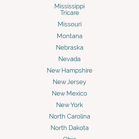
Mississippi
Tricare
Missouri
Montana
Nebraska
Nevada
New Hampshire
New Jersey
New Mexico
New York
North Carolina
North Dakota