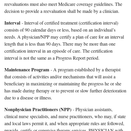
reevaluations must also meet Medicare coverage guidelines. The
decision to provide a reevaluation shall be made by a clinician.
Interval
- Interval of certified treatment (certification interval)
consists of 90 calendar days or less, based on an individual’s
needs. A physician/NPP may certify a plan of care for an interval
length that is less than 90 days. There may be more than one
certification interval in an episode of care. The certification
interval is not the same as a Progress Report period.
Maintenance Program
- A program established by a therapist
that consists of activities and/or mechanisms that will assist a
beneficiary in maximizing or maintaining the progress he or she
has made during therapy or to prevent or slow further deterioration
due to a disease or illness.
Nonphysician Practitioners (NPP)
- Physician assistants,
clinical nurse specialists, and nurse practitioners, who may, if state
and local laws permit it, and when appropriate rules are followed,
provide, certify or supervise therapy services. PHYSICIAN with