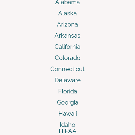
Alabama
Alaska
Arizona
Arkansas
California
Colorado
Connecticut
Delaware
Florida
Georgia
Hawaii
Idaho
HIPAA