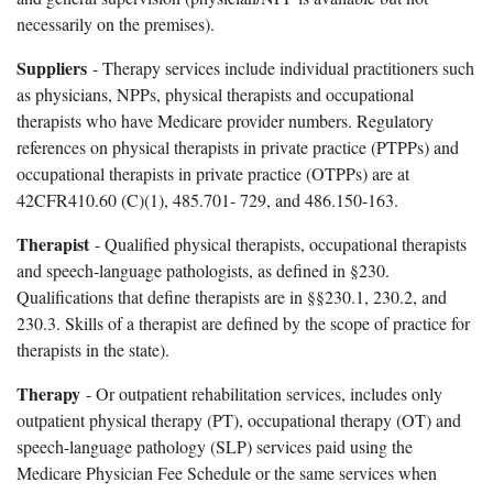
necessarily on the premises).
Suppliers
- Therapy services include individual practitioners such
as physicians, NPPs, physical therapists and occupational
therapists who have Medicare provider numbers. Regulatory
references on physical therapists in private practice (PTPPs) and
occupational therapists in private practice (OTPPs) are at
42CFR410.60 (C)(1), 485.701- 729, and 486.150-163.
Therapist
- Qualified physical therapists, occupational therapists
and speech-language pathologists, as defined in §230.
Qualifications that define therapists are in §§230.1, 230.2, and
230.3. Skills of a therapist are defined by the scope of practice for
therapists in the state).
Therapy
- Or outpatient rehabilitation services, includes only
outpatient physical therapy (PT), occupational therapy (OT) and
speech-language pathology (SLP) services paid using the
Medicare Physician Fee Schedule or the same services when