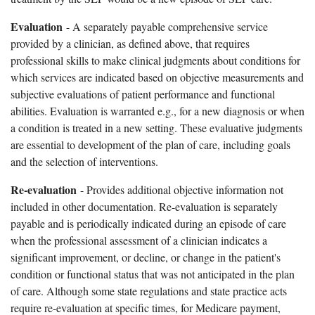
Evaluation
- A separately payable comprehensive service
provided by a clinician, as defined above, that requires
professional skills to make clinical judgments about conditions for
which services are indicated based on objective measurements and
subjective evaluations of patient performance and functional
abilities. Evaluation is warranted e.g., for a new diagnosis or when
a condition is treated in a new setting. These evaluative judgments
are essential to development of the plan of care, including goals
and the selection of interventions.
Re-evaluation
- Provides additional objective information not
included in other documentation. Re-evaluation is separately
payable and is periodically indicated during an episode of care
when the professional assessment of a clinician indicates a
significant improvement, or decline, or change in the patient's
condition or functional status that was not anticipated in the plan
of care. Although some state regulations and state practice acts
require re-evaluation at specific times, for Medicare payment,