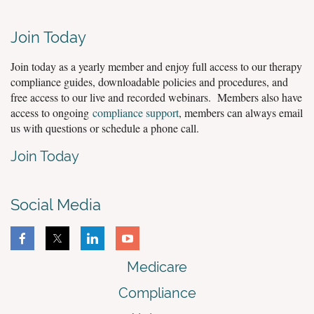
Join Today
Join today as a yearly member and enjoy full access to our therapy
compliance guides, downloadable policies and procedures, and
free access to our live and recorded webinars. Members also have
access to ongoing
compliance support
, members can always email
us with questions or schedule a phone call.
Join Today
Social Media
Medicare
Compliance