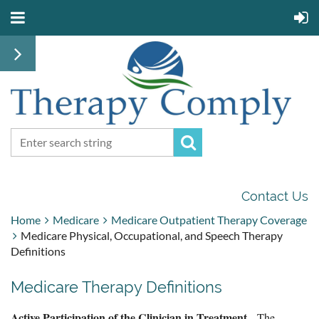
Contact Us
Home
Medicare
Medicare Outpatient Therapy Coverage
Medicare Physical, Occupational, and Speech Therapy
Definitions
Medicare Therapy Definitions
Active Participation of the Clinician in Treatment
- The