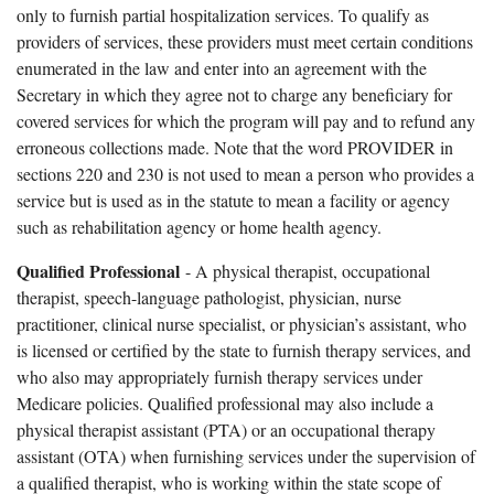
only to furnish partial hospitalization services. To qualify as
providers of services, these providers must meet certain conditions
enumerated in the law and enter into an agreement with the
Secretary in which they agree not to charge any beneficiary for
covered services for which the program will pay and to refund any
erroneous collections made. Note that the word PROVIDER in
sections 220 and 230 is not used to mean a person who provides a
service but is used as in the statute to mean a facility or agency
such as rehabilitation agency or home health agency.
Qualified Professional
- A physical therapist, occupational
therapist, speech-language pathologist, physician, nurse
practitioner, clinical nurse specialist, or physician’s assistant, who
is licensed or certified by the state to furnish therapy services, and
who also may appropriately furnish therapy services under
Medicare policies. Qualified professional may also include a
physical therapist assistant (PTA) or an occupational therapy
assistant (OTA) when furnishing services under the supervision of
a qualified therapist, who is working within the state scope of