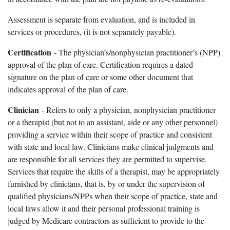
Assessment is separate from evaluation, and is included in
services or procedures, (it is not separately payable).
Certification
- The physician’s/nonphysician practitioner’s (NPP)
approval of the plan of care. Certification requires a dated
signature on the plan of care or some other document that
indicates approval of the plan of care.
Clinician
- Refers to only a physician, nonphysician practitioner
or a therapist (but not to an assistant, aide or any other personnel)
providing a service within their scope of practice and consistent
with state and local law. Clinicians make clinical judgments and
are responsible for all services they are permitted to supervise.
Services that require the skills of a therapist, may be appropriately
furnished by clinicians, that is, by or under the supervision of
qualified physicians/NPPs when their scope of practice, state and
local laws allow it and their personal professional training is
judged by Medicare contractors as sufficient to provide to the