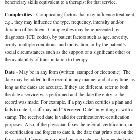
beneficiary skills equivalent to a therapist for that service.
Complexities
- Complicating factors that may influence treatment,
e.g., they may influence the type, frequency, intensity and/or
duration of treatment. Complexities may be represented by
diagnoses (ICD codes), by patient factors such as age, severity,
acuity, multiple conditions, and motivation, or by the patient’s
social circumstances such as the support of a significant other or
the availability of transportation to therapy.
Date
- May be in any form (written, stamped or electronic). The
date may be added to the record in any manner and at any time, as
long as the dates are accurate. If they are different, refer to both
the date a service was performed and the date the entry to the
record was made. For example, if a physician certifies a plan and
fails to date it, staff may add “Received Date” in writing or with a
stamp. The received date is valid for certification/re-certification
purposes. Also, if the physician faxes the referral, certification, or
re-certification and forgets to date it, the date that prints out on the
fax is valid. If services provided on one date are documented on