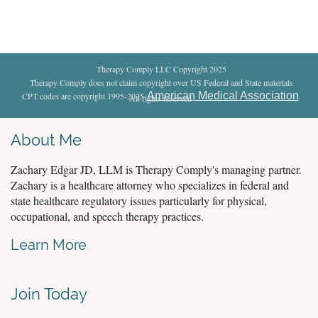
Therapy Comply LLC Copyright 2025
Therapy Comply does not claim copyright over US Federal and State materials
American Medical Association
CPT codes are copyright 1995-2025
.
All rights reserved
.
About Me
Zachary Edgar JD, LLM is Therapy Comply's managing partner.
Zachary is a healthcare attorney who specializes in federal and
state healthcare regulatory issues particularly for physical,
occupational, and speech therapy practices.
Learn More
Join Today