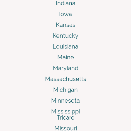
Indiana
Iowa
Kansas
Kentucky
Louisiana
Maine
Maryland
Massachusetts
Michigan
Minnesota
Mississippi
Tricare
Missouri