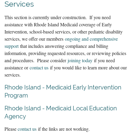
Services
This section is currently under construction. If you need
assistance with Rhode Island Medicaid coverage of Early
Intervention, school-based services, or other pediatric disability
services, we offer our members
ongoing and comprehensive
support
that includes answering compliance and billing
information, providing requested resources, or reviewing policies
and procedures. Please consider
joining today
if you need
assistance or
contact us
if you would like to learn more about our
services.
Rhode Island - Medicaid Early Intervention
Program
Rhode Island - Medicaid Local Education
Agency
Please
contact us
if the links are not working.