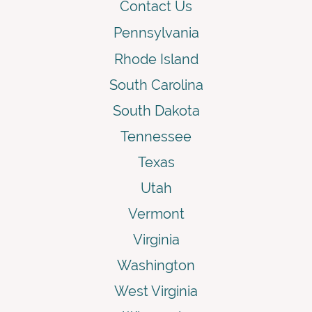
Contact Us
Pennsylvania
Rhode Island
South Carolina
South Dakota
Tennessee
Texas
Utah
Vermont
Virginia
Washington
West Virginia