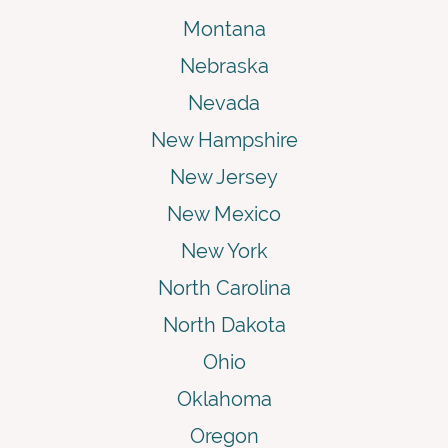
Montana
Nebraska
Nevada
New Hampshire
New Jersey
New Mexico
New York
North Carolina
North Dakota
Ohio
Oklahoma
Oregon