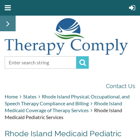
Contact Us
Home
States
Rhode Island Physical, Occupational, and
Speech Therapy Compliance and Billing
Rhode Island
Medicaid Coverage of Therapy Services
Rhode Island
Medicaid Pediatric Services
Rhode Island Medicaid Pediatric