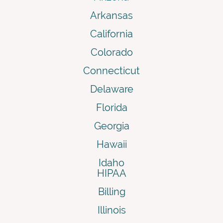
Arkansas
California
Colorado
Connecticut
Delaware
Florida
Georgia
Hawaii
Idaho
HIPAA
Billing
Illinois