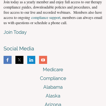
Join today as a yearly member and enjoy full access to our therapy
compliance guides, downloadable policies and procedures, and
free access to our live and recorded webinars. Members also have
access to ongoing
compliance support
, members can always email
us with questions or schedule a phone call.
Join Today
Social Media
Medicare
Compliance
Alabama
Alaska
Arizona