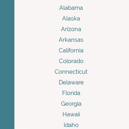
Alabama
Alaska
Arizona
Arkansas
California
Colorado
Connecticut
Delaware
Florida
Georgia
Hawaii
Idaho