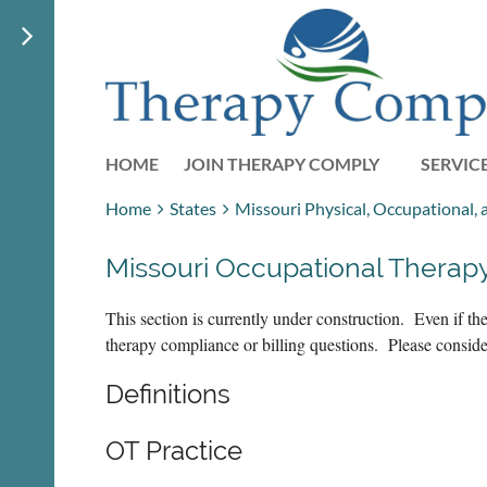
HOME
JOIN THERAPY COMPLY
SERVIC
Home
States
Missouri Physical, Occupational,
Missouri Occupational Therap
This section is currently under construction. Even if 
therapy compliance or billing questions. Please consid
Definitions
OT Practice