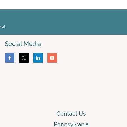
rved
.
Social Media
Contact Us
Pennsylvania