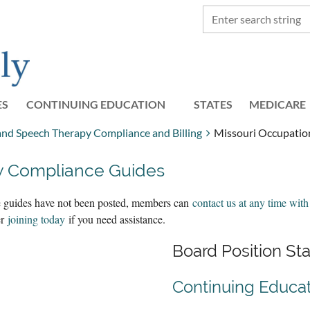
ES
CONTINUING EDUCATION
STATES
≡
MEDICARE
 and Speech Therapy Compliance and Billing
Missouri Occupatio
y Compliance Guides
the guides have not been posted, members can
contact us at any time with
er
joining today
if you need assistance.
Board Position S
Continuing Educa