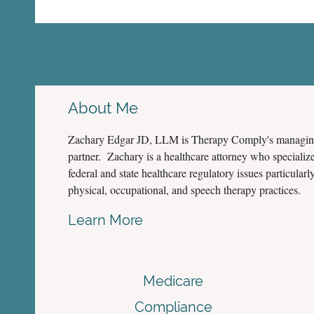
About Me
Zachary Edgar JD, LLM is Therapy Comply's managi
partner. Zachary is a healthcare attorney who specialize
federal and state healthcare regulatory issues particularly
physical, occupational, and speech therapy practices.
Learn More
Medicare
Compliance