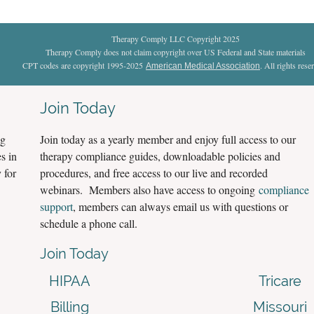
Therapy Comply LLC Copyright 2025
Therapy Comply does not claim copyright over US Federal and State materials
CPT codes are copyright 1995-2025
. All rights rese
American Medical Association
Join Today
ng
Join today as a yearly member and enjoy full access to our
s in
therapy compliance guides, downloadable policies and
 for
procedures, and free access to our live and recorded
webinars. Members also have access to ongoing
compliance
support
, members can always email us with questions or
schedule a phone call.
Join Today
HIPAA
Tricare
Billing
Missouri