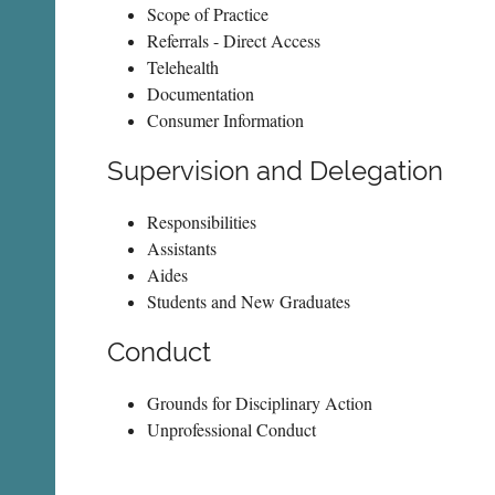
Scope of Practice
Referrals - Direct Access
Telehealth
Documentation
Consumer Information
Supervision and Delegation
Responsibilities
Assistants
Aides
Students and New Graduates
Conduct
Grounds for Disciplinary Action
Unprofessional Conduct