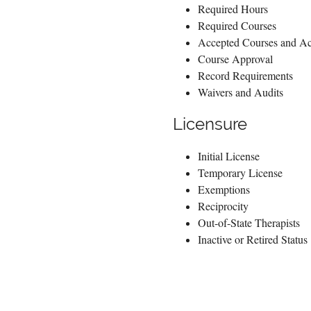
Required Hours
Required Courses
Accepted Courses and Act
Course Approval
Record Requirements
Waivers and Audits
Licensure
Initial License
Temporary License
Exemptions
Reciprocity
Out-of-State Therapists
Inactive or Retired Status