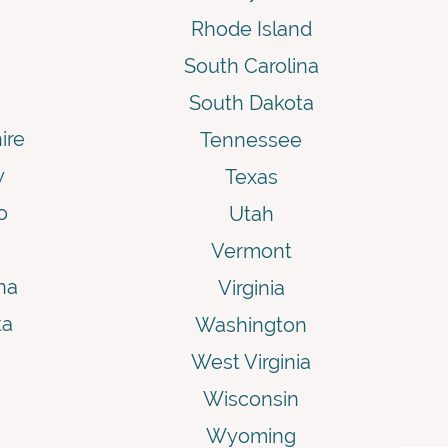
Rhode Island
South Carolina
South Dakota
ire
Tennessee
y
Texas
o
Utah
Vermont
na
Virginia
ta
Washington
West Virginia
Wisconsin
Wyoming