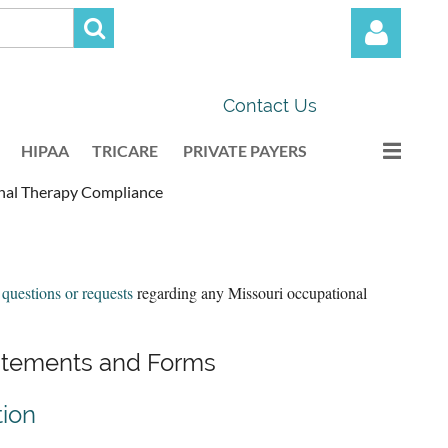
Contact Us
HIPAA
TRICARE
PRIVATE PAYERS
nal Therapy Compliance
Log in
 questions or requests
regarding any Missouri occupational
tatements and Forms
tion