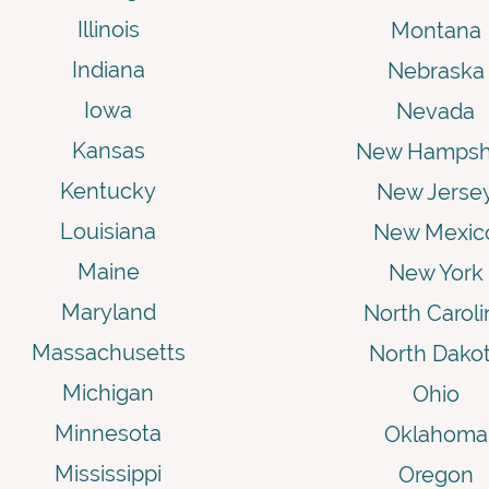
Illinois
Montana
Indiana
Nebraska
Iowa
Nevada
Kansas
New Hampsh
Kentucky
New Jerse
Louisiana
New Mexic
Maine
New York
Maryland
North Caroli
Massachusetts
North Dako
Michigan
Ohio
Minnesota
Oklahoma
Mississippi
Oregon