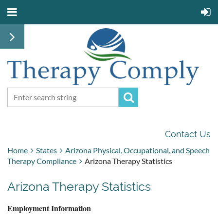
Contact Us
Home
States
Arizona Physical, Occupational, and Speech
Therapy Compliance
Arizona Therapy Statistics
Arizona Therapy Statistics
Employment Information