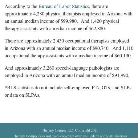
According to the
Bureau of Labor Statistics
, there are
approximately 4,280 physical therapists employed in Arizona with
an annual median income of $99,980. And 1,420 physical
therapy assistants with a median income of $62,880.
There are approximately 2,430 occupational therapists employed
in Arizona with an annual median income of $90,740. And 1,110
occupational therapy assistants with a median income of $60,130.
And approximately 3,260 speech-language pathologists are
employed in Arizona with an annual median income of $91,990.
*BLS statistics do not include self-employed PTs, OTs, and SLPs
or data on SLPAs.
Therapy Comply LLC Copyright 2025
Therapy Comply does not claim copyright over US Federal and State materials