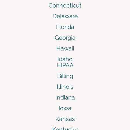
Connecticut
Delaware
Florida
Georgia
Hawaii
Idaho
HIPAA
Billing
Illinois
Indiana
Iowa
Kansas
Kentucky