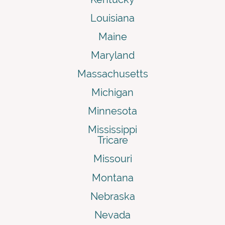
Louisiana
Maine
Maryland
Massachusetts
Michigan
Minnesota
Mississippi
Tricare
Missouri
Montana
Nebraska
Nevada