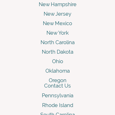
New Hampshire
New Jersey
New Mexico
New York
North Carolina
North Dakota
Ohio
Oklahoma
Oregon
Contact Us
Pennsylvania
Rhode Island
South Carolina