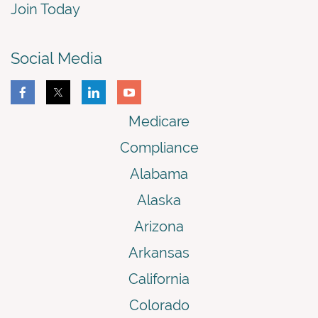
Join Today
Social Media
Medicare
Compliance
Alabama
Alaska
Arizona
Arkansas
California
Colorado