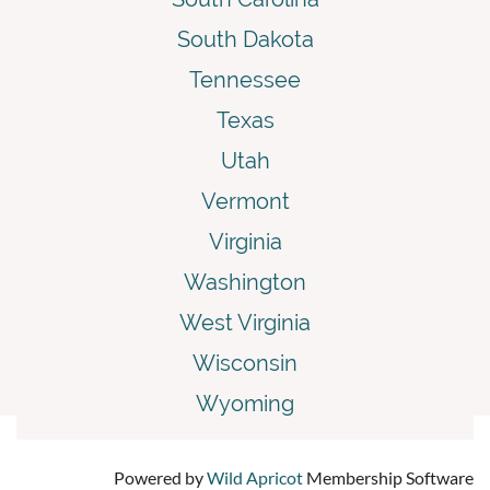
South Dakota
Tennessee
Texas
Utah
Vermont
Virginia
Washington
West Virginia
Wisconsin
Wyoming
Powered by
Wild Apricot
Membership Software