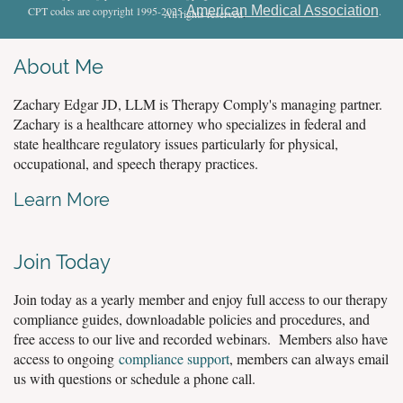
American Medical Association
CPT codes are copyright 1995-2025
.
All rights reserved
.
About Me
Zachary Edgar JD, LLM is Therapy Comply's managing partner.
Zachary is a healthcare attorney who specializes in federal and
state healthcare regulatory issues particularly for physical,
occupational, and speech therapy practices.
Learn More
Join Today
Join today as a yearly member and enjoy full access to our therapy
compliance guides, downloadable policies and procedures, and
free access to our live and recorded webinars. Members also have
access to ongoing
compliance support
, members can always email
us with questions or schedule a phone call.