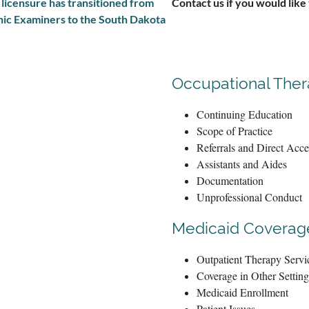
t licensure has transitioned from
Contact us if you would like
hic Examiners to the South Dakota
Occupational The
Continuing Education
Scope of Practice
Referrals and Direct Acce
Assistants and Aides
Documentation
Unprofessional Conduct
Medicaid Coverage
Outpatient Therapy Servi
Coverage in Other Setting
Medicaid Enrollment
Patient Issues