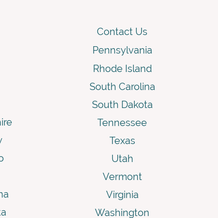
Contact Us
Pennsylvania
Rhode Island
South Carolina
South Dakota
ire
Tennessee
y
Texas
o
Utah
Vermont
na
Virginia
ta
Washington