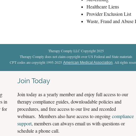
Healthcare Liens
Provider Exclusion List
Waste, Fraud and Abuse
Therapy Comply LLC Copyright 2025
Therapy Comply does not claim copyright over US Federal and State materials
CPT codes are copyright 1995-2025
. All rights rese
American Medical Association
Join Today
ng
Join today as a yearly member and enjoy full access to our
s in
therapy compliance guides, downloadable policies and
 for
procedures, and free access to our live and recorded
webinars. Members also have access to ongoing
compliance
support
, members can always email us with questions or
schedule a phone call.