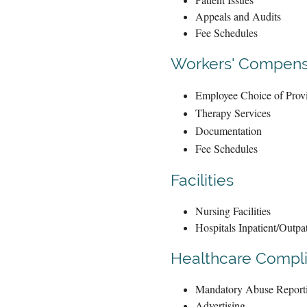
Appeals and Audits
Fee Schedules
Workers' Compens
Employee Choice of Prov
Therapy Services
Documentation
Fee Schedules
Facilities
Nursing Facilities
Hospitals Inpatient/Outpat
Healthcare Compl
Mandatory Abuse Report
Advertising