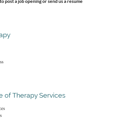
 to post a job opening or send us a resume
rapy
ss
 of Therapy Services
ces
s