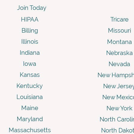
Join Today
HIPAA
Tricare
Billing
Missouri
Illinois
Montana
Indiana
Nebraska
Iowa
Nevada
Kansas
New Hampsh
Kentucky
New Jerse
Louisiana
New Mexic
Maine
New York
Maryland
North Caroli
Massachusetts
North Dako