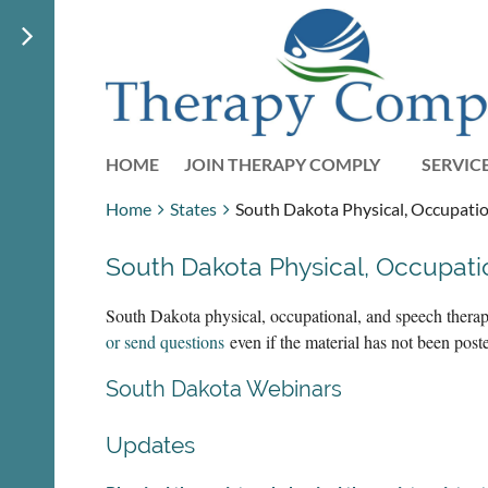
HOME
JOIN THERAPY COMPLY
SERVIC
Home
States
South Dakota Physical, Occupatio
South Dakota Physical, Occupat
South Dakota physical, occupational, and speech therap
or send questions
even if the material has not been pos
South Dakota Webinars
Updates