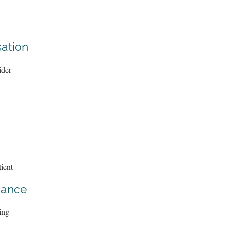
ation
ider
ient
iance
ing