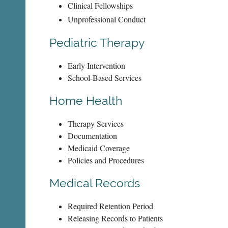
Clinical Fellowships
Unprofessional Conduct
Pediatric Therapy
Early Intervention
School-Based Services
Home Health
Therapy Services
Documentation
Medicaid Coverage
Policies and Procedures
Medical Records
Required Retention Period
Releasing Records to Patients