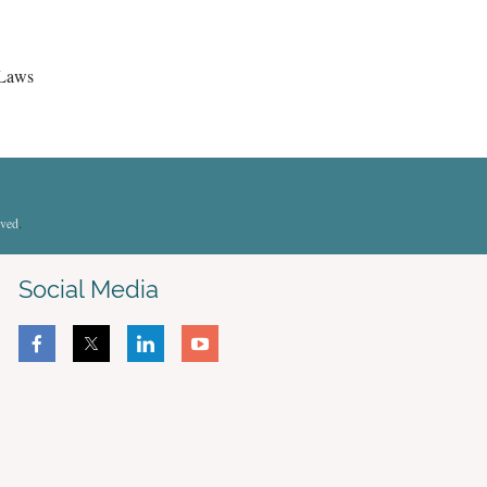
 Laws
rved
.
Social Media