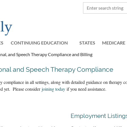
ES
CONTINUING EDUCATION
STATES
≡
MEDICARE
nal, and Speech Therapy Compliance and Billing
ional and Speech Therapy Compliance
y compliance in all settings, along with detailed guidance on therapy
ted yet. Please consider
joining today
if you need assistance.
Employment Listing