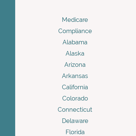
Medicare
Compliance
Alabama
Alaska
Arizona
Arkansas
California
Colorado
Connecticut
Delaware
Florida