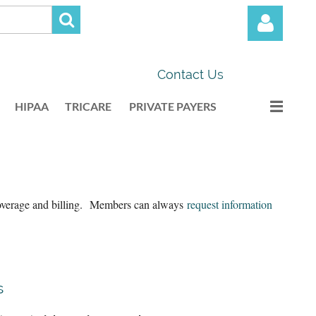
Contact Us
HIPAA
TRICARE
PRIVATE PAYERS
Log in
 coverage and billing. Members can always
request information
s