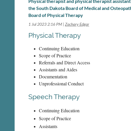
Physical therapist and physical therapist assistan
the South Dakota Board of Medical and Osteopat
Board of Physical Therapy
1 Jul 2023 2:16 PM
Zachary Edgar
Physical Therapy
Continuing Education
Scope of Practice
Referrals and Direct Access
Assistants and Aides
Documentation
Unprofessional Conduct
Speech Therapy
Continuing Education
Scope of Practice
Assistants