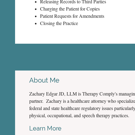
Releasing Records to Third Parties
Charging the Patient for Copies
Patient Requests for Amendments
Closing the Practice
About Me
Zachary Edgar JD, LLM is Therapy Comply's managi
partner. Zachary is a healthcare attorney who specialize
federal and state healthcare regulatory issues particularly
physical, occupational, and speech therapy practices.
Learn More