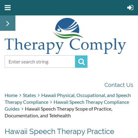
Contact Us
Home
States
Hawaii Physical, Occupational, and Speech
Therapy Compliance
Hawaii Speech Therapy Compliance
Guides
Hawaii Speech Therapy Scope of Practice,
Documentation, and Telehealth
Hawaii Speech Therapy Practice