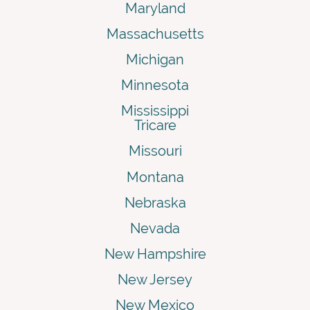
Maryland
Massachusetts
Michigan
Minnesota
Mississippi
Tricare
Missouri
Montana
Nebraska
Nevada
New Hampshire
New Jersey
New Mexico