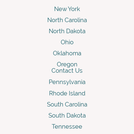
New York
North Carolina
North Dakota
Ohio
Oklahoma
Oregon
Contact Us
Pennsylvania
Rhode Island
South Carolina
South Dakota
Tennessee