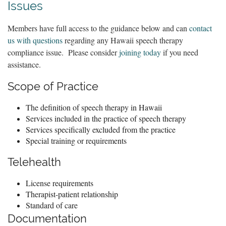
Issues
Members have full access to the guidance below and can
contact
us with questions
regarding any Hawaii speech therapy
compliance issue. Please consider
joining today
if you need
assistance.
Scope of Practice
The definition of speech therapy in Hawaii
Services included in the practice of speech therapy
Services specifically excluded from the practice
Special training or requirements
Telehealth
License requirements
Therapist-patient relationship
Standard of care
Documentation