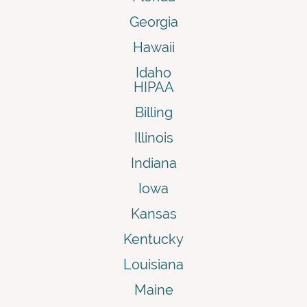
Georgia
Hawaii
Idaho
HIPAA
Billing
Illinois
Indiana
Iowa
Kansas
Kentucky
Louisiana
Maine