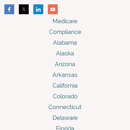
Medicare
Compliance
Alabama
Alaska
Arizona
Arkansas
California
Colorado
Connecticut
Delaware
Florida