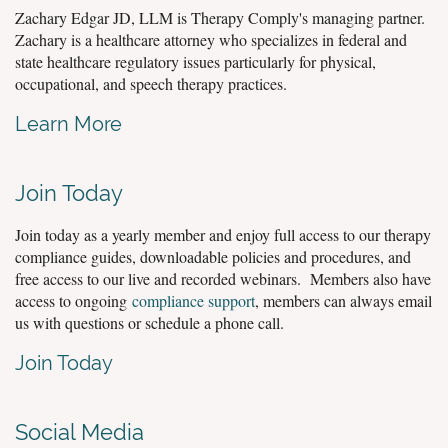
Zachary Edgar JD, LLM is Therapy Comply's managing partner.
Zachary is a healthcare attorney who specializes in federal and
state healthcare regulatory issues particularly for physical,
occupational, and speech therapy practices.
Learn More
Join Today
Join today as a yearly member and enjoy full access to our therapy
compliance guides, downloadable policies and procedures, and
free access to our live and recorded webinars. Members also have
access to ongoing
compliance support
, members can always email
us with questions or schedule a phone call.
Join Today
Social Media