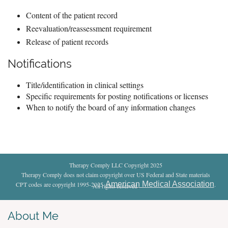
Content of the patient record
Reevaluation/reassessment requirement
Release of patient records
Notifications
Title/identification in clinical settings
Specific requirements for posting notifications or licenses
When to notify the board of any information changes
Therapy Comply LLC Copyright 2025
Therapy Comply does not claim copyright over US Federal and State materials
American Medical Association
CPT codes are copyright 1995-2025
.
All rights reserved
.
About Me