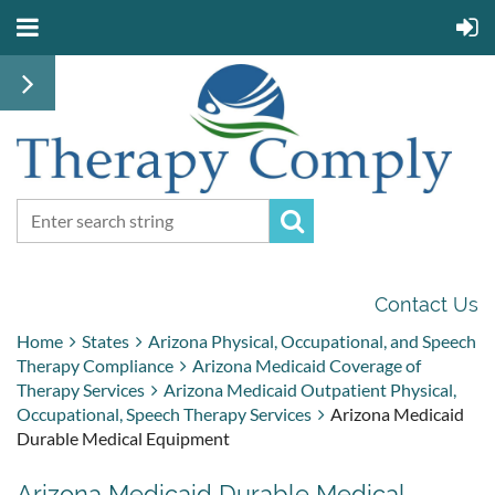
Contact Us
Home
States
Arizona Physical, Occupational, and Speech
Therapy Compliance
Arizona Medicaid Coverage of
Therapy Services
Arizona Medicaid Outpatient Physical,
Occupational, Speech Therapy Services
Arizona Medicaid
Durable Medical Equipment
Arizona Medicaid Durable Medical