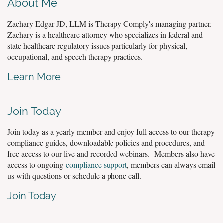
About Me
Zachary Edgar JD, LLM is Therapy Comply's managing partner.
Zachary is a healthcare attorney who specializes in federal and
state healthcare regulatory issues particularly for physical,
occupational, and speech therapy practices.
Learn More
Join Today
Join today as a yearly member and enjoy full access to our therapy
compliance guides, downloadable policies and procedures, and
free access to our live and recorded webinars. Members also have
access to ongoing
compliance support
, members can always email
us with questions or schedule a phone call.
Join Today