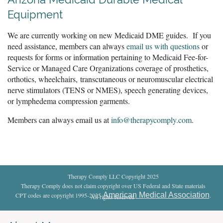
Equipment
We are currently working on new Medicaid DME guides. If you
need assistance, members can always
email us with questions
or
requests for forms or information pertaining to Medicaid Fee-for-
Service or Managed Care Organizations coverage of prosthetics,
orthotics, wheelchairs,
transcutaneous or neuromuscular electrical
nerve stimulators (TENS or NMES), speech generating devices,
or lymphedema compression garments.
Members can always email us at
info@therapycomply.com
.
Therapy Comply LLC Copyright 2025
Therapy Comply does not claim copyright over US Federal and State materials
American Medical Association
CPT codes are copyright 1995-2025
.
All rights reserved
.