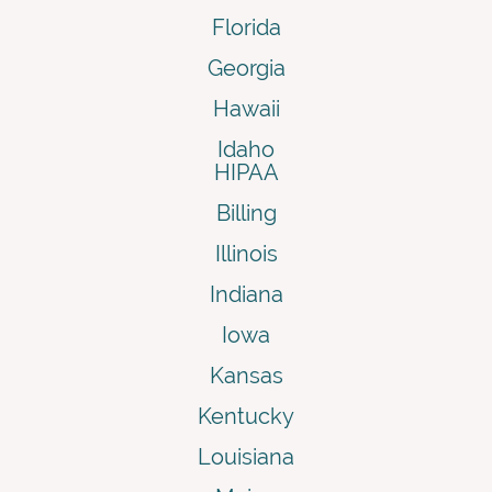
Florida
Georgia
Hawaii
Idaho
HIPAA
Billing
Illinois
Indiana
Iowa
Kansas
Kentucky
Louisiana