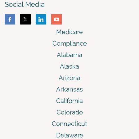
Social Media
Medicare
Compliance
Alabama
Alaska
Arizona
Arkansas
California
Colorado
Connecticut
Delaware