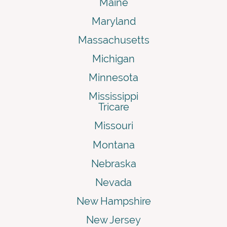
Maine
Maryland
Massachusetts
Michigan
Minnesota
Mississippi
Tricare
Missouri
Montana
Nebraska
Nevada
New Hampshire
New Jersey