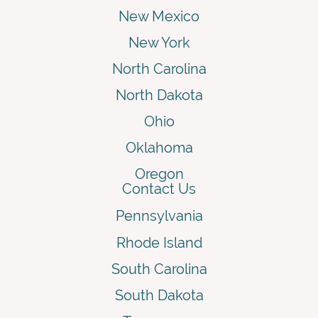
New Mexico
New York
North Carolina
North Dakota
Ohio
Oklahoma
Oregon
Contact Us
Pennsylvania
Rhode Island
South Carolina
South Dakota