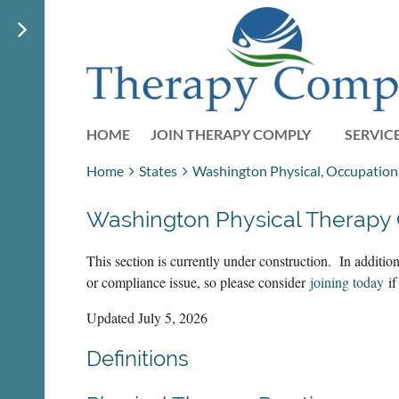
HOME
JOIN THERAPY COMPLY
SERVIC
Home
States
Washington Physical, Occupationa
Washington Physical Therapy
This section is currently under construction. In additi
or compliance issue, so please consider
joining today
if
Updated July 5, 2026
Definitions