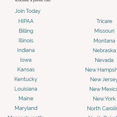
Join Today
HIPAA
Tricare
Billing
Missouri
Illinois
Montana
Indiana
Nebraska
Iowa
Nevada
Kansas
New Hampsh
Kentucky
New Jerse
Louisiana
New Mexic
Maine
New York
Maryland
North Caroli