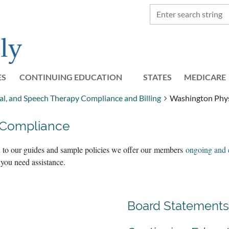
ES
CONTINUING EDUCATION
STATES
≡
MEDICARE
l, and Speech Therapy Compliance and Billing
Washington Phys
 Compliance
on to our guides and sample policies we offer our members
ongoing and 
 you need assistance.
Board Statements