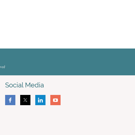
rved
.
Social Media