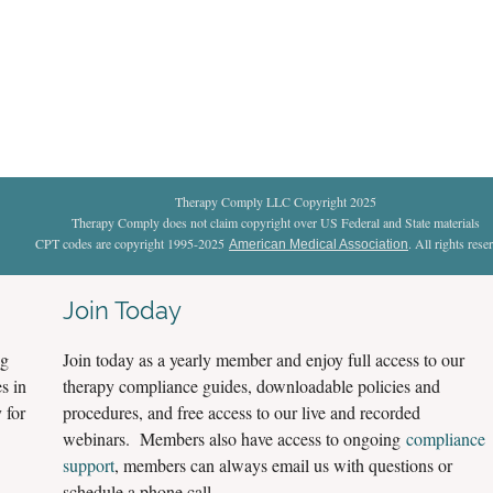
Therapy Comply LLC Copyright 2025
Therapy Comply does not claim copyright over US Federal and State materials
CPT codes are copyright 1995-2025
. All rights rese
American Medical Association
Join Today
ng
Join today as a yearly member and enjoy full access to our
s in
therapy compliance guides, downloadable policies and
 for
procedures, and free access to our live and recorded
webinars. Members also have access to ongoing
compliance
support
, members can always email us with questions or
schedule a phone call.