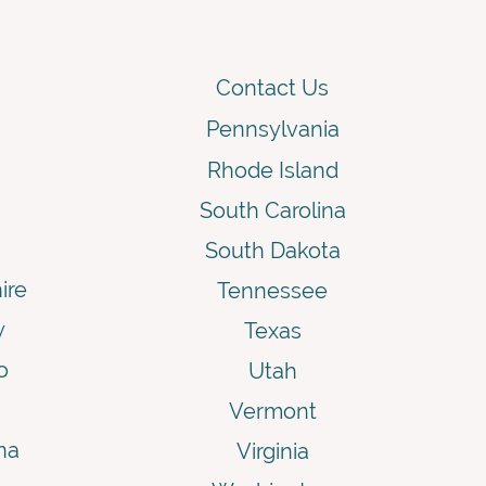
Contact Us
Pennsylvania
Rhode Island
South Carolina
South Dakota
ire
Tennessee
y
Texas
o
Utah
Vermont
na
Virginia