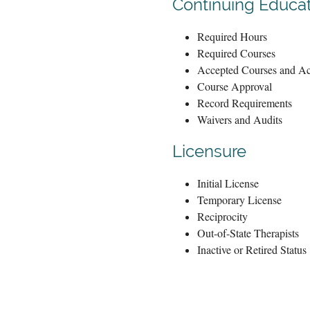
Continuing Educa
Required Hours
Required Courses
Accepted Courses and Act
Course Approval
Record Requirements
Waivers and Audits
Licensure
Initial License
Temporary License
Reciprocity
Out-of-State Therapists
Inactive or Retired Status