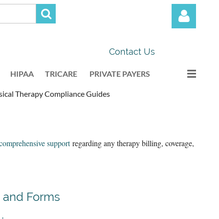
Contact Us
HIPAA
TRICARE
PRIVATE PAYERS
ical Therapy Compliance Guides
Log in
comprehensive support
regarding any therapy billing, coverage,
 and Forms