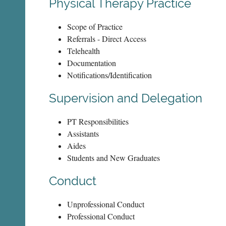
Physical Therapy Practice
Scope of Practice
Referrals - Direct Access
Telehealth
Documentation
Notifications/Identification
Supervision and Delegation
PT Responsibilities
Assistants
Aides
Students and New Graduates
Conduct
Unprofessional Conduct
Professional Conduct