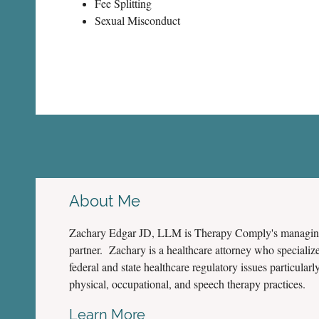
Fee Splitting
Sexual Misconduct
About Me
Zachary Edgar JD, LLM is Therapy Comply's managi
partner. Zachary is a healthcare attorney who specialize
federal and state healthcare regulatory issues particularly
physical, occupational, and speech therapy practices.
Learn More