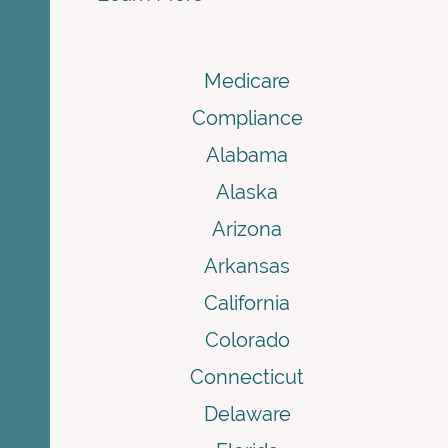
Medicare
Compliance
Alabama
Alaska
Arizona
Arkansas
California
Colorado
Connecticut
Delaware