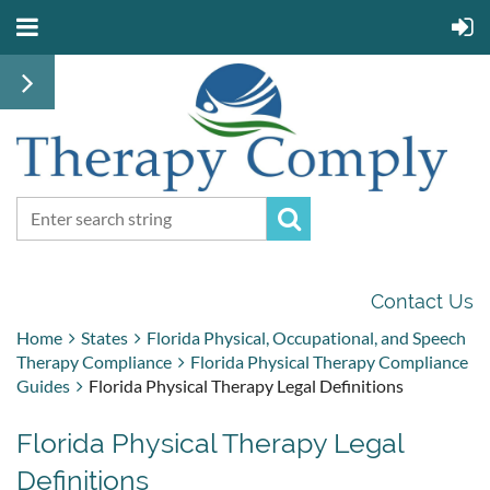
Contact Us
Home
States
Florida Physical, Occupational, and Speech
Therapy Compliance
Florida Physical Therapy Compliance
Guides
Florida Physical Therapy Legal Definitions
Florida Physical Therapy Legal
Definitions