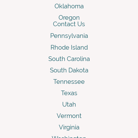
Oklahoma
Oregon
Contact Us
Pennsylvania
Rhode Island
South Carolina
South Dakota
Tennessee
Texas
Utah
Vermont
Virginia