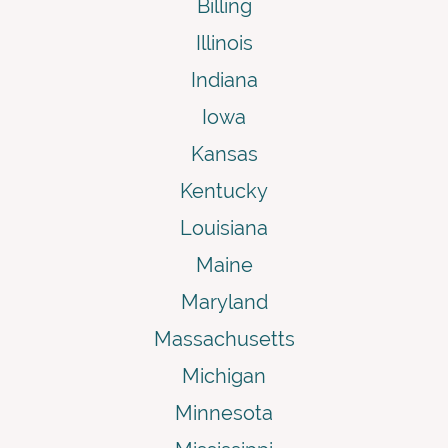
Billing
Illinois
Indiana
Iowa
Kansas
Kentucky
Louisiana
Maine
Maryland
Massachusetts
Michigan
Minnesota