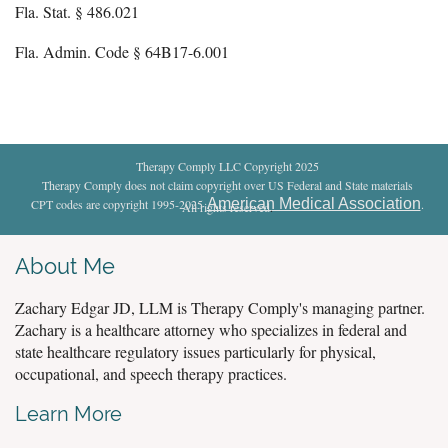
Fla. Stat. § 486.021
Fla. Admin. Code § 64B17-6.001
Therapy Comply LLC Copyright 2025
Therapy Comply does not claim copyright over US Federal and State materials
American Medical Association
CPT codes are copyright 1995-2025
.
All rights reserved
.
About Me
Zachary Edgar JD, LLM is Therapy Comply's managing partner.
Zachary is a healthcare attorney who specializes in federal and
state healthcare regulatory issues particularly for physical,
occupational, and speech therapy practices.
Learn More