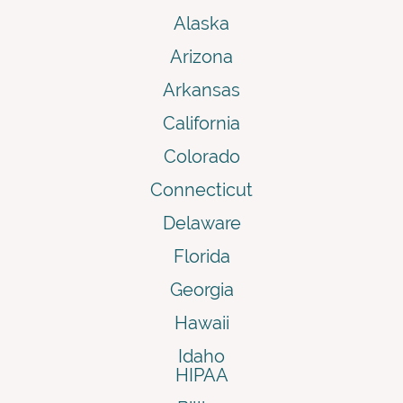
Alaska
Arizona
Arkansas
California
Colorado
Connecticut
Delaware
Florida
Georgia
Hawaii
Idaho
HIPAA