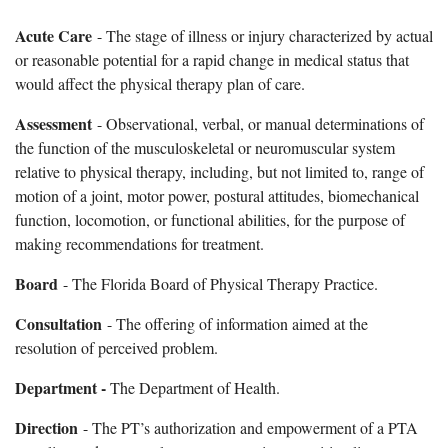
Acute Care
- The stage of illness or injury characterized by actual
or reasonable potential for a rapid change in medical status that
would affect the physical therapy plan of care.
Assessment
- Observational, verbal, or manual determinations of
the function of the musculoskeletal or neuromuscular system
relative to physical therapy, including, but not limited to, range of
motion of a joint, motor power, postural attitudes, biomechanical
function, locomotion, or functional abilities, for the purpose of
making recommendations for treatment.
Board
- The Florida Board of Physical Therapy Practice.
Consultation
- The offering of information aimed at the
resolution of perceived problem.
Department -
The Department of Health.
Direction
- The PT’s authorization and empowerment of a PTA