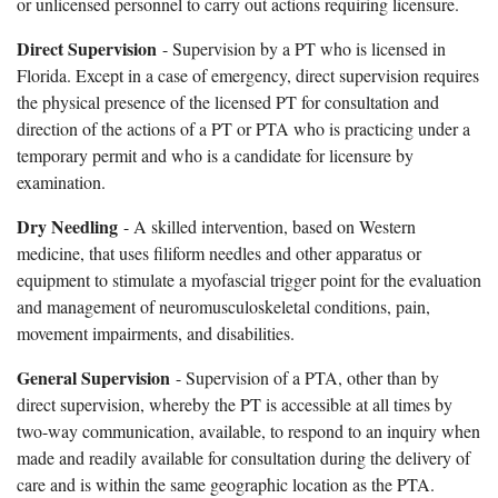
or unlicensed personnel to carry out actions requiring licensure.
Direct Supervision
- Supervision by a PT who is licensed in
Florida. Except in a case of emergency, direct supervision requires
the physical presence of the licensed PT for consultation and
direction of the actions of a PT or PTA who is practicing under a
temporary permit and who is a candidate for licensure by
examination.
Dry Needling
- A skilled intervention, based on Western
medicine, that uses filiform needles and other apparatus or
equipment to stimulate a myofascial trigger point for the evaluation
and management of neuromusculoskeletal conditions, pain,
movement impairments, and disabilities.
General Supervision
- Supervision of a PTA, other than by
direct supervision, whereby the PT is accessible at all times by
two-way communication, available, to respond to an inquiry when
made and readily available for consultation during the delivery of
care and is within the same geographic location as the PTA.