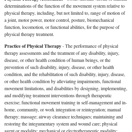
determinations of the function of the movement system relative to
physical therapy, including, but not limited to, range of motion of
a joint, motor power, motor control, posture, biomechanical
function, locomotion, or functional abilities, for the purpose of
physical therapy treatment.
Practice of Physical Therapy
- The performance of physical
therapy assessments and the treatment of any disability, injury,
disease, or other health condition of human beings, or the
prevention of such disability, injury, disease, or other health
condition, and the rehabilitation of such disability, injury, disease,
or other health condition by alleviating impairments, functional
movement limitations, and disabilities by designing, implementing,
and modifying treatment interventions through therapeutic
exercise; functional movement training in self-management and in-
home, community, or work integration or reintegration; manual
therapy; massage; airway clearance techniques; maintaining and
restoring the integumentary system and wound care; physical
agent or modality; mechanical or electrotherapeutic modality;