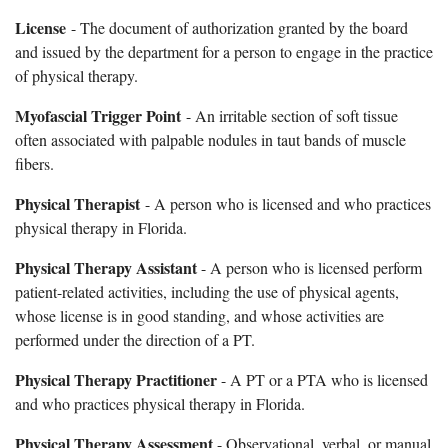
License
- The document of authorization granted by the board
and issued by the department for a person to engage in the practice
of physical therapy.
Myofascial Trigger Point
- An irritable section of soft tissue
often associated with palpable nodules in taut bands of muscle
fibers.
Physical Therapist
- A person who is licensed and who practices
physical therapy in Florida.
Physical Therapy Assistant
- A person who is licensed perform
patient-related activities, including the use of physical agents,
whose license is in good standing, and whose activities are
performed under the direction of a PT.
Physical Therapy Practitioner
- A PT or a PTA who is licensed
and who practices physical therapy in Florida.
Physical Therapy Assessment
- Observational, verbal, or manual