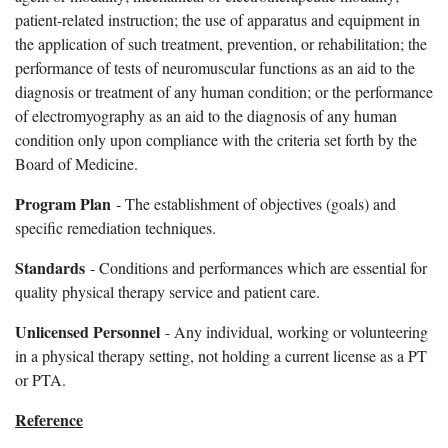
patient-related instruction; the use of apparatus and equipment in
the application of such treatment, prevention, or rehabilitation; the
performance of tests of neuromuscular functions as an aid to the
diagnosis or treatment of any human condition; or the performance
of electromyography as an aid to the diagnosis of any human
condition only upon compliance with the criteria set forth by the
Board of Medicine.
Program Plan
- The establishment of objectives (goals) and
specific remediation techniques.
Standards
- Conditions and performances which are essential for
quality physical therapy service and patient care.
Unlicensed Personnel
- Any individual, working or volunteering
in a physical therapy setting, not holding a current license as a PT
or PTA.
Reference