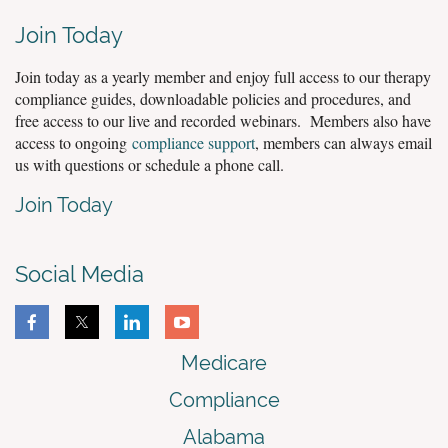
Join Today
Join today as a yearly member and enjoy full access to our therapy
compliance guides, downloadable policies and procedures, and
free access to our live and recorded webinars. Members also have
access to ongoing
compliance support
, members can always email
us with questions or schedule a phone call.
Join Today
Social Media
Medicare
Compliance
Alabama