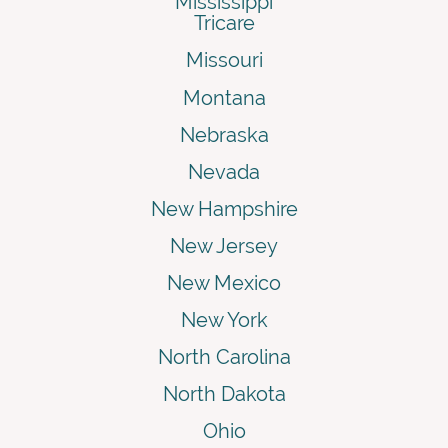
Mississippi
Tricare
Missouri
Montana
Nebraska
Nevada
New Hampshire
New Jersey
New Mexico
New York
North Carolina
North Dakota
Ohio