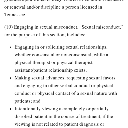
or renewal and/or discipline a person licensed in
Tennessee.
(10) Engaging in sexual misconduct. “Sexual misconduct,”
for the purpose of this section, includes:
Engaging in or soliciting sexual relationships,
whether consensual or nonconsensual, while a
physical therapist or physical therapist
assistant/patient relationship exists;
Making sexual advances, requesting sexual favors
and engaging in other verbal conduct or physical
conduct or physical contact of a sexual nature with
patients; and
Intentionally viewing a completely or partially
disrobed patient in the course of treatment, if the
viewing is not related to patient diagnosis or