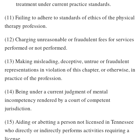
treatment under current practice standards.
(11) Failing to adhere to standards of ethics of the physical
therapy profession.
(12) Charging unreasonable or fraudulent fees for services
performed or not performed.
(13) Making misleading, deceptive, untrue or fraudulent
representations in violation of this chapter, or otherwise, in
practice of the profession.
(14) Being under a current judgment of mental
incompetency rendered by a court of competent
jurisdiction.
(15) Aiding or abetting a person not licensed in Tennessee
who directly or indirectly performs activities requiring a
license.