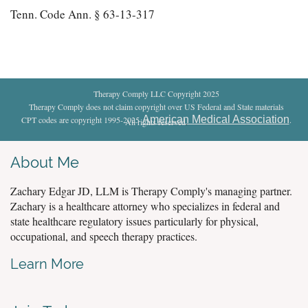
Tenn. Code Ann. § 63-13-317
Therapy Comply LLC Copyright 2025
Therapy Comply does not claim copyright over US Federal and State materials
American Medical Association
CPT codes are copyright 1995-2025
.
All rights reserved
.
About Me
Zachary Edgar JD, LLM is Therapy Comply's managing partner.
Zachary is a healthcare attorney who specializes in federal and
state healthcare regulatory issues particularly for physical,
occupational, and speech therapy practices.
Learn More