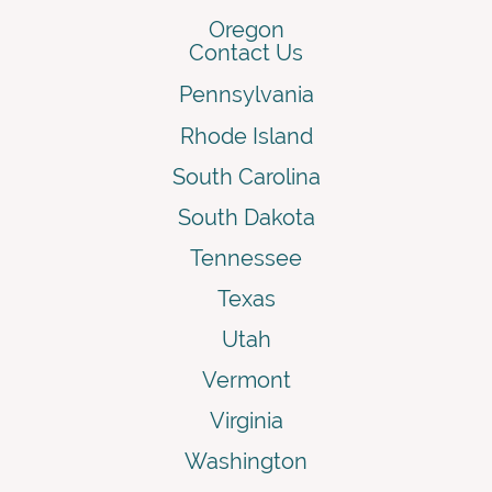
Oregon
Contact Us
Pennsylvania
Rhode Island
South Carolina
South Dakota
Tennessee
Texas
Utah
Vermont
Virginia
Washington