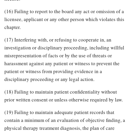
(16) Failing to report to the board any act or omission of a
licensee, applicant or any other person which violates this
chapter.
(17) Interfering with, or refusing to cooperate in, an
investigation or disciplinary proceeding, including willful
misrepresentation of facts or by the use of threats or
harassment against any patient or witness to prevent the
patient or witness from providing evidence in a
disciplinary proceeding or any legal action.
(18) Failing to maintain patient confidentiality without
prior written consent or unless otherwise required by law.
(19) Failing to maintain adequate patient records that
contain a minimum of an evaluation of objective finding, a
physical therapy treatment diagnosis, the plan of care