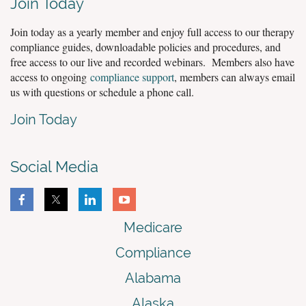
Join Today
Join today as a yearly member and enjoy full access to our therapy
compliance guides, downloadable policies and procedures, and
free access to our live and recorded webinars. Members also have
access to ongoing
compliance support
, members can always email
us with questions or schedule a phone call.
Join Today
Social Media
Medicare
Compliance
Alabama
Alaska