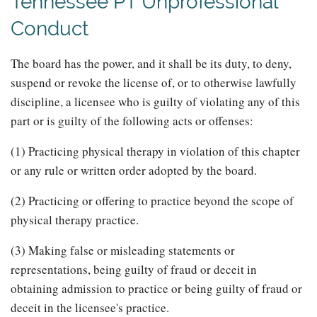
Tennessee PT Unprofessional
Conduct
The board has the power, and it shall be its duty, to deny,
suspend or revoke the license of, or to otherwise lawfully
discipline, a licensee who is guilty of violating any of this
part or is guilty of the following acts or offenses:
(1) Practicing physical therapy in violation of this chapter
or any rule or written order adopted by the board.
(2) Practicing or offering to practice beyond the scope of
physical therapy practice.
(3) Making false or misleading statements or
representations, being guilty of fraud or deceit in
obtaining admission to practice or being guilty of fraud or
deceit in the licensee's practice.