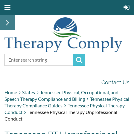
Contact Us
Home
States
Tennessee Physical, Occupational, and
Speech Therapy Compliance and Billing
Tennessee Physical
Therapy Compliance Guides
Tennessee Physical Therapy
Conduct
Tennessee Physical Therapy Unprofessional
Conduct