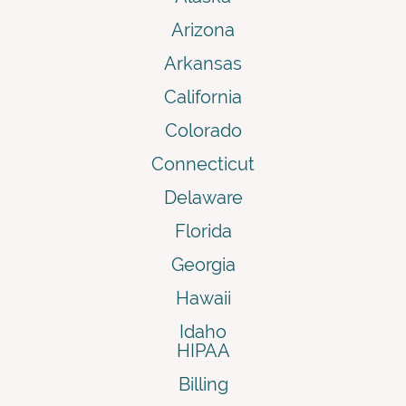
Arizona
Arkansas
California
Colorado
Connecticut
Delaware
Florida
Georgia
Hawaii
Idaho
HIPAA
Billing