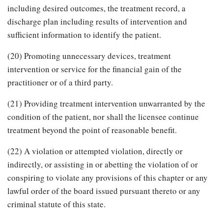
including desired outcomes, the treatment record, a
discharge plan including results of intervention and
sufficient information to identify the patient.
(20) Promoting unnecessary devices, treatment
intervention or service for the financial gain of the
practitioner or of a third party.
(21) Providing treatment intervention unwarranted by the
condition of the patient, nor shall the licensee continue
treatment beyond the point of reasonable benefit.
(22) A violation or attempted violation, directly or
indirectly, or assisting in or abetting the violation of or
conspiring to violate any provisions of this chapter or any
lawful order of the board issued pursuant thereto or any
criminal statute of this state.