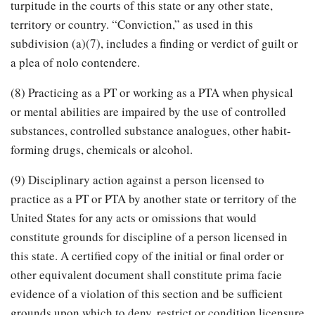
turpitude in the courts of this state or any other state,
territory or country. “Conviction,” as used in this
subdivision (a)(7), includes a finding or verdict of guilt or
a plea of nolo contendere.
(8) Practicing as a PT or working as a PTA when physical
or mental abilities are impaired by the use of controlled
substances, controlled substance analogues, other habit-
forming drugs, chemicals or alcohol.
(9) Disciplinary action against a person licensed to
practice as a PT or PTA by another state or territory of the
United States for any acts or omissions that would
constitute grounds for discipline of a person licensed in
this state. A certified copy of the initial or final order or
other equivalent document shall constitute prima facie
evidence of a violation of this section and be sufficient
grounds upon which to deny, restrict or condition licensure