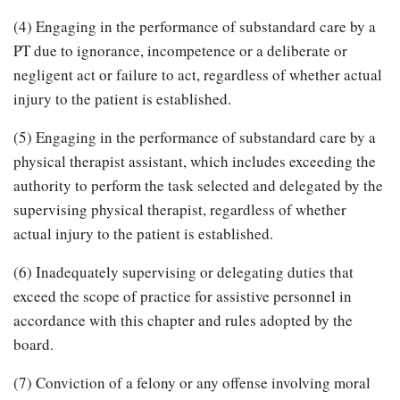
(4) Engaging in the performance of substandard care by a
PT due to ignorance, incompetence or a deliberate or
negligent act or failure to act, regardless of whether actual
injury to the patient is established.
(5) Engaging in the performance of substandard care by a
physical therapist assistant, which includes exceeding the
authority to perform the task selected and delegated by the
supervising physical therapist, regardless of whether
actual injury to the patient is established.
(6) Inadequately supervising or delegating duties that
exceed the scope of practice for assistive personnel in
accordance with this chapter and rules adopted by the
board.
(7) Conviction of a felony or any offense involving moral