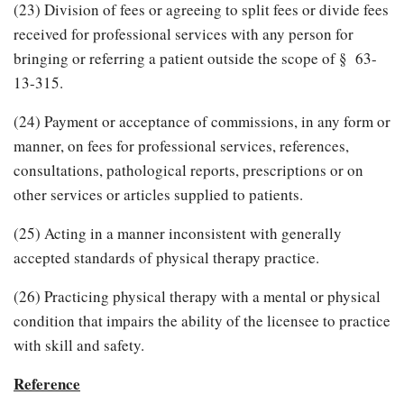
(23) Division of fees or agreeing to split fees or divide fees
received for professional services with any person for
bringing or referring a patient outside the scope of § 63-
13-315.
(24) Payment or acceptance of commissions, in any form or
manner, on fees for professional services, references,
consultations, pathological reports, prescriptions or on
other services or articles supplied to patients.
(25) Acting in a manner inconsistent with generally
accepted standards of physical therapy practice.
(26) Practicing physical therapy with a mental or physical
condition that impairs the ability of the licensee to practice
with skill and safety.
Reference