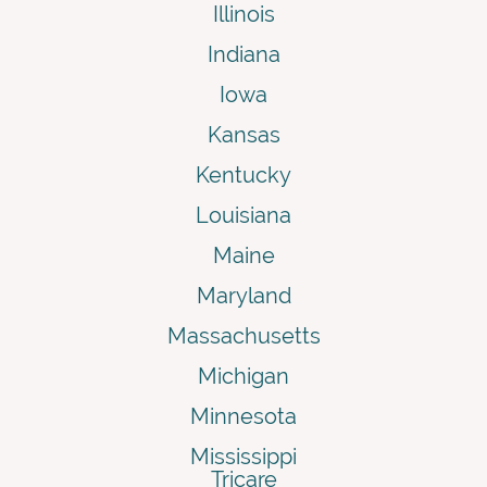
Illinois
Indiana
Iowa
Kansas
Kentucky
Louisiana
Maine
Maryland
Massachusetts
Michigan
Minnesota
Mississippi
Tricare