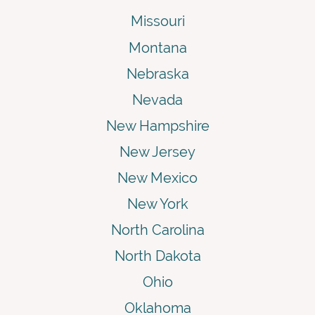
Missouri
Montana
Nebraska
Nevada
New Hampshire
New Jersey
New Mexico
New York
North Carolina
North Dakota
Ohio
Oklahoma