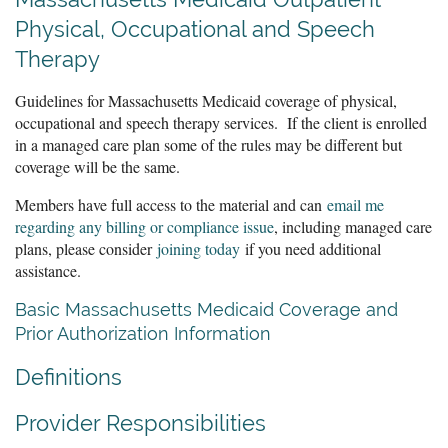
Physical, Occupational and Speech
Therapy
Guidelines for Massachusetts Medicaid coverage of physical,
occupational and speech therapy services. If the client is enrolled
in a managed care plan some of the rules may be different but
coverage will be the same.
Members have full access to the material and can
email me
regarding any billing or compliance issue
, including managed care
plans, please consider
joining today
if you need additional
assistance.
Basic Massachusetts Medicaid Coverage and
Prior Authorization Information
Definitions
Provider Responsibilities