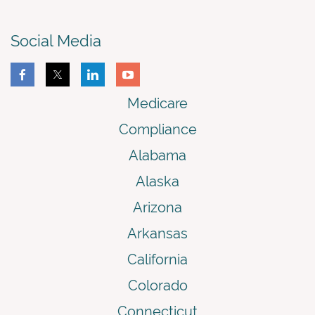
Social Media
Medicare
Compliance
Alabama
Alaska
Arizona
Arkansas
California
Colorado
Connecticut