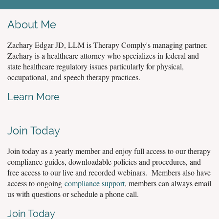
About Me
Zachary Edgar JD, LLM is Therapy Comply's managing partner.
Zachary is a healthcare attorney who specializes in federal and
state healthcare regulatory issues particularly for physical,
occupational, and speech therapy practices.
Learn More
Join Today
Join today as a yearly member and enjoy full access to our therapy
compliance guides, downloadable policies and procedures, and
free access to our live and recorded webinars. Members also have
access to ongoing
compliance support
, members can always email
us with questions or schedule a phone call.
Join Today