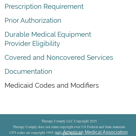
Prescription Requirement
Prior Authorization
Durable Medical Equipment
Provider Eligibility
Covered and Noncovered Services
Documentation
Medicaid Codes and Modifiers
Therapy Comply LLC Copyright 2025
Therapy Comply does not claim copyright over US Federal and State materials
American Medical Association
CPT codes are copyright 1995-2025
.
All rights reserved
.