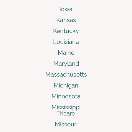
Iowa
Kansas
Kentucky
Louisiana
Maine
Maryland
Massachusetts
Michigan
Minnesota
Mississippi
Tricare
Missouri