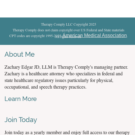
Therapy Comply LLC Copyright 2025
Therapy Comply does not claim copyright over US Federal and State materials
American Medical Association
CPT codes are copyright 1995-2025
.
All rights reserved
.
About Me
Zachary Edgar JD, LLM is Therapy Comply's managing partner.
Zachary is a healthcare attorney who specializes in federal and
state healthcare regulatory issues particularly for physical,
occupational, and speech therapy practices.
Learn More
Join Today
Join today as a yearly member and enjoy full access to our therapy