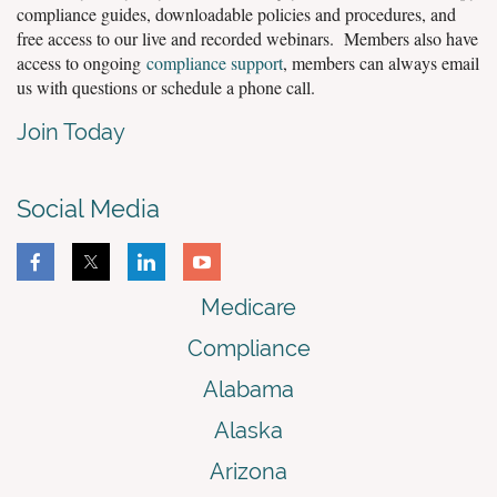
compliance guides, downloadable policies and procedures, and
free access to our live and recorded webinars. Members also have
access to ongoing
compliance support
, members can always email
us with questions or schedule a phone call.
Join Today
Social Media
Medicare
Compliance
Alabama
Alaska
Arizona