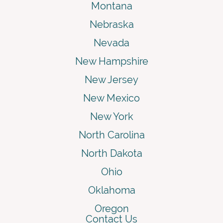
Montana
Nebraska
Nevada
New Hampshire
New Jersey
New Mexico
New York
North Carolina
North Dakota
Ohio
Oklahoma
Oregon
Contact Us