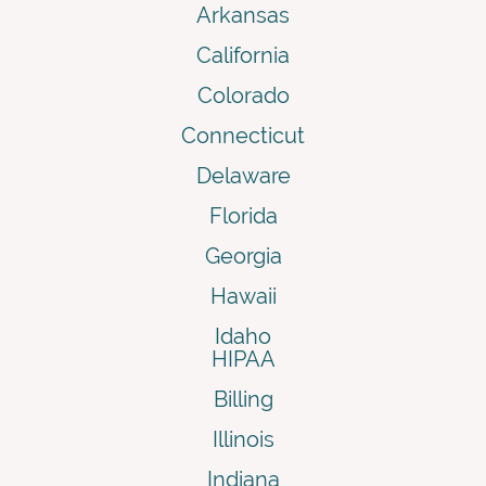
Arkansas
California
Colorado
Connecticut
Delaware
Florida
Georgia
Hawaii
Idaho
HIPAA
Billing
Illinois
Indiana