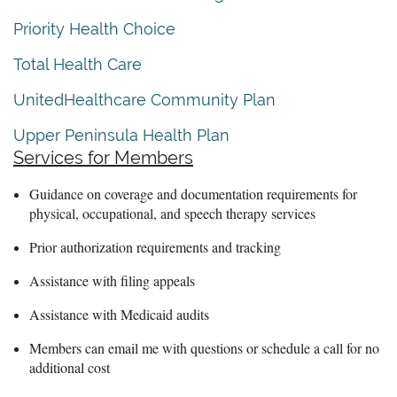
Priority Health Choice
Total Health Care
UnitedHealthcare Community Plan
Upper Peninsula Health Plan
Services for Members
Guidance on coverage and documentation requirements for
physical, occupational, and speech therapy services
Prior authorization requirements and tracking
Assistance with filing appeals
Assistance with Medicaid audits
Members can email me with questions or schedule a call for no
additional cost