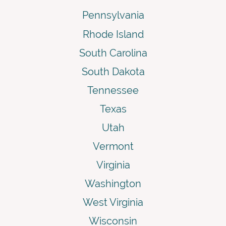
Pennsylvania
Rhode Island
South Carolina
South Dakota
Tennessee
Texas
Utah
Vermont
Virginia
Washington
West Virginia
Wisconsin