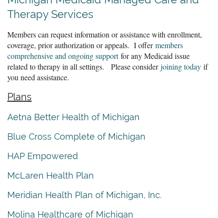
Therapy Services
Members can request information or assistance with enrollment,
coverage, prior authorization or appeals. I offer
members
comprehensive and ongoing support
for any Medicaid issue
related to therapy in all settings. Please consider
joining today
if
you need assistance.
Plans
Aetna Better Health of Michigan
Blue Cross Complete of Michigan
HAP Empowered
McLaren Health Plan
Meridian Health Plan of Michigan, Inc.
Molina Healthcare of Michigan