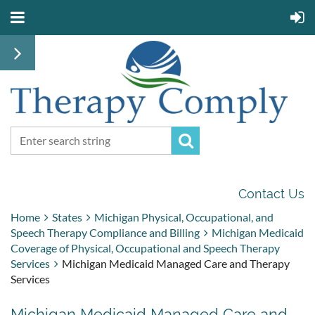
Contact Us
Home
States
Michigan Physical, Occupational, and
Speech Therapy Compliance and Billing
Michigan Medicaid
Coverage of Physical, Occupational and Speech Therapy
Services
Michigan Medicaid Managed Care and Therapy
Services
Michigan Medicaid Managed Care and