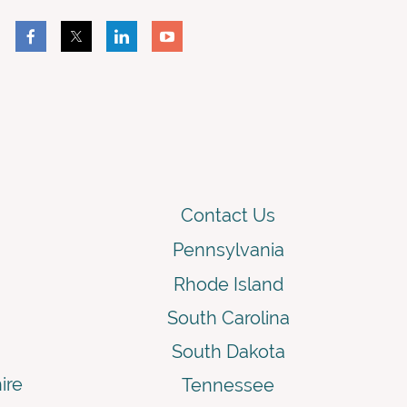
Contact Us
Pennsylvania
Rhode Island
South Carolina
South Dakota
ire
Tennessee