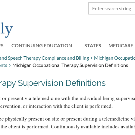
ES
CONTINUING EDUCATION
STATES
≡
MEDICARE
 and Speech Therapy Compliance and Billing
Michigan Occupati
ents
Michigan Occupational Therapy Supervision Definitions
apy Supervision Definitions
t or present via telemedicine with the individual being supervis
ervention, or interaction with the client is performed.
be physically present on site or present during a telemedicine v
h the client is performed. Continuously available includes avail