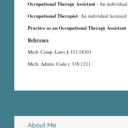
Occupational Therapy Assistant
- An individual
Occupational Therapist
- An individual licensed 
Practice as an Occupational Therapy Assistant
Reference
Mich. Comp. Laws § 333.18301
Mich. Admin. Code r. 338.1211
About Me