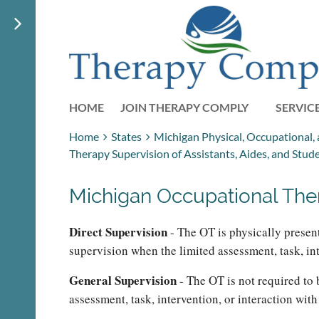
HOME
JOIN THERAPY COMPLY
SERVIC
Home
States
Michigan Physical, Occupational,
Therapy Supervision of Assistants, Aides, and Stud
Michigan Occupational Ther
Direct Supervision
- The OT is physically presen
supervision when the limited assessment, task, int
General Supervision
- The OT is not required to 
assessment, task, intervention, or interaction wit