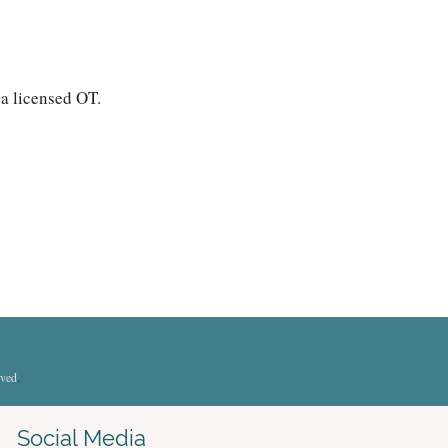
 a licensed OT.
rved
.
Social Media