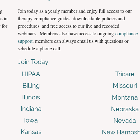
ng
Join today as a yearly member and enjoy full access to our
s in
therapy compliance guides, downloadable policies and
 for
procedures, and free access to our live and recorded
webinars. Members also have access to ongoing
compliance
support
, members can always email us with questions or
schedule a phone call.
Join Today
HIPAA
Tricare
Billing
Missouri
Illinois
Montana
Indiana
Nebraska
Iowa
Nevada
Kansas
New Hampsh