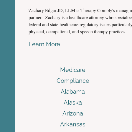
Zachary Edgar JD, LLM is Therapy Comply's managi
partner. Zachary is a healthcare attorney who specialize
federal and state healthcare regulatory issues particularly
physical, occupational, and speech therapy practices.
Learn More
Medicare
Compliance
Alabama
Alaska
Arizona
Arkansas