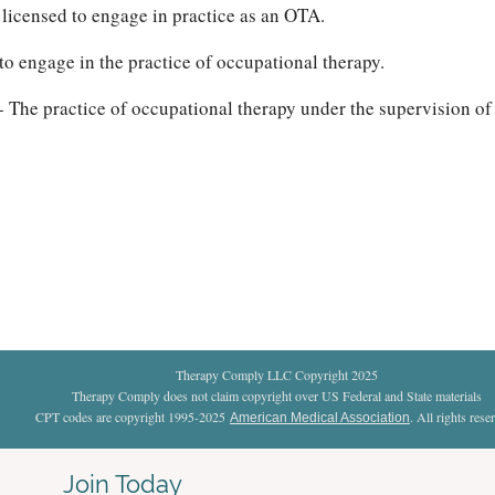
 licensed to engage in practice as an OTA.
to engage in the practice of occupational therapy.
- The practice of occupational therapy under the supervision of
Therapy Comply LLC Copyright 2025
Therapy Comply does not claim copyright over US Federal and State materials
CPT codes are copyright 1995-2025
. All rights rese
American Medical Association
Join Today