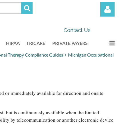
Contact Us
HIPAA
TRICARE
PRIVATE PAYERS
onal Therapy Compliance Guides
Michigan Occupational
Log in
ed or immediately available for direction and onsite
isit but is continuously available when the limited
ability by telecommunication or another electronic device.