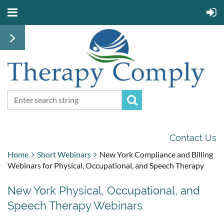
Contact Us
Home
Short Webinars
New York Compliance and Billing
Webinars for Physical, Occupational, and Speech Therapy
New York Physical, Occupational, and
Speech Therapy Webinars