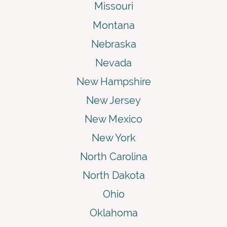
Missouri
Montana
Nebraska
Nevada
New Hampshire
New Jersey
New Mexico
New York
North Carolina
North Dakota
Ohio
Oklahoma