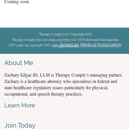
Coming soon.
Therapy Comply LLC Copyright 2025
Therapy Comply does not claim copyright over US Federal and State materials
American Medical Association
CPT codes are copyright 1995-2025
.
All rights reserved
.
About Me
Zachary Edgar JD, LLM is Therapy Comply's managing partner.
Zachary is a healthcare attorney who specializes in federal and
state healthcare regulatory issues particularly for physical,
occupational, and speech therapy practices.
Learn More
Join Today