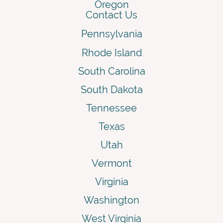
Oregon
Contact Us
Pennsylvania
Rhode Island
South Carolina
South Dakota
Tennessee
Texas
Utah
Vermont
Virginia
Washington
West Virginia