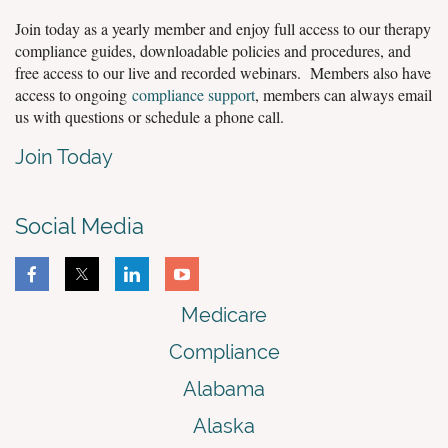
Join today as a yearly member and enjoy full access to our therapy
compliance guides, downloadable policies and procedures, and
free access to our live and recorded webinars. Members also have
access to ongoing
compliance support
, members can always email
us with questions or schedule a phone call.
Join Today
Social Media
Medicare
Compliance
Alabama
Alaska