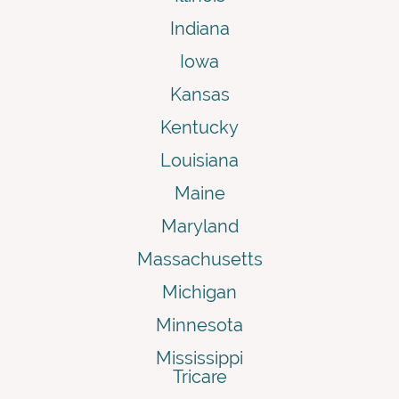
Indiana
Iowa
Kansas
Kentucky
Louisiana
Maine
Maryland
Massachusetts
Michigan
Minnesota
Mississippi
Tricare