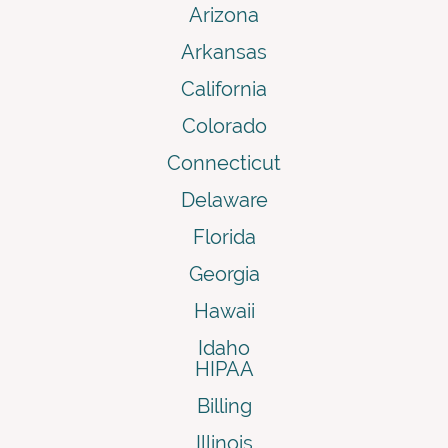
Arizona
Arkansas
California
Colorado
Connecticut
Delaware
Florida
Georgia
Hawaii
Idaho
HIPAA
Billing
Illinois