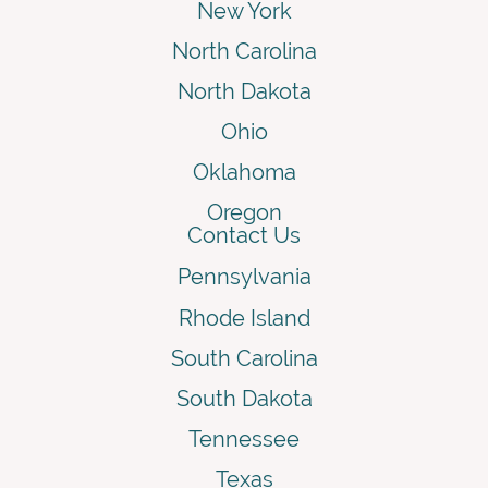
New York
North Carolina
North Dakota
Ohio
Oklahoma
Oregon
Contact Us
Pennsylvania
Rhode Island
South Carolina
South Dakota
Tennessee
Texas