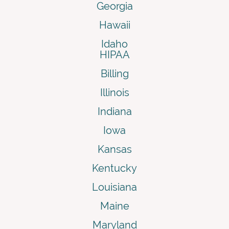
Georgia
Hawaii
Idaho
HIPAA
Billing
Illinois
Indiana
Iowa
Kansas
Kentucky
Louisiana
Maine
Maryland