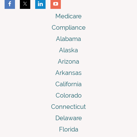
Medicare
Compliance
Alabama
Alaska
Arizona
Arkansas
California
Colorado
Connecticut
Delaware
Florida