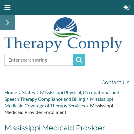
Contact Us
Home
States
Mississippi Physical, Occupational and
Speech Therapy Compliance and Billing
Mississippi
Medicaid Coverage of Therapy Services
Mississippi
Medicaid Provider Enrollment
Mississippi Medicaid Provider