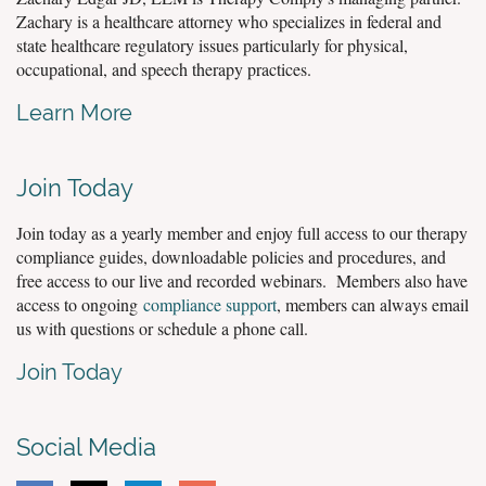
Zachary is a healthcare attorney who specializes in federal and
state healthcare regulatory issues particularly for physical,
occupational, and speech therapy practices.
Learn More
Join Today
Join today as a yearly member and enjoy full access to our therapy
compliance guides, downloadable policies and procedures, and
free access to our live and recorded webinars. Members also have
access to ongoing
compliance support
, members can always email
us with questions or schedule a phone call.
Join Today
Social Media