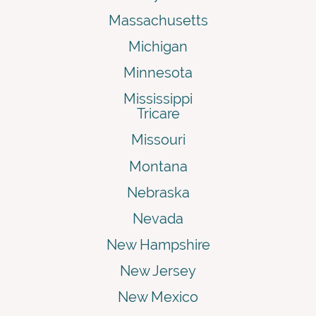
Massachusetts
Michigan
Minnesota
Mississippi
Tricare
Missouri
Montana
Nebraska
Nevada
New Hampshire
New Jersey
New Mexico