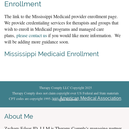
Enrollment
The link to the Mississippi Medicaid provider enrollment page.
We provide credentialing services for therapists and groups that
wish to enroll in Medicaid programs and managed care
plans,
please contact us
if you would like more information. We
will be adding more guidance soon.
Mississippi Medicaid Enrollment
Therapy Comply LLC Copyright 2025
Therapy Comply does not claim copyright over US Federal and State materials
American Medical Association
CPT codes are copyright 1995-2025
.
All rights reserved
.
About Me
Zachary Edgar JD, LLM is Therapy Comply's managing partner.