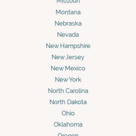
Missouri
Montana
Nebraska
Nevada
New Hampshire
New Jersey
New Mexico
New York
North Carolina
North Dakota
Ohio
Oklahoma
Oregon