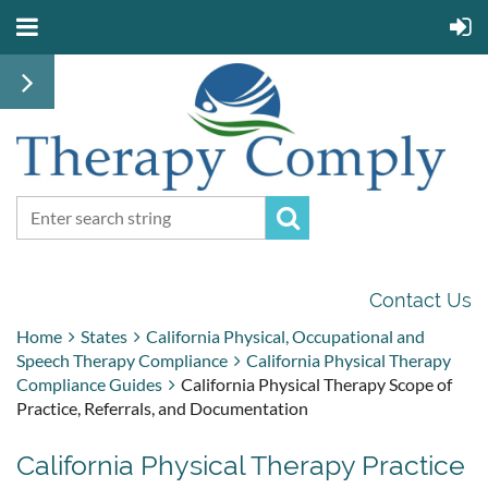
Contact Us
Home
States
California Physical, Occupational and
Speech Therapy Compliance
California Physical Therapy
Compliance Guides
California Physical Therapy Scope of
Practice, Referrals, and Documentation
California Physical Therapy Practice