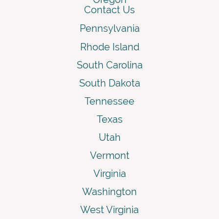
Contact Us
Pennsylvania
Rhode Island
South Carolina
South Dakota
Tennessee
Texas
Utah
Vermont
Virginia
Washington
West Virginia