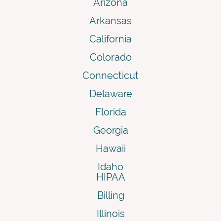
Arizona
Arkansas
California
Colorado
Connecticut
Delaware
Florida
Georgia
Hawaii
Idaho
HIPAA
Billing
Illinois