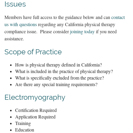
Issues
Members have full access to the guidance below and can
contact
us with questions
regarding any California physical therapy
compliance issue. Please consider
joining today
if you need
assistance.
Scope of Practice
How is physical therapy defined in California?
What is included in the practice of physical therapy?
What is specifically excluded from the practice?
Are there any special training requirements?
Electromyography
Certification Required
Application Required
Training
Education