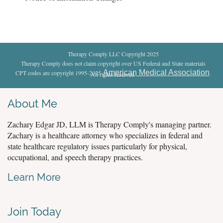
Therapy Comply LLC Copyright 2025
Therapy Comply does not claim copyright over US Federal and State materials
American Medical Association
CPT codes are copyright 1995-2025
.
All rights reserved
.
About Me
Zachary Edgar JD, LLM is Therapy Comply's managing partner.
Zachary is a healthcare attorney who specializes in federal and
state healthcare regulatory issues particularly for physical,
occupational, and speech therapy practices.
Learn More
Join Today