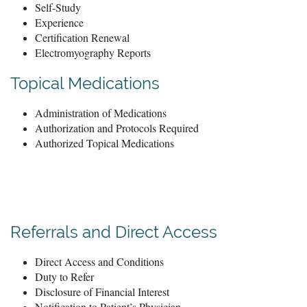
Self-Study
Experience
Certification Renewal
Electromyography Reports
Topical Medications
Administration of Medications
Authorization and Protocols Required
Authorized Topical Medications
Referrals and Direct Access
Direct Access and Conditions
Duty to Refer
Disclosure of Financial Interest
Notification to Patient’s Physician