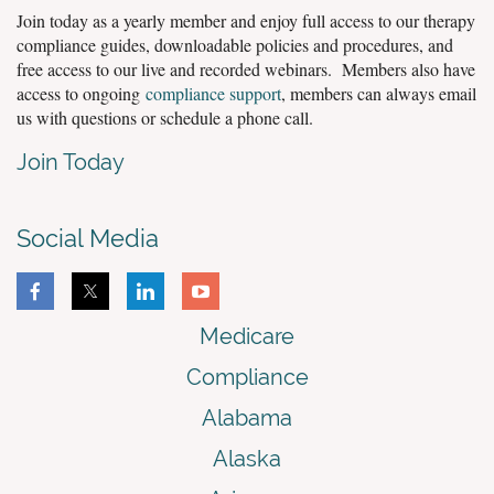
Join today as a yearly member and enjoy full access to our therapy
compliance guides, downloadable policies and procedures, and
free access to our live and recorded webinars. Members also have
access to ongoing
compliance support
, members can always email
us with questions or schedule a phone call.
Join Today
Social Media
Medicare
Compliance
Alabama
Alaska