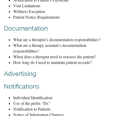
Visit Limitations
Wellness Exception
Patient Notice Requirements
Documentation
What are a therapist’s documentation responsibilities?
What are a therapy assistant’s documentation
responsibilities?
When does a therapist need to reassess the patient?
How long do I need to maintain patient records?
Advertising
Notifications
Individual Identification
Use of the prefix “Dr.”
Notification to Patients
Notice of Information Changes