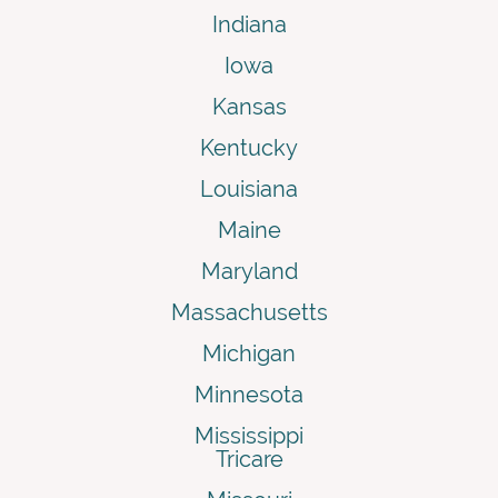
Indiana
Iowa
Kansas
Kentucky
Louisiana
Maine
Maryland
Massachusetts
Michigan
Minnesota
Mississippi
Tricare